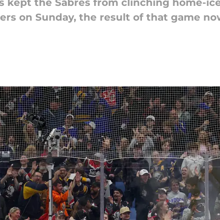
 kept the Sabres from clinching home-ice
ers on Sunday, the result of that game now