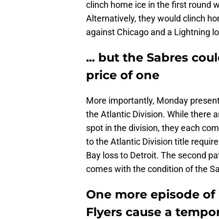
clinch home ice in the first round 
Alternatively, they would clinch ho
against Chicago and a Lightning lo
... but the Sabres cou
price of one
More importantly, Monday presents 
the Atlantic Division. While there 
spot in the division, they each co
to the Atlantic Division title req
Bay loss to Detroit. The second pa
comes with the condition of the S
One more episode of 
Flyers cause a tempor