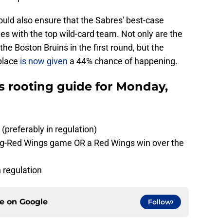
ould also ensure that the Sabres' best-case
ries with the top wild-card team. Not only are the
the Boston Bruins in the first round, but the
place
is now given
a 44% chance of happening.
es rooting guide for Monday,
preferably in regulation)
ing-Red Wings game OR a Red Wings win over the
n regulation
ce on
Google
Follow