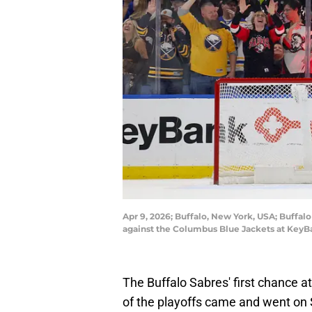
Apr 9, 2026; Buffalo, New York, USA; Buffal
against the Columbus Blue Jackets at KeyB
The Buffalo Sabres' first chance a
of the playoffs came and went on