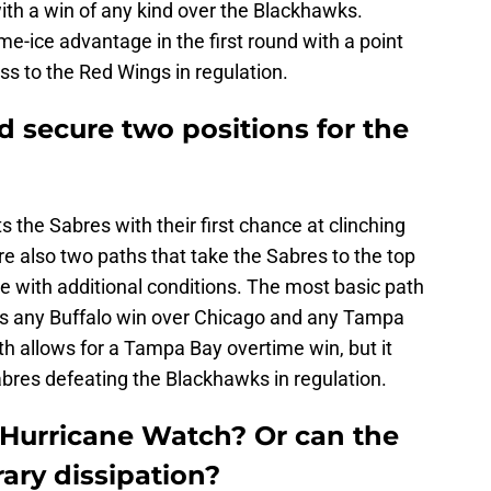
with a win of any kind over the Blackhawks.
me-ice advantage in the first round with a point
ss to the Red Wings in regulation.
ld secure two positions for the
the Sabres with their first chance at clinching
are also two paths that take the Sabres to the top
me with additional conditions. The most basic path
uires any Buffalo win over Chicago and any Tampa
th allows for a Tampa Bay overtime win, but it
abres defeating the Blackhawks in regulation.
Hurricane Watch? Or can the
ary dissipation?