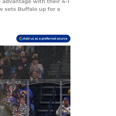
 advantage with their 4-1
 sets Buffalo up for a
Add us as a preferred source