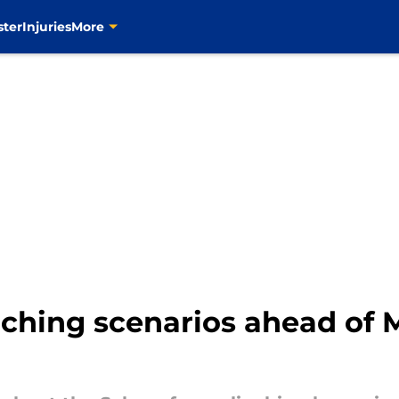
ster
Injuries
More
inching scenarios ahead of