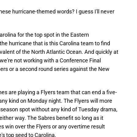
these hurricane-themed words? I guess I'll never
arolina for the top spot in the Eastern
he hurricane that is this Carolina team to find
alent of the North Atlantic Ocean. And quickly at
, we're not working with a Conference Final
ers or a second round series against the New
es are playing a Flyers team that can end a five-
 any kind on Monday night. The Flyers will more
ostseason spot without any kind of Tuesday drama,
either way. The Sabres benefit so long as it
es win over the Flyers or any overtime result
s top seed to Carolina.