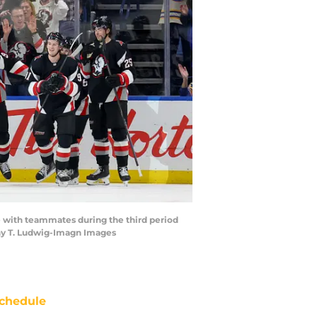
me with teammates during the third period
hy T. Ludwig-Imagn Images
chedule