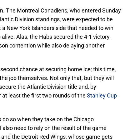
 own. The Montreal Canadiens, who entered Sunday
tlantic Division standings, were expected to be
t a New York Islanders side that needed to win
 alive. Alas, the Habs secured the 4-1 victory,
son contention while also delaying another
 second chance at securing home ice; this time,
 the job themselves. Not only that, but they will
secure the Atlantic Division title and, by
at least the first two rounds of the
Stanley Cup
o do so when they take on the Chicago
 also need to rely on the result of the game
 and the Detroit Red Wings, whose game gets