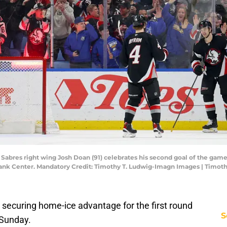
o Sabres right wing Josh Doan (91) celebrates his second goal of the ga
ank Center. Mandatory Credit: Timothy T. Ludwig-Imagn Images | Timot
t securing home-ice advantage for the first round
S
 Sunday.