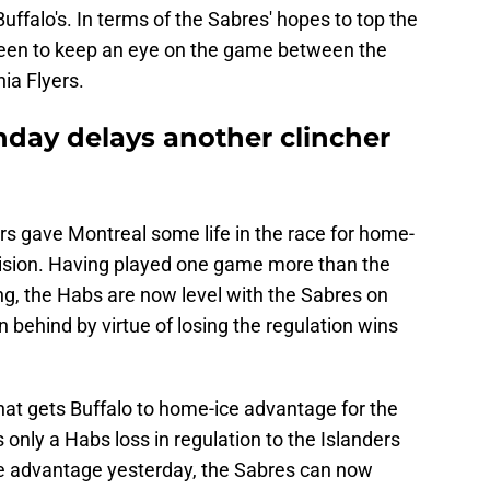
uffalo's. In terms of the Sabres' hopes to top the
keen to keep an eye on the game between the
ia Flyers.
nday delays another clincher
rs gave Montreal some life in the race for home-
vision. Having played one game more than the
ng, the Habs are now level with the Sabres on
on behind by virtue of losing the regulation wins
hat gets Buffalo to home-ice advantage for the
 only a Habs loss in regulation to the Islanders
e advantage yesterday, the Sabres can now