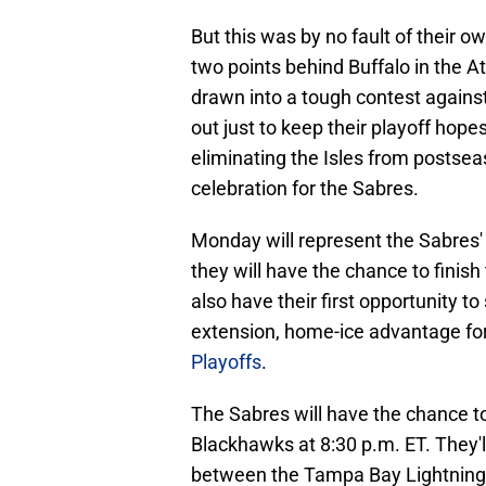
But this was by no fault of their
two points behind Buffalo in the A
drawn into a tough contest agains
out just to keep their playoff hopes
eliminating the Isles from postsea
celebration for the Sabres.
Monday will represent the Sabres'
they will have the chance to finish
also have their first opportunity to 
extension, home-ice advantage for 
Playoffs
.
The Sabres will have the chance t
Blackhawks at 8:30 p.m. ET. They'll
between the Tampa Bay Lightning