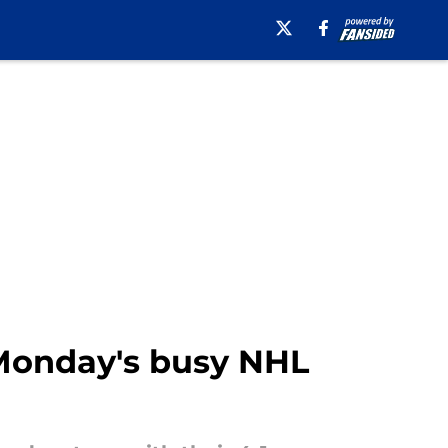
 Monday's busy NHL