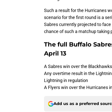
Such a result for the Hurricanes w
scenario for the first round is a se
Sabres currently projected to face 
chance of such a matchup taking 
The full Buffalo Sabr
April 13
A Sabres win over the Blackhawks (
Any overtime result in the Lightn
Lightning in regulation
A Flyers win over the Hurricanes i
Add us as a preferred sour