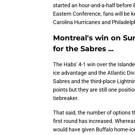
started an hour-and-a-half before B
Eastern Conference, fans will be 
Carolina Hurricanes and Philadelph
Montreal's win on Su
for the Sabres ...
The Habs' 4-1 win over the Islande
ice advantage and the Atlantic Di
Sabres and the third-place Lightni
points but they are still one positi
tiebreaker.
That said, the number of options t
first round has increased. Whereas
would have given Buffalo home-ic