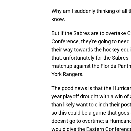
Why am I suddenly thinking of all 
know.
But if the Sabres are to overtake C
Conference, they're going to need t
their way towards the hockey equiv
that; unfortunately for the Sabres
matchup against the Florida Panth
York Rangers.
The good news is that the Hurrican
year playoff drought with a win of
than likely want to clinch their p
so this could be a game that goes 
doesn't go to overtime; a Hurrican
would give the Eastern Conference'