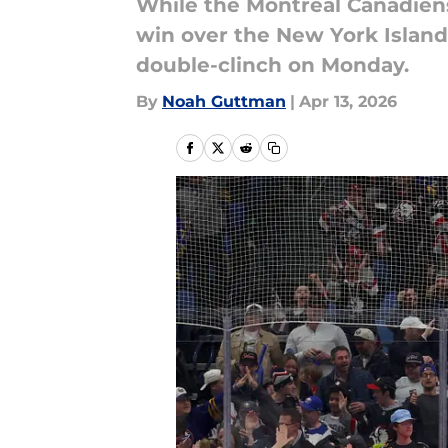
While the Montreal Canadiens
win over the New York Island
double-clinch on Monday.
By
Noah Guttman
|
Apr 13, 2026