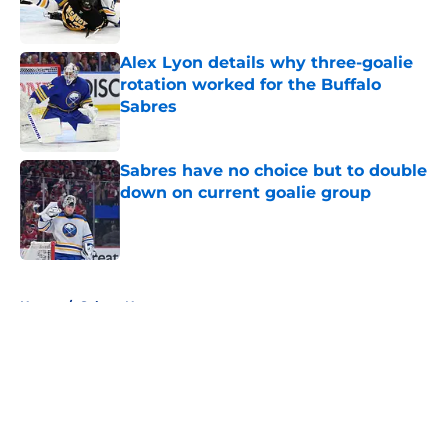
Alex Lyon details why three-goalie
rotation worked for the Buffalo
Sabres
Published by on Invalid Date
Sabres have no choice but to double
down on current goalie group
Published by on Invalid Date
5 related articles loaded
Home
/
Sabres News
About
Openings