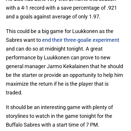
with a 4-1 record with a save percentage of .921
and a goals against average of only 1.97.
This could be a big game for Luukkonen as the
Sabres want to
end their three-goalie experiment
and can do so at midnight tonight. A great
performance by Luukkonen can prove to new
general manager Jarmo Kekalainen that he should
be the starter or provide an opportunity to help him
maximize the return if he is the player that is
traded.
It should be an interesting game with plenty of
storylines to watch in the game tonight for the
Buffalo Sabres with a start time of 7 PM.