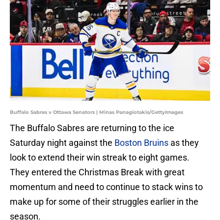
Buffalo Sabres v Ottawa Senators | Minas Panagiotakis/GettyImages
The Buffalo Sabres are returning to the ice
Saturday night against the
Boston Bruins
as they
look to extend their win streak to eight games.
They entered the Christmas Break with great
momentum and need to continue to stack wins to
make up for some of their struggles earlier in the
season.