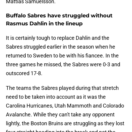
Mattias Samuelsson.
Buffalo Sabres have struggled without
Rasmus Dahlin in the lineup
It is certainly tough to replace Dahlin and the
Sabres struggled earlier in the season when he
returned to Sweden to be with his fiancee. In the
three games he missed, the Sabres were 0-3 and
outscored 17-8.
The teams the Sabres played during that stretch
need to be taken into account as it was the
Carolina Hurricanes, Utah Mammoth and Colorado
Avalanche. While they can't take any opponent
lightly, the Boston Bruins are struggling as they lost