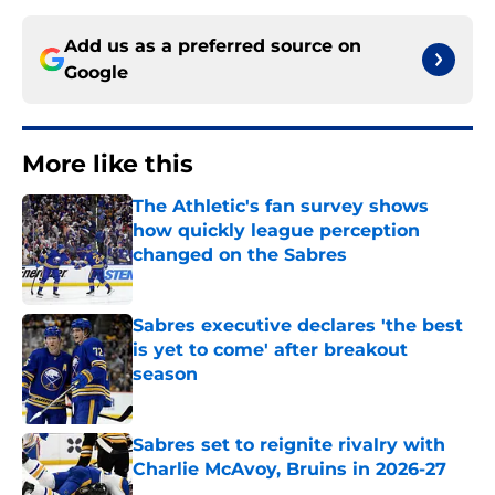
Add us as a preferred source on
Google
More like this
The Athletic's fan survey shows
how quickly league perception
changed on the Sabres
Published by on Invalid Date
Sabres executive declares 'the best
is yet to come' after breakout
season
Published by on Invalid Date
Sabres set to reignite rivalry with
Charlie McAvoy, Bruins in 2026-27
Published by on Invalid Date