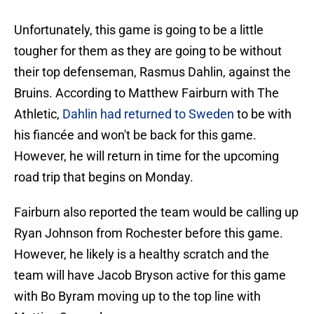
Unfortunately, this game is going to be a little
tougher for them as they are going to be without
their top defenseman, Rasmus Dahlin, against the
Bruins. According to Matthew Fairburn with The
Athletic,
Dahlin had returned to Sweden
to be with
his fiancée and won't be back for this game.
However, he will return in time for the upcoming
road trip that begins on Monday.
Fairburn also reported the team would be calling up
Ryan Johnson from Rochester before this game.
However, he likely is a healthy scratch and the
team will have Jacob Bryson active for this game
with Bo Byram moving up to the top line with