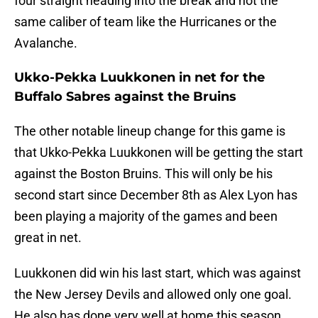
four straight heading into the break and not the
same caliber of team like the Hurricanes or the
Avalanche.
Ukko-Pekka Luukkonen in net for the
Buffalo Sabres against the Bruins
The other notable lineup change for this game is
that Ukko-Pekka Luukkonen will be getting the start
against the Boston Bruins. This will only be his
second start since December 8th as Alex Lyon has
been playing a majority of the games and been
great in net.
Luukkonen did win his last start, which was against
the New Jersey Devils and allowed only one goal.
He also has done very well at home this season