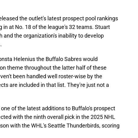
eleased the outlet's latest prospect pool rankings
 in at No. 18 of the league's 32 teams. Stuart
h and the organization's inability to develop
.
Konsta Helenius the Buffalo Sabres would
 theme throughout the latter half of these
aven't been handled well roster-wise by the
s are included in that list. They're just not a
one of the latest additions to Buffalo's prospect
cted with the ninth overall pick in the 2025 NHL
ason with the WHL's Seattle Thunderbirds, scoring