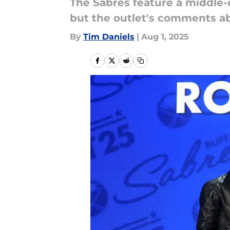
The Sabres feature a middle-
but the outlet's comments abo
By
Tim Daniels
|
Aug 1, 2025