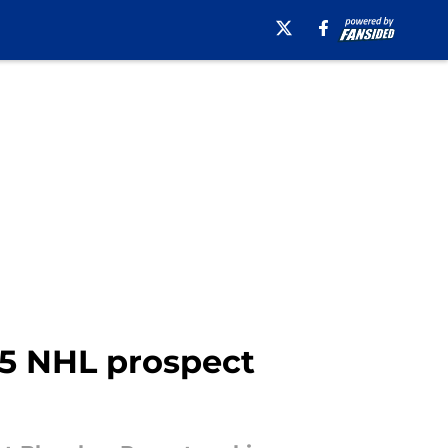
25 NHL prospect