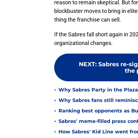
reason to remain skeptical. But f
blockbuster moves to bring in elite 
thing the franchise can sell.
If the Sabres fall short again in 2
organizational changes.
NEXT
:
Sabres re-sig
the 
•
Why Sabres Party in the Plaza 
•
Why Sabres fans still reminis
•
Ranking best opponents as Buf
•
Sabres' meme-filled press co
•
How Sabres' Kid Line went fro