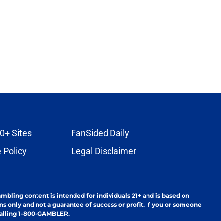
0+ Sites
FanSided Daily
 Policy
Legal Disclaimer
ambling content is intended for individuals 21+ and is based on
ns only and not a guarantee of success or profit. If you or someone
calling 1-800-GAMBLER.