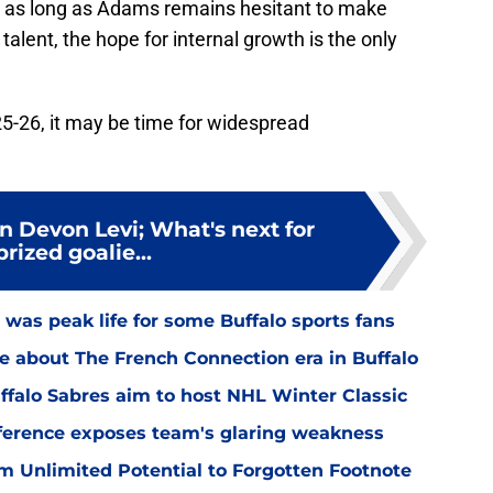
or as long as Adams remains hesitant to make
talent, the hope for internal growth is the only
025-26, it may be time for widespread
n Devon Levi; What's next for
prized goalie...
was peak life for some Buffalo sports fans
ce about The French Connection era in Buffalo
falo Sabres aim to host NHL Winter Classic
nference exposes team's glaring weakness
m Unlimited Potential to Forgotten Footnote