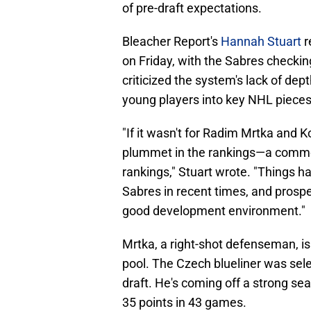
of pre-draft expectations.
Bleacher Report's
Hannah Stuart
r
on Friday, with the Sabres checking
criticized the system's lack of dept
young players into key NHL pieces
"If it wasn't for Radim Mrtka and 
plummet in the rankings—a common
rankings," Stuart wrote. "Things h
Sabres in recent times, and prospect
good development environment."
Mrtka, a right-shot defenseman, is 
pool. The Czech blueliner was sele
draft. He's coming off a strong se
35 points in 43 games.