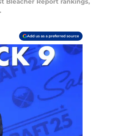
st Bleacher Report rankings,
.
Add us as a preferred source