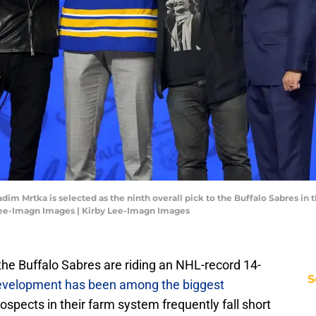
adim Mrtka is selected as the ninth overall pick to the Buffalo Sabres in t
Lee-Imagn Images | Kirby Lee-Imagn Images
the Buffalo Sabres are riding an NHL-record 14-
S
evelopment has been among the biggest
spects in their farm system frequently fall short