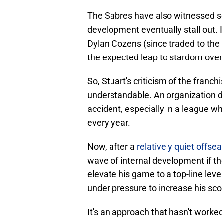
The Sabres have also witnessed se
development eventually stall out. 
Dylan Cozens (since traded to the
the expected leap to stardom over
So, Stuart's criticism of the fran
understandable. An organization d
accident, especially in a league 
every year.
Now, after a
relatively quiet offse
wave of internal development if th
elevate his game to a top-line leve
under pressure to increase his sc
It's an approach that hasn't worked