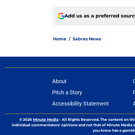
Add us as a preferred sour
Home
/
Sabres News
About
Pitch a Story
Accessibility Statement
© 2026
Minute Media
-
All Rights Reserved. The content on thi
individual commentators' opinions and not that of Minute Media or 
you know has a gambli