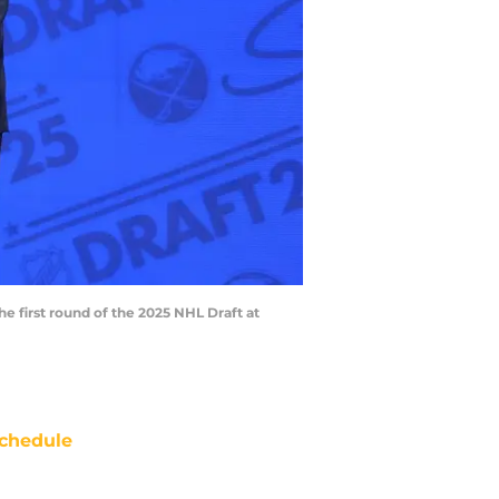
he first round of the 2025 NHL Draft at
chedule