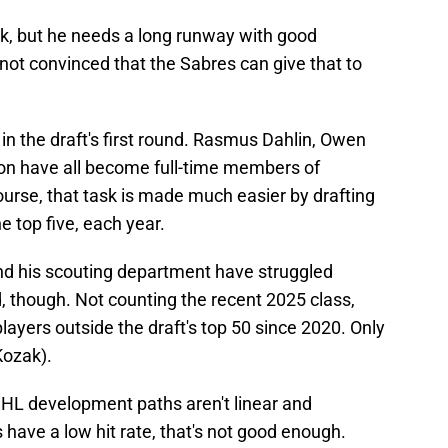
ck, but he needs a long runway with good
not convinced that the Sabres can give that to
n the draft's first round. Rasmus Dahlin, Owen
n have all become full-time members of
 course, that task is made much easier by drafting
e top five, each year.
 his scouting department have struggled
, though. Not counting the recent 2025 class,
ayers outside the draft's top 50 since 2020. Only
Kozak).
HL development paths aren't linear and
 have a low hit rate, that's not good enough.