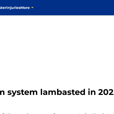
ster
Injuries
More
rm system lambasted in 20