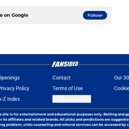
ce on
Google
Follow
Openings
Contact
Our 30
Privacy Policy
Terms of Use
Cookie
A-Z Index
Cookies Settings
s site is for entertainment and educational purposes only. Betting and g
its affiliates and related brands. All picks and predictions are suggestio
ng problem, crisis counseling and referral services can be accessed by 