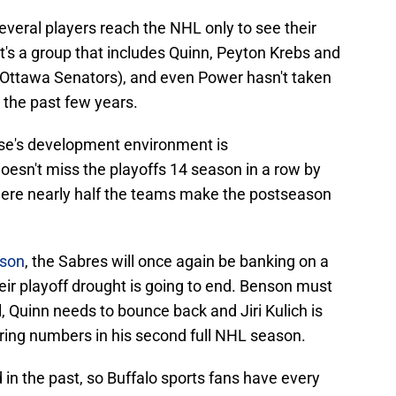
veral players reach the NHL only to see their
It's a group that includes Quinn, Peyton Krebs and
 Ottawa Senators), and even Power hasn't taken
 the past few years.
chise's development environment is
oesn't miss the playoffs 14 season in a row by
where nearly half the teams make the postseason
ason
, the Sabres will once again be banking on a
eir playoff drought is going to end. Benson must
l, Quinn needs to bounce back and Jiri Kulich is
oring numbers in his second full NHL season.
 in the past, so Buffalo sports fans have every