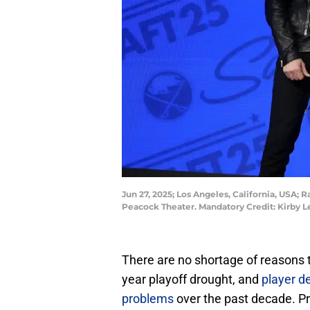
Jun 27, 2025; Los Angeles, California, USA; R
Peacock Theater. Mandatory Credit: Kirby 
There are no shortage of reasons 
year playoff drought, and
player d
problems
over the past decade. Pro