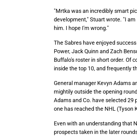
"Mrtka was an incredibly smart pi
development," Stuart wrote. "I am 
him. I hope I'm wrong."
The Sabres have enjoyed success i
Power, Jack Quinn and Zach Benso
Buffalo's roster in short order. Of
inside the top 10, and frequently th
General manager Kevyn Adams and
mightily outside the opening round
Adams and Co. have selected 29 pl
one has reached the NHL (Tyson 
Even with an understanding that N
prospects taken in the later rounds