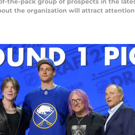
of-the-pack group of prospects in the late
ut the organization will attract attention