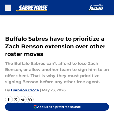
Skip to main content
Buffalo Sabres have to prioritize a
Zach Benson extension over other
roster moves
The Buffalo Sabres can't afford to lose Zach
Benson, or allow another team to sign him to an
offer sheet. That is why they must prioritize
signing Benson before any other free agent.
By
Brandon Croce
|
May 23, 2026
Add us as a preferred source