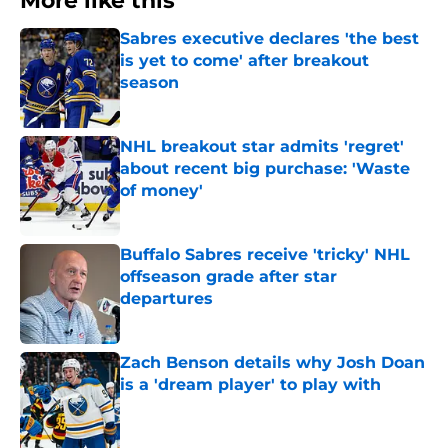
More like this
Sabres executive declares 'the best
is yet to come' after breakout
season
Published by on Invalid Date
NHL breakout star admits 'regret'
about recent big purchase: 'Waste
of money'
Published by on Invalid Date
Buffalo Sabres receive 'tricky' NHL
offseason grade after star
departures
Published by on Invalid Date
Zach Benson details why Josh Doan
is a 'dream player' to play with
Published by on Invalid Date