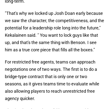
long-term.
"That's why we locked up Josh Doan early because
we saw the character, the competitiveness, and the
potential for a leadership role long into the future,"
Kekalainen said. " You want to lock guys like that
up, and that's the same thing with Benson. I see
him as a true core piece that fills all the boxes."
For restricted free agents, teams can approach
negotations one of two ways. The first is to do a
bridge-type contract that is only one or two
seasons, as it gives teams time to evaluate while
also allowing players to reach unrestricted free
agency quicker.