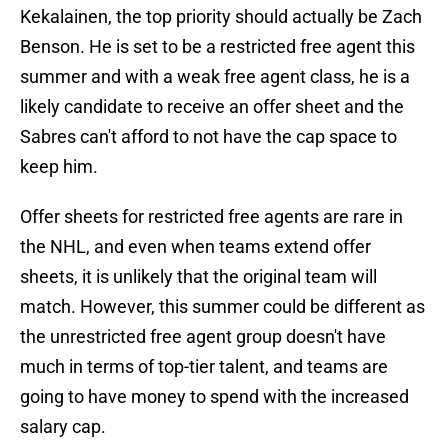
Kekalainen, the top priority should actually be Zach
Benson. He is set to be a restricted free agent this
summer and with a weak free agent class, he is a
likely candidate to receive an offer sheet and the
Sabres can't afford to not have the cap space to
keep him.
Offer sheets for restricted free agents are rare in
the NHL, and even when teams extend offer
sheets, it is unlikely that the original team will
match. However, this summer could be different as
the unrestricted free agent group doesn't have
much in terms of top-tier talent, and teams are
going to have money to spend with the increased
salary cap.