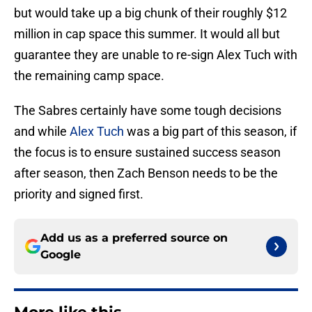
but would take up a big chunk of their roughly $12
million in cap space this summer. It would all but
guarantee they are unable to re-sign Alex Tuch with
the remaining camp space.
The Sabres certainly have some tough decisions
and while
Alex Tuch
was a big part of this season, if
the focus is to ensure sustained success season
after season, then Zach Benson needs to be the
priority and signed first.
Add us as a preferred source on
Google