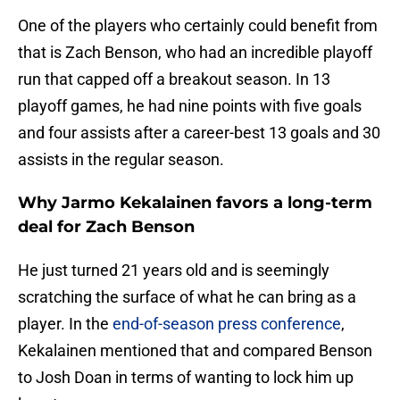
One of the players who certainly could benefit from
that is Zach Benson, who had an incredible playoff
run that capped off a breakout season. In 13
playoff games, he had nine points with five goals
and four assists after a career-best 13 goals and 30
assists in the regular season.
Why Jarmo Kekalainen favors a long-term
deal for Zach Benson
He just turned 21 years old and is seemingly
scratching the surface of what he can bring as a
player. In the
end-of-season press conference
,
Kekalainen mentioned that and compared Benson
to Josh Doan in terms of wanting to lock him up