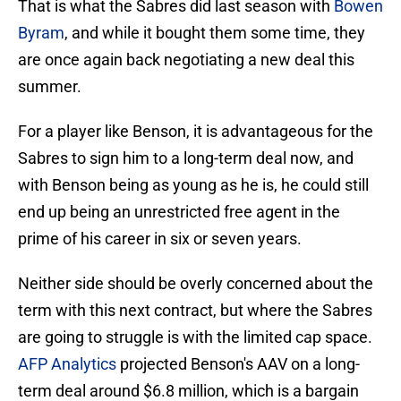
That is what the Sabres did last season with
Bowen
Byram
, and while it bought them some time, they
are once again back negotiating a new deal this
summer.
For a player like Benson, it is advantageous for the
Sabres to sign him to a long-term deal now, and
with Benson being as young as he is, he could still
end up being an unrestricted free agent in the
prime of his career in six or seven years.
Neither side should be overly concerned about the
term with this next contract, but where the Sabres
are going to struggle is with the limited cap space.
AFP Analytics
projected Benson's AAV on a long-
term deal around $6.8 million, which is a bargain