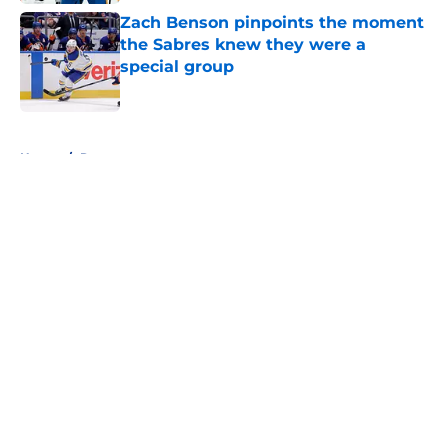
Zach Benson pinpoints the moment
the Sabres knew they were a
special group
Published by on Invalid Date
5 related articles loaded
Home
/
Rumors
About
Openings
Contact
Our 300+ Sites
FanSided Daily
Pitch a Story
Privacy Policy
Terms of Use
Cookie Policy
Legal Disclaimer