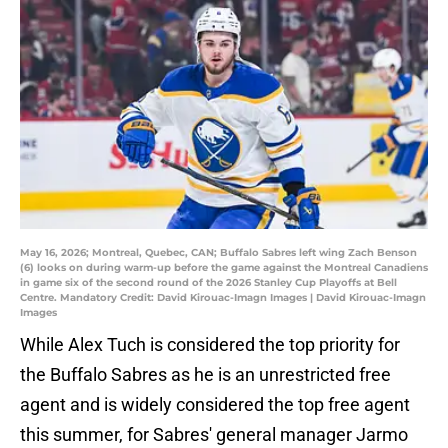
May 16, 2026; Montreal, Quebec, CAN; Buffalo Sabres left wing Zach Benson
(6) looks on during warm-up before the game against the Montreal Canadiens
in game six of the second round of the 2026 Stanley Cup Playoffs at Bell
Centre. Mandatory Credit: David Kirouac-Imagn Images | David Kirouac-Imagn
Images
While Alex Tuch is considered the top priority for
the Buffalo Sabres as he is an unrestricted free
agent and is widely considered the top free agent
this summer, for Sabres' general manager Jarmo