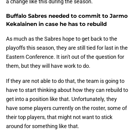
a change like this during the season.
Buffalo Sabres needed to commit to Jarmo
Kekalainen in case he has to rebuild
As much as the Sabres hope to get back to the
playoffs this season, they are still tied for last in the
Eastern Conference. It isn't out of the question for
them, but they will have work to do.
If they are not able to do that, the team is going to
have to start thinking about how they can rebuild to
get into a position like that. Unfortunately, they
have some players currently on the roster, some of
their top players, that might not want to stick
around for something like that.