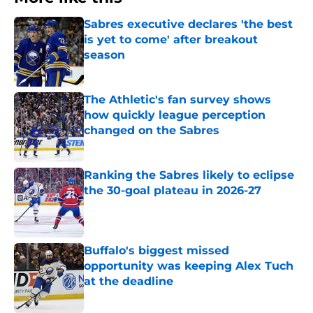
Sabres executive declares 'the best
is yet to come' after breakout
season
Published by on Invalid Date
The Athletic's fan survey shows
how quickly league perception
changed on the Sabres
Published by on Invalid Date
Ranking the Sabres likely to eclipse
the 30-goal plateau in 2026-27
Published by on Invalid Date
Buffalo's biggest missed
opportunity was keeping Alex Tuch
at the deadline
Published by on Invalid Date