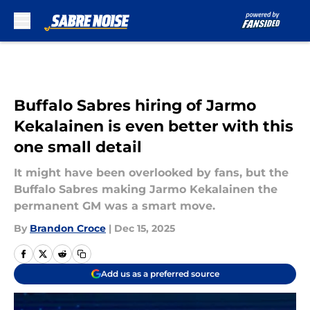
Skip to main content
Buffalo Sabres hiring of Jarmo
Kekalainen is even better with this
one small detail
It might have been overlooked by fans, but the
Buffalo Sabres making Jarmo Kekalainen the
permanent GM was a smart move.
By
Brandon Croce
|
Dec 15, 2025
Add us as a preferred source