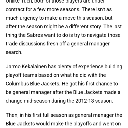
Unlike Tuch, both of those players are under
contract for a few more seasons. There isn't as
much urgency to make a move this season, but
after the season might be a different story. The last
thing the Sabres want to do is try to navigate those
trade discussions fresh off a general manager
search.
Jarmo Kekalainen has plenty of experience building
playoff teams based on what he did with the
Columbus Blue Jackets. He got his first chance to
be general manager after the Blue Jackets made a
change mid-season during the 2012-13 season.
Then, in his first full season as general manager the
Blue Jackets would make the playoffs and went on