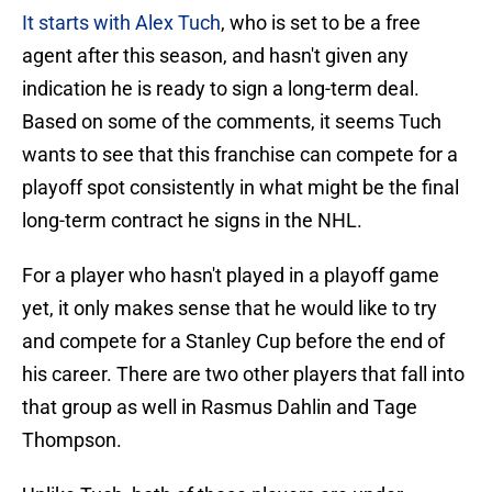
It starts with Alex Tuch
, who is set to be a free
agent after this season, and hasn't given any
indication he is ready to sign a long-term deal.
Based on some of the comments, it seems Tuch
wants to see that this franchise can compete for a
playoff spot consistently in what might be the final
long-term contract he signs in the NHL.
For a player who hasn't played in a playoff game
yet, it only makes sense that he would like to try
and compete for a Stanley Cup before the end of
his career. There are two other players that fall into
that group as well in Rasmus Dahlin and Tage
Thompson.