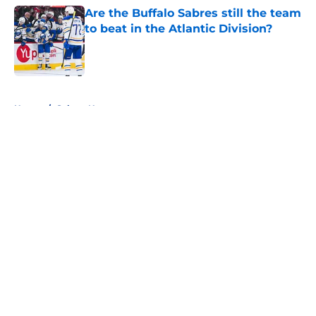
Are the Buffalo Sabres still the team
to beat in the Atlantic Division?
Published by on Invalid Date
5 related articles loaded
Home
/
Sabres News
About
Openings
Contact
Our 300+ Sites
FanSided Daily
Pitch a Story
Privacy Policy
Terms of Use
Cookie Policy
Legal Disclaimer