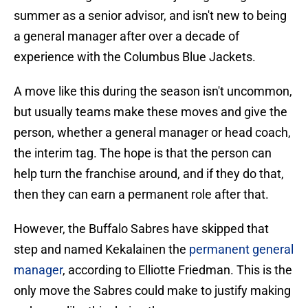
summer as a senior advisor, and isn't new to being
a general manager after over a decade of
experience with the Columbus Blue Jackets.
A move like this during the season isn't uncommon,
but usually teams make these moves and give the
person, whether a general manager or head coach,
the interim tag. The hope is that the person can
help turn the franchise around, and if they do that,
then they can earn a permanent role after that.
However, the Buffalo Sabres have skipped that
step and named Kekalainen the
permanent general
manager
, according to Elliotte Friedman. This is the
only move the Sabres could make to justify making