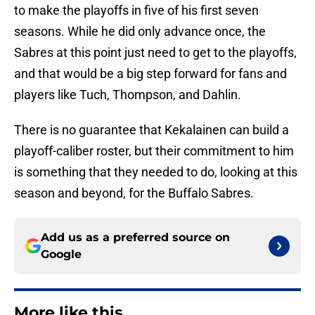
to make the playoffs in five of his first seven
seasons. While he did only advance once, the
Sabres at this point just need to get to the playoffs,
and that would be a big step forward for fans and
players like Tuch, Thompson, and Dahlin.
There is no guarantee that Kekalainen can build a
playoff-caliber roster, but their commitment to him
is something that they needed to do, looking at this
season and beyond, for the Buffalo Sabres.
Add us as a preferred source on
Google
More like this