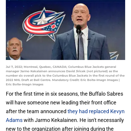
Jul 7, 2022; Montreal, Quebec, CANADA; Columbus Blue Jackets general
manager Jarmo Kekalainen announces David Jiricek (not pictured) as the
number six overall pick to the Columbus Blue Jackets in the first round of the
2022 NHL Draft at Bell Centre. Mandatory Credit: Eric Bolte-Imagn Images |
Eric Bolte-Imagn Images
For the first time in six seasons, the Buffalo Sabres
will have someone new leading their front office
after the team announced
they had replaced Kevyn
Adams
with Jarmo Kekalainen. He isn't necessarily
new to the organization after joining during the