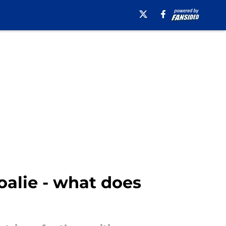
oalie - what does