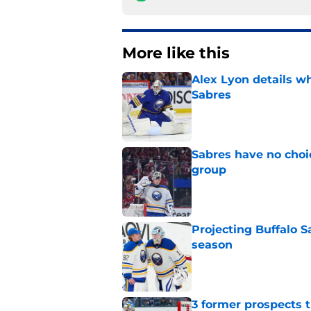
More like this
Alex Lyon details wh
Sabres
Published by on Invalid Dat
Sabres have no choi
group
Published by on Invalid Dat
Projecting Buffalo S
season
Published by on Invalid Dat
3 former prospects 