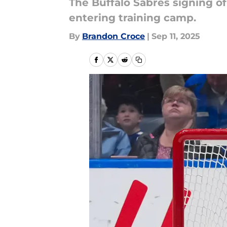
The Buffalo Sabres signing of
entering training camp.
By
Brandon Croce
|
Sep 11, 2025