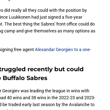
did really all they could with the position by
ince Luukkonen had just signed a five-year
t. The best thing the Sabres' front office could do
ning camp and give themselves as many options as
 signing free agent
Alexandar Georgiev to a one-
truggled recently but could
 Buffalo Sabres
 Georgiev was leading the league in wins with
ad 40 wins and 38 wins in the 2022-23 and 2023-
d be traded early last season by the Avalanche to