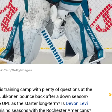
rek Cain/GettyImages
is training camp with plenty of questions at the
S
Luukkonen bounce back after a down season?
 UPL as the starter long-term? Is
Devon Levi
omising seasons with the Rochester Americans?