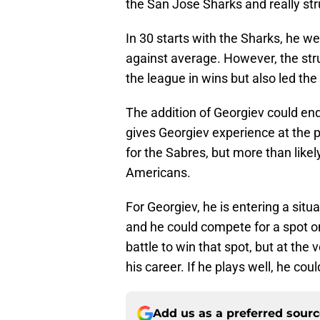
the San Jose Sharks and really str
In 30 starts with the Sharks, he w
against average. However, the stru
the league in wins but also led th
The addition of Georgiev could end
gives Georgiev experience at the p
for the Sabres, but more than like
Americans.
For Georgiev, he is entering a situa
and he could compete for a spot on
battle to win that spot, but at the 
his career. If he plays well, he co
Add us as a preferred sour