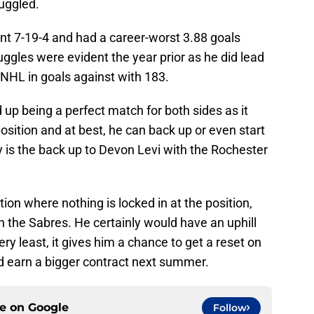
uggled.
ent 7-19-4 and had a career-worst 3.88 goals
ggles were evident the year prior as he did lead
e NHL in goals against with 183.
 up being a perfect match for both sides as it
osition and at best, he can back up or even start
ly is the back up to Devon Levi with the Rochester
tion where nothing is locked in at the position,
 the Sabres. He certainly would have an uphill
very least, it gives him a chance to get a reset on
uld earn a bigger contract next summer.
ce on
Google
Follow