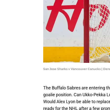
San Jose Sharks v Vancouver Canucks | De
The Buffalo Sabres are entering th
goalie position. Can Ukko-Pekka 
Would Alex Lyon be able to replace
ready for the NHL after a few pr