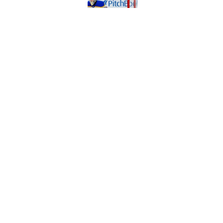
Published by on Invalid Dat
Early look at the Bu
battles
Published by on Invalid Dat
5 related articles loaded
Home
/
Sabres News
About
Pitch a Story
Accessibility Statement