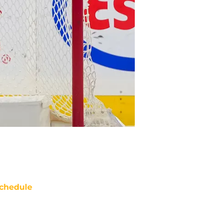
chedule