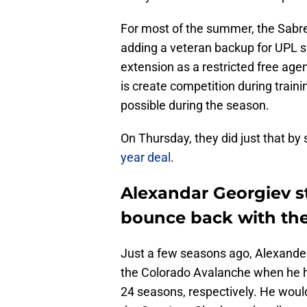
For most of the summer, the Sabres 
adding a veteran backup for UPL s
extension as a restricted free agen
is create competition during trai
possible during the season.
On Thursday, they did just that by
year deal
.
Alexandar Georgiev s
bounce back with the
Just a few seasons ago, Alexander
the Colorado Avalanche when he h
24 seasons, respectively. He woul