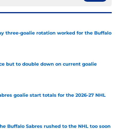
y three-goalie rotation worked for the Buffalo
e
ce but to double down on current goalie
e
abres goalie start totals for the 2026-27 NHL
e
the Buffalo Sabres rushed to the NHL too soon