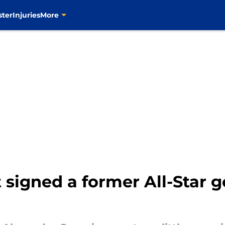
ster
Injuries
More
t signed a former All-Star g