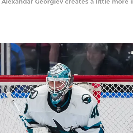
 Alexandar Georgiev creates a little more i