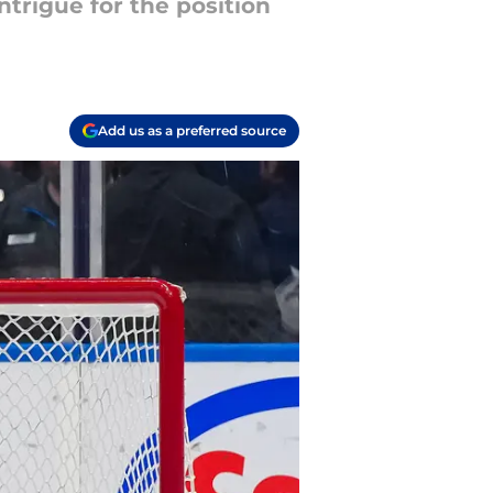
ntrigue for the position
Add us as a preferred source