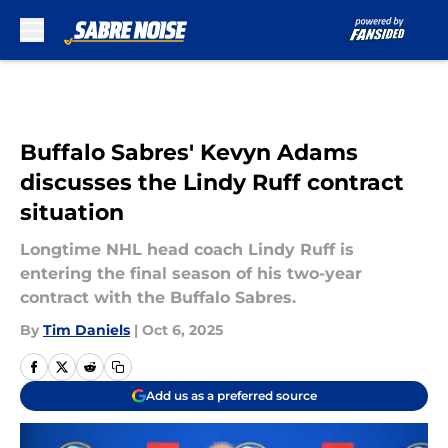
Skip to main content
Buffalo Sabres' Kevyn Adams
discusses the Lindy Ruff contract
situation
Longtime NHL head coach Lindy Ruff is
entering the final season of his two-year
contract with the Buffalo Sabres.
By
Tim Daniels
|
Oct 6, 2025
Add us as a preferred source