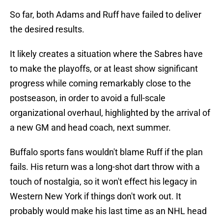
So far, both Adams and Ruff have failed to deliver
the desired results.
It likely creates a situation where the Sabres have
to make the playoffs, or at least show significant
progress while coming remarkably close to the
postseason, in order to avoid a full-scale
organizational overhaul, highlighted by the arrival of
a new GM and head coach, next summer.
Buffalo sports fans wouldn't blame Ruff if the plan
fails. His return was a long-shot dart throw with a
touch of nostalgia, so it won't effect his legacy in
Western New York if things don't work out. It
probably would make his last time as an NHL head