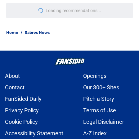
Loading recommendations...
Please wait while we load personal
Home
/
Sabres News
About
Openings
Contact
Our 300+ Sites
FanSided Daily
Pitch a Story
Privacy Policy
Terms of Use
Cookie Policy
Legal Disclaimer
Accessibility Statement
A-Z Index