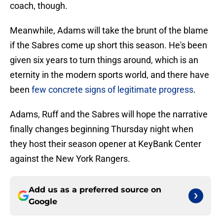
coach, though.
Meanwhile, Adams will take the brunt of the blame
if the Sabres come up short this season. He's been
given six years to turn things around, which is an
eternity in the modern sports world, and there have
been
few concrete signs of legitimate progress
.
Adams, Ruff and the Sabres will hope the narrative
finally changes beginning Thursday night when
they host their season opener at KeyBank Center
against the New York Rangers.
Add us as a preferred source on
Google