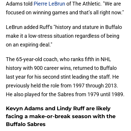
Adams told
Pierre LeBrun
of The Athletic. "We are
focused on winning games and that’s all right now."
LeBrun added Ruff's "history and stature in Buffalo
make it a low-stress situation regardless of being
on an expiring deal."
The 65-year-old coach, who ranks fifth in NHL
history with 900 career wins, returned to Buffalo
last year for his second stint leading the staff. He
previously held the role from 1997 through 2013.
He also played for the Sabres from 1979 until 1989.
Kevyn Adams and Lindy Ruff are likely
facing a make-or-break season with the
Buffalo Sabres