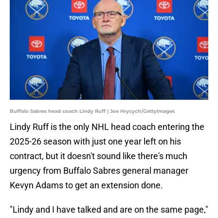
Buffalo Sabres head coach Lindy Ruff | Joe Hrycych/GettyImages
Lindy Ruff is the only NHL head coach entering the
2025-26 season with just one year left on his
contract, but it doesn't sound like there's much
urgency from Buffalo Sabres general manager
Kevyn Adams to get an extension done.
"Lindy and I have talked and are on the same page,"