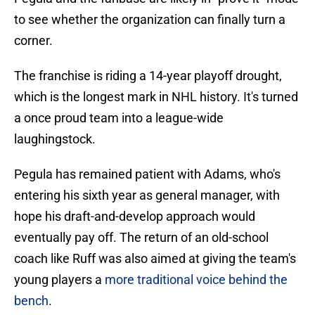
to see whether the organization can finally turn a
corner.
The franchise is riding a 14-year playoff drought,
which is the longest mark in NHL history. It's turned
a once proud team into a league-wide
laughingstock.
Pegula has remained patient with Adams, who's
entering his sixth year as general manager, with
hope his draft-and-develop approach would
eventually pay off. The return of an old-school
coach like Ruff was also aimed at giving the team's
young players a
more traditional voice behind the
bench
.