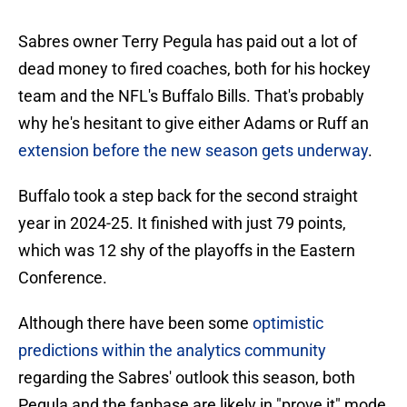
Sabres owner Terry Pegula has paid out a lot of
dead money to fired coaches, both for his hockey
team and the NFL's Buffalo Bills. That's probably
why he's hesitant to give either Adams or Ruff an
extension before the new season gets underway
.
Buffalo took a step back for the second straight
year in 2024-25. It finished with just 79 points,
which was 12 shy of the playoffs in the Eastern
Conference.
Although there have been some
optimistic
predictions within the analytics community
regarding the Sabres' outlook this season, both
Pegula and the fanbase are likely in "prove it" mode