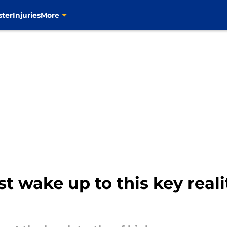
ster
Injuries
More
t wake up to this key reali