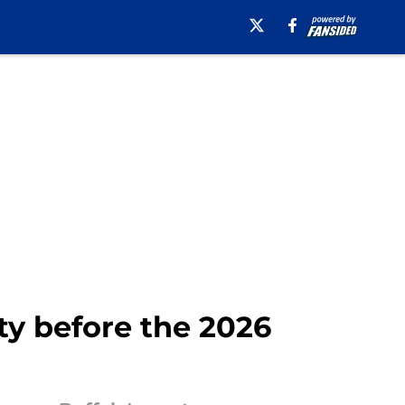
ty before the 2026