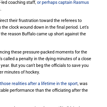
ff-led coaching staff,
or perhaps captain Rasmus
.
rect their frustration toward the referees to
the clock wound down in the final period. Let's
t the reason Buffalo came up short against the
iencing these pressure-packed moments for the
's called a penalty in the dying minutes of a close
ear. But you can't beg the officials to save you
ter minutes of hockey.
hose realities after a lifetime in the sport
, was
able performance than the officiating after the