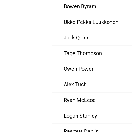
Bowen Byram
Ukko-Pekka Luukkonen
Jack Quinn
Tage Thompson
Owen Power
Alex Tuch
Ryan McLeod
Logan Stanley
Rasmus Dahlin