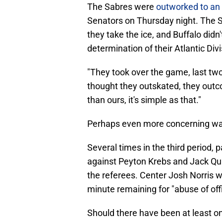
The Sabres were
outworked to an 
Senators on Thursday night. The Sen
they take the ice, and Buffalo did
determination of their Atlantic Divi
"They took over the game, last tw
thought they outskated, they outc
than ours, it's simple as that."
Perhaps even more concerning was
Several times in the third period, p
against Peyton Krebs and Jack Qui
the referees. Center Josh Norris w
minute remaining for "abuse of offi
Should there have been at least on