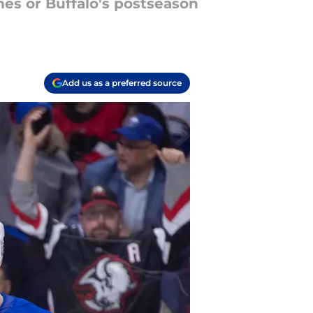
es or Buffalo's postseason
Add us as a preferred source