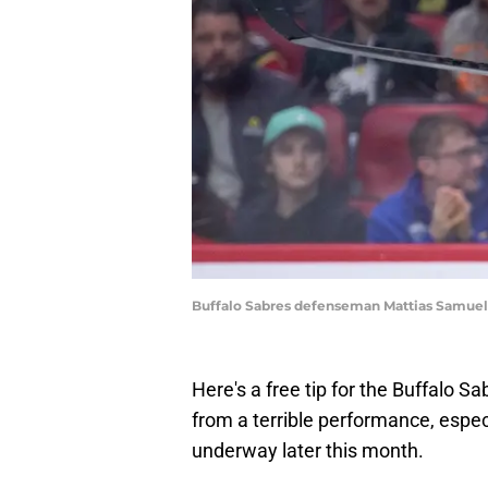
Buffalo Sabres defenseman Mattias Samuels
Here's a free tip for the Buffalo Sa
from a terrible performance, espec
underway later this month.