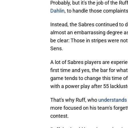
Probably, but it's the job of the Ru
Dahlin
, to handle those complaints
Instead, the Sabres continued to di
almost an embarrassing degree as 
be clear: Those in stripes were no
Sens.
A lot of Sabres players are exper
first time and yes, the bar for what
game tends to change this time of y
with a power play after 55 lacklus
That's why Ruff, who
understands t
more focused on his team's forgett
contest.