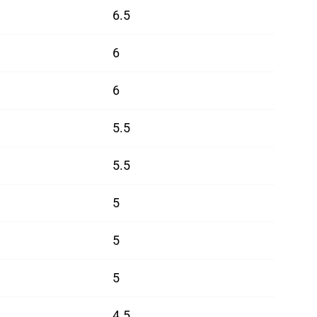
6.5
6
6
5.5
5.5
5
5
5
4.5