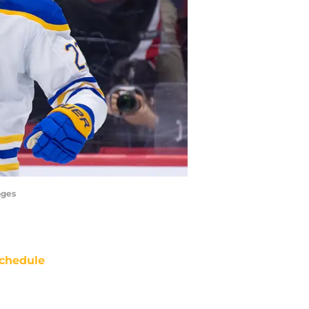
ages
chedule