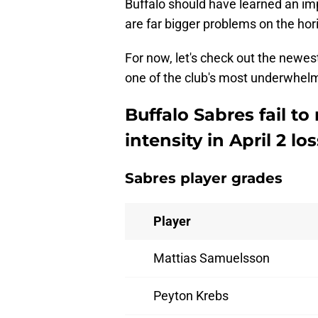
Buffalo should have learned an impo
are far bigger problems on the hori
For now, let's check out the newes
one of the club's most underwhelm
Buffalo Sabres fail t
intensity in April 2 los
Sabres player grades
Player
Mattias Samuelsson
Peyton Krebs