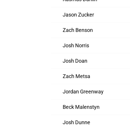
Jason Zucker
Zach Benson
Josh Norris
Josh Doan
Zach Metsa
Jordan Greenway
Beck Malenstyn
Josh Dunne