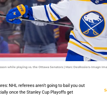
son while playing vs. the Ottawa Senators | Marc DesRosiers-Imagn Im
bres: NHL referees aren't going to bail you out
S
ially once the Stanley Cup Playoffs get