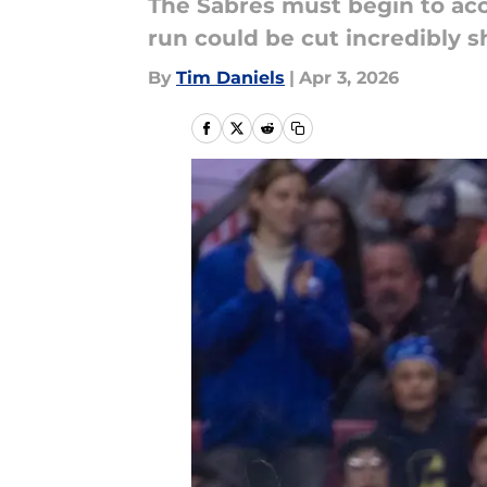
The Sabres must begin to acc
run could be cut incredibly s
By
Tim Daniels
|
Apr 3, 2026