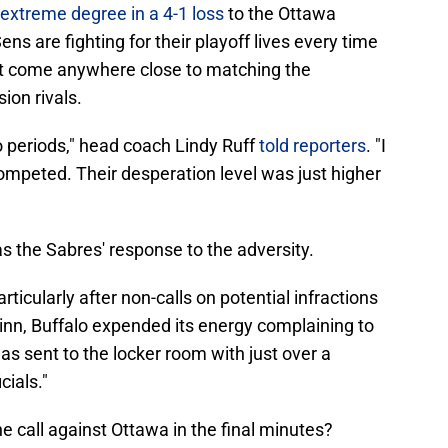
extreme degree in a 4-1 loss
to the Ottawa
s are fighting for their playoff lives every time
n't come anywhere close to matching the
sion rivals.
o periods," head coach Lindy Ruff
told reporters
. "I
ompeted. Their desperation level was just higher
 the Sabres' response to the adversity.
articularly after non-calls on potential infractions
nn, Buffalo expended its energy complaining to
as sent to the locker room with just over a
cials."
e call against Ottawa in the final minutes?