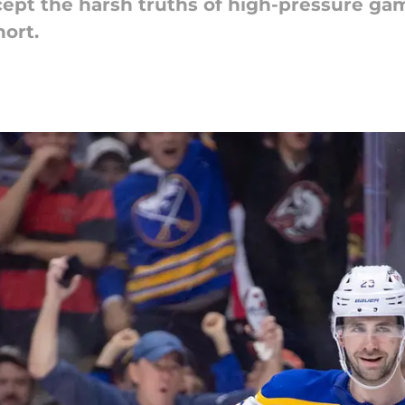
ept the harsh truths of high-pressure gam
hort.