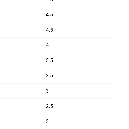
4.5
4.5
4
3.5
3.5
3
2.5
2