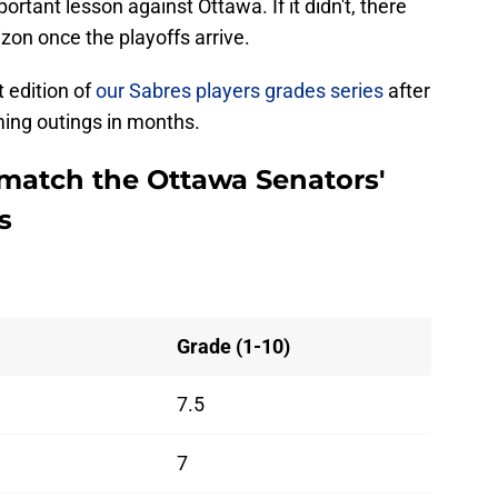
rtant lesson against Ottawa. If it didn't, there
zon once the playoffs arrive.
t edition of
our Sabres players grades series
after
ing outings in months.
o match the Ottawa Senators'
s
Grade (1-10)
7.5
7