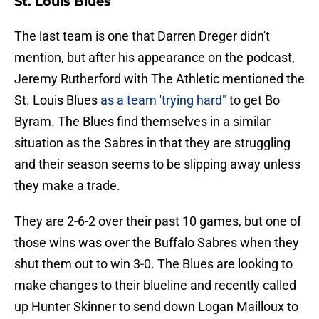
St. Louis Blues
The last team is one that Darren Dreger didn't
mention, but after his appearance on the podcast,
Jeremy Rutherford with The Athletic mentioned the
St. Louis Blues
as a team 'trying hard"
to get Bo
Byram. The Blues find themselves in a similar
situation as the Sabres in that they are struggling
and their season seems to be slipping away unless
they make a trade.
They are 2-6-2 over their past 10 games, but one of
those wins was over the Buffalo Sabres when they
shut them out to win 3-0. The Blues are looking to
make changes to their blueline and recently called
up Hunter Skinner to send down Logan Mailloux to