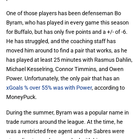
One of those players has been defenseman Bo
Byram, who has played in every game this season
for Buffalo, but has only five points and a +/- of -6.
He has struggled, and the coaching staff has
moved him around to find a pair that works, as he
has played at least 25 minutes with Rasmus Dahlin,
Michael Kesselring, Connor Timmins, and Owen
Power. Unfortunately, the only pair that has an
xGoals % over 55% was with Power
, according to
MoneyPuck.
During the summer, Byram was a popular name in
trade rumors around the league. At the time, he
was a restricted free agent and the Sabres were