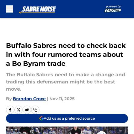
Skip to main content
Buffalo Sabres need to check back
in with four rumored teams about
a Bo Byram trade
The Buffalo Sabres need to make a change and
trading this defenseman might be the best
move.
By
Brandon Croce
|
Nov 11, 2025
Add us as a preferred source