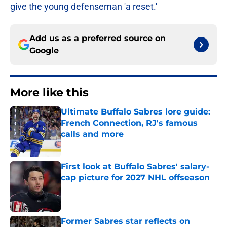
give the young defenseman 'a reset.'
Add us as a preferred source on
Google
More like this
Ultimate Buffalo Sabres lore guide:
French Connection, RJ's famous
calls and more
Published by on Invalid Date
First look at Buffalo Sabres' salary-
cap picture for 2027 NHL offseason
Published by on Invalid Date
Former Sabres star reflects on