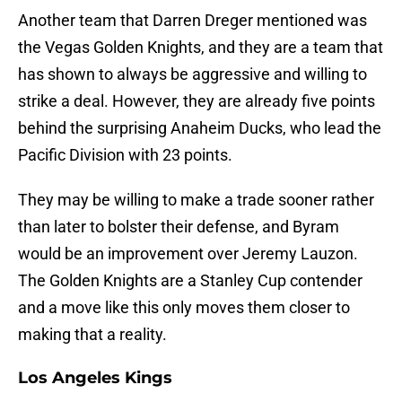
Another team that Darren Dreger mentioned was
the Vegas Golden Knights, and they are a team that
has shown to always be aggressive and willing to
strike a deal. However, they are already five points
behind the surprising Anaheim Ducks, who lead the
Pacific Division with 23 points.
They may be willing to make a trade sooner rather
than later to bolster their defense, and Byram
would be an improvement over Jeremy Lauzon.
The Golden Knights are a Stanley Cup contender
and a move like this only moves them closer to
making that a reality.
Los Angeles Kings