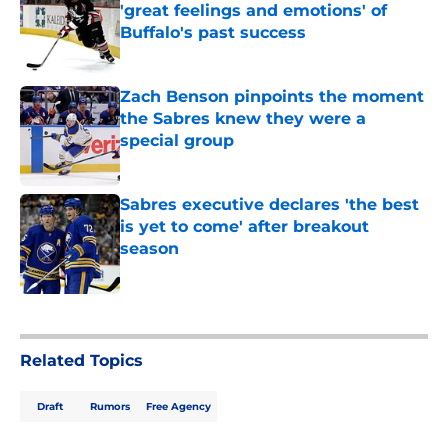
'great feelings and emotions' of
Buffalo's past success
Published by on Invalid Date
Zach Benson pinpoints the moment
the Sabres knew they were a
special group
Published by on Invalid Date
Sabres executive declares 'the best
is yet to come' after breakout
season
Published by on Invalid Date
5 related articles loaded
Related Topics
Draft
Rumors
Free Agency