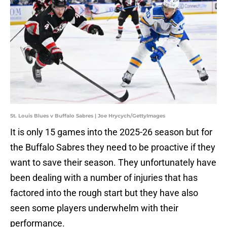
St. Louis Blues v Buffalo Sabres | Joe Hrycych/GettyImages
It is only 15 games into the 2025-26 season but for
the Buffalo Sabres they need to be proactive if they
want to save their season. They unfortunately have
been dealing with a number of injuries that has
factored into the rough start but they have also
seen some players underwhelm with their
performance.