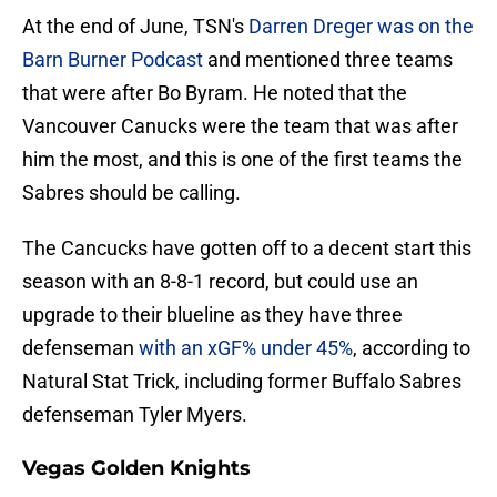
At the end of June, TSN's
Darren Dreger was on the
Barn Burner Podcast
and mentioned three teams
that were after Bo Byram. He noted that the
Vancouver Canucks were the team that was after
him the most, and this is one of the first teams the
Sabres should be calling.
The Cancucks have gotten off to a decent start this
season with an 8-8-1 record, but could use an
upgrade to their blueline as they have three
defenseman
with an xGF% under 45%
, according to
Natural Stat Trick, including former Buffalo Sabres
defenseman Tyler Myers.
Vegas Golden Knights