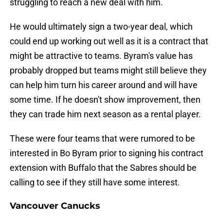
struggling to reach a new deal with him.
He would ultimately sign a two-year deal, which
could end up working out well as it is a contract that
might be attractive to teams. Byram's value has
probably dropped but teams might still believe they
can help him turn his career around and will have
some time. If he doesn't show improvement, then
they can trade him next season as a rental player.
These were four teams that were rumored to be
interested in Bo Byram prior to signing his contract
extension with Buffalo that the Sabres should be
calling to see if they still have some interest.
Vancouver Canucks