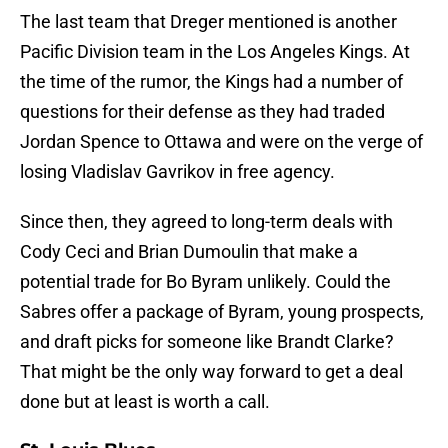
The last team that Dreger mentioned is another
Pacific Division team in the Los Angeles Kings. At
the time of the rumor, the Kings had a number of
questions for their defense as they had traded
Jordan Spence to Ottawa and were on the verge of
losing Vladislav Gavrikov in free agency.
Since then, they agreed to long-term deals with
Cody Ceci and Brian Dumoulin that make a
potential trade for Bo Byram unlikely. Could the
Sabres offer a package of Byram, young prospects,
and draft picks for someone like Brandt Clarke?
That might be the only way forward to get a deal
done but at least is worth a call.