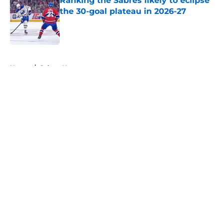
Ranking the Sabres likely to eclipse
the 30-goal plateau in 2026-27
Published by on Invalid Date
5 related articles loaded
Home
/
Sabres News
About
Openings
Contact
Our 300+ Sites
FanSided Daily
Pitch a Story
Privacy Policy
Terms of Use
Cookie Policy
Legal Disclaimer