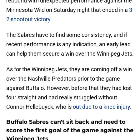
rebound with unexpected performance against the
Minnesota Wild on Saturday night that ended in a
3-
2 shootout victory
.
The Sabres have to find some consistency, and if
recent performance is any indication, an early lead
can help them secure a win over the Winnipeg Jets.
As for the Winnipeg Jets, they are coming off a win
over the Nashville Predators prior to the game
against Buffalo. However, before that they had lost
four straight and had really struggled without
Connor Hellebuyck, who is
out due to a knee injury
.
Buffalo Sabres can't sit back and need to
score the first goal of the game against the
Winnipeg Jets