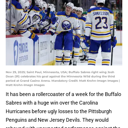
Nov 29, 2025; Saint Paul, Minnesota, USA; Buffalo Sabres right wing Josh
Doan (91) celebrates his goal against the Minnesota Wild during the third
period at Grand Casino Arena. Mandatory Credit: Matt Krohn-Imagn Images |
Matt Krohn-Imagn Images
It has been a rollercoaster of a week for the Buffalo
Sabres with a huge win over the Carolina
Hurricanes before ugly losses to the Pittsburgh
Penguins and New Jersey Devils. They would