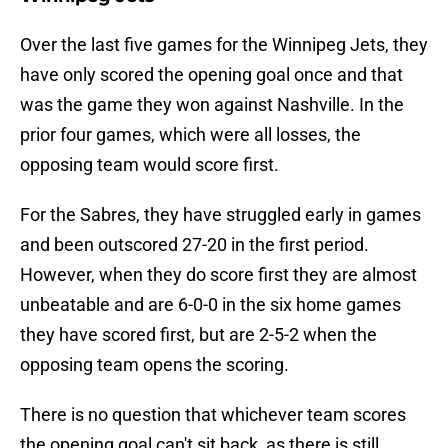
Over the last five games for the Winnipeg Jets, they
have only scored the opening goal once and that
was the game they won against Nashville. In the
prior four games, which were all losses, the
opposing team would score first.
For the Sabres, they have struggled early in games
and been outscored 27-20 in the first period.
However, when they do score first they are almost
unbeatable and are 6-0-0 in the six home games
they have scored first, but are 2-5-2 when the
opposing team opens the scoring.
There is no question that whichever team scores
the opening goal can't sit back, as there is still