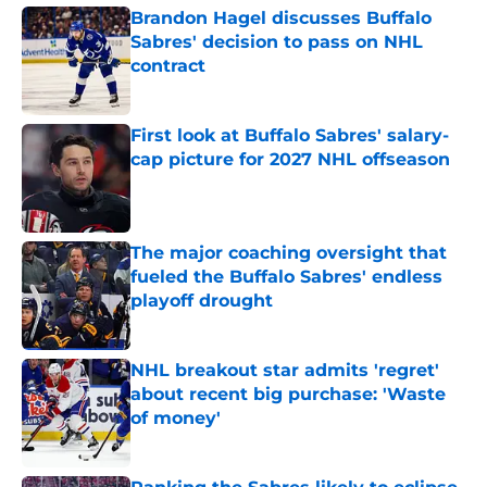
Brandon Hagel discusses Buffalo
Sabres' decision to pass on NHL
contract
Published by on Invalid Date
First look at Buffalo Sabres' salary-
cap picture for 2027 NHL offseason
Published by on Invalid Date
The major coaching oversight that
fueled the Buffalo Sabres' endless
playoff drought
Published by on Invalid Date
NHL breakout star admits 'regret'
about recent big purchase: 'Waste
of money'
Published by on Invalid Date