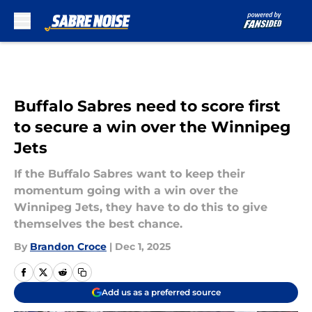
Skip to main content
Buffalo Sabres need to score first
to secure a win over the Winnipeg
Jets
If the Buffalo Sabres want to keep their
momentum going with a win over the
Winnipeg Jets, they have to do this to give
themselves the best chance.
By
Brandon Croce
|
Dec 1, 2025
Add us as a preferred source