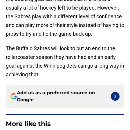
usually a lot of hockey left to be played. However,
the Sabres play with a different level of confidence
and can play more of their style instead of having to
press to try and tie the game back up.
The Buffalo Sabres will look to put an end to the
rollercoaster season they have had and an early
goal against the Winnipeg Jets can go a long way in
achieving that.
Add us as a preferred source on
Google
More like this