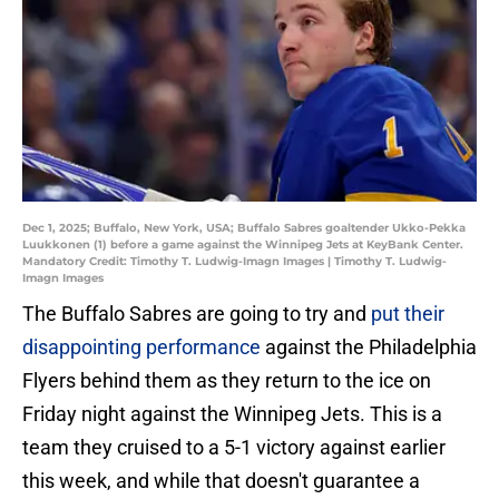
Dec 1, 2025; Buffalo, New York, USA; Buffalo Sabres goaltender Ukko-Pekka
Luukkonen (1) before a game against the Winnipeg Jets at KeyBank Center.
Mandatory Credit: Timothy T. Ludwig-Imagn Images | Timothy T. Ludwig-
Imagn Images
The Buffalo Sabres are going to try and
put their
disappointing performance
against the Philadelphia
Flyers behind them as they return to the ice on
Friday night against the Winnipeg Jets. This is a
team they cruised to a 5-1 victory against earlier
this week, and while that doesn't guarantee a