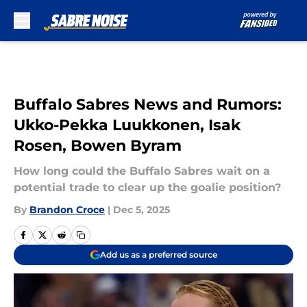
Skip to main content
Buffalo Sabres News and Rumors:
Ukko-Pekka Luukkonen, Isak
Rosen, Bowen Byram
How long could the Buffalo Sabres wait on a
potential trade to clear up the goalie position?
By
Brandon Croce
|
Dec 5, 2025
Add us as a preferred source