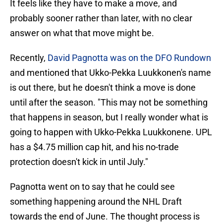
It feels like they have to make a move, and
probably sooner rather than later, with no clear
answer on what that move might be.
Recently,
David Pagnotta was on the DFO Rundown
and mentioned that Ukko-Pekka Luukkonen's name
is out there, but he doesn't think a move is done
until after the season. "This may not be something
that happens in season, but I really wonder what is
going to happen with Ukko-Pekka Luukkonene. UPL
has a $4.75 million cap hit, and his no-trade
protection doesn't kick in until July."
Pagnotta went on to say that he could see
something happening around the NHL Draft
towards the end of June. The thought process is