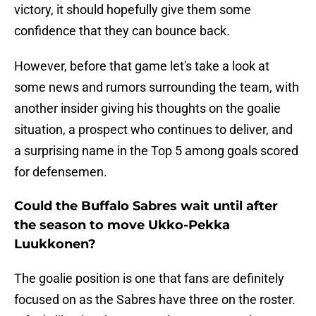
victory, it should hopefully give them some
confidence that they can bounce back.
However, before that game let's take a look at
some news and rumors surrounding the team, with
another insider giving his thoughts on the goalie
situation, a prospect who continues to deliver, and
a surprising name in the Top 5 among goals scored
for defensemen.
Could the Buffalo Sabres wait until after
the season to move Ukko-Pekka
Luukkonen?
The goalie position is one that fans are definitely
focused on as the Sabres have three on the roster.