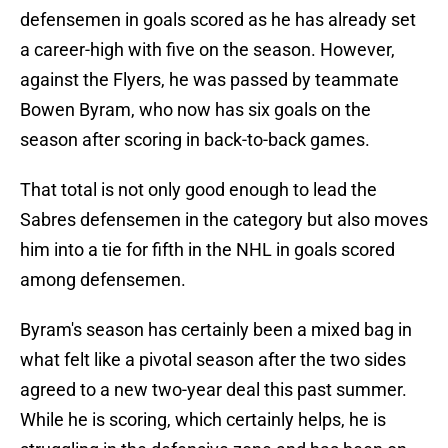
defensemen in goals scored as he has already set
a career-high with five on the season. However,
against the Flyers, he was passed by teammate
Bowen Byram, who now has six goals on the
season after scoring in back-to-back games.
That total is not only good enough to lead the
Sabres defensemen in the category but also moves
him into a tie for fifth in the NHL in goals scored
among defensemen.
Byram's season has certainly been a mixed bag in
what felt like a pivotal season after the two sides
agreed to a new two-year deal this past summer.
While he is scoring, which certainly helps, he is