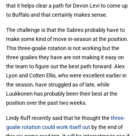
that it helps clear a path for Devon Levi to come up
to Buffalo and that certainly makes sense.
The challenge is that the Sabres probably have to
make some kind of move in-season at the position.
This three-goalie rotation is not working but the
three goalies they have are not making it easy on
the team to figure out the best path forward. Alex
Lyon and Colten Ellis, who were excellent earlier in
the season, have struggled as of late, while
Luukkonen has probably been their best at the
position over the past two weeks.
Lindy Ruff recently said that he thought the
three-
goalie rotation could work itself out
by the end of