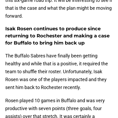
this six-game road trip. It will be interesting to see if
that is the case and what the plan might be moving
forward.
Isak Rosen continues to produce since
returning to Rochester and making a case
for Buffalo to bring him back up
The Buffalo Sabres have finally been getting
healthy and while that is a positive, it required the
team to shuffle their roster. Unfortunately, Isak
Rosen was one of the players impacted and they
sent him back to Rochester recently.
Rosen played 10 games in Buffalo and was very
productive with seven points (three goals, four
assists) over that stretch. It was certainly a