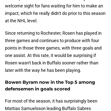
welcome sight for fans waiting for him to make an
impact, which he really didn't do prior to this season
at the NHL level.
Since returning to Rochester, Rosen has played in
three games and continues to produce with four
points in those three games, with three goals and
one assist. At this rate, it would be surprising if
Rosen wasn't back in Buffalo sooner rather than
later with the way he has been playing.
Bowen Byram now in the Top 5 among
defensemen in goals scored
For most of the season, it has surprisingly been
Mattias Samuelsson leading Buffalo Sabres