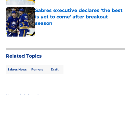
Sabres executive declares 'the best
is yet to come' after breakout
season
Published by on Invalid Date
5 related articles loaded
Related Topics
Sabres News
Rumors
Draft
Home
/
Sabres News