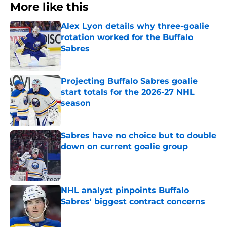
More like this
Alex Lyon details why three-goalie
rotation worked for the Buffalo
Sabres
Published by on Invalid Date
Projecting Buffalo Sabres goalie
start totals for the 2026-27 NHL
season
Published by on Invalid Date
Sabres have no choice but to double
down on current goalie group
Published by on Invalid Date
NHL analyst pinpoints Buffalo
Sabres' biggest contract concerns
Published by on Invalid Date