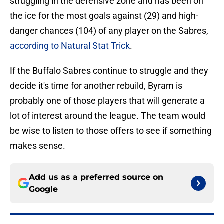
struggling in the defensive zone and has been on
the ice for the most goals against (29) and high-
danger chances (104) of any player on the Sabres,
according to Natural Stat Trick
.
If the Buffalo Sabres continue to struggle and they
decide it's time for another rebuild, Byram is
probably one of those players that will generate a
lot of interest around the league. The team would
be wise to listen to those offers to see if something
makes sense.
Add us as a preferred source on
Google