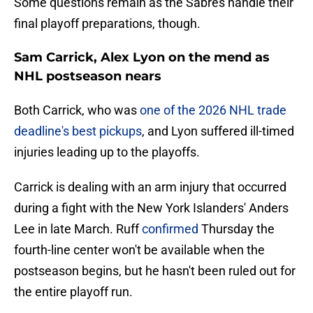
Some questions remain as the Sabres handle their
final playoff preparations, though.
Sam Carrick, Alex Lyon on the mend as
NHL postseason nears
Both Carrick, who was
one of the 2026 NHL trade
deadline's best pickups
, and Lyon suffered ill-timed
injuries leading up to the playoffs.
Carrick is dealing with an arm injury that occurred
during a fight with the New York Islanders' Anders
Lee in late March. Ruff
confirmed
Thursday the
fourth-line center won't be available when the
postseason begins, but he hasn't been ruled out for
the entire playoff run.