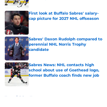
Published by on Invalid Date
First look at Buffalo Sabres' salary-
cap picture for 2027 NHL offseason
Published by on Invalid Date
Sabres' Daxon Rudolph compared to
perennial NHL Norris Trophy
candidate
Published by on Invalid Date
Sabres News: NHL contacts high
school about use of Goathead logo,
former Buffalo coach finds new job
Published by on Invalid Date
5 related articles loaded
Home
/
Sabres News