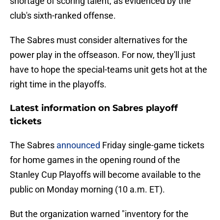
shortage of scoring talent, as evidenced by the
club's sixth-ranked offense.
The Sabres must consider alternatives for the
power play in the offseason. For now, they'll just
have to hope the special-teams unit gets hot at the
right time in the playoffs.
Latest information on Sabres playoff
tickets
The Sabres
announced
Friday single-game tickets
for home games in the opening round of the
Stanley Cup Playoffs will become available to the
public on Monday morning (10 a.m. ET).
But the organization warned "inventory for the