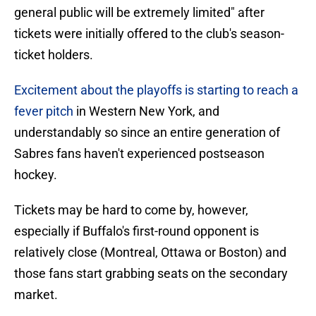
general public will be extremely limited" after
tickets were initially offered to the club's season-
ticket holders.
Excitement about the playoffs is starting to reach a
fever pitch
in Western New York, and
understandably so since an entire generation of
Sabres fans haven't experienced postseason
hockey.
Tickets may be hard to come by, however,
especially if Buffalo's first-round opponent is
relatively close (Montreal, Ottawa or Boston) and
those fans start grabbing seats on the secondary
market.