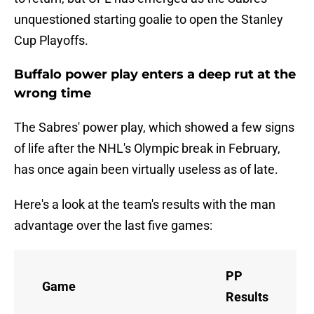
unquestioned starting goalie to open the Stanley
Cup Playoffs.
Buffalo power play enters a deep rut at the
wrong time
The Sabres' power play, which showed a few signs
of life after the NHL's Olympic break in February,
has once again been virtually useless as of late.
Here's a look at the team's results with the man
advantage over the last five games:
PP
Game
Results