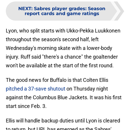
NEXT
:
Sabres player grades: Season
report cards and game ratings
Lyon, who split starts with Ukko-Pekka Luukkonen
throughout the season's second half, left
Wednesday's morning skate with a lower-body
injury. Ruff said "there's a chance" the goaltender
won't be available at the start of the first round.
The good news for Buffalo is that Colten Ellis
pitched a 37-save shutout
on Thursday night
against the Columbus Blue Jackets. It was his first
start since Feb. 3.
Ellis will handle backup duties until Lyon is cleared
to return, but UPL has emerged as the Sabres'