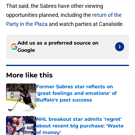
That said, the Sabres have other viewing
opportunities planned, including the
return of the
Party in the Plaza
and watch parties at Canalside.
Add us as a preferred source on
Google
More like this
Former Sabres star reflects on
'great feelings and emotions' of
Buffalo's past success
Published by on Invalid Date
NHL breakout star admits 'regret'
about recent big purchase: 'Waste
of money'