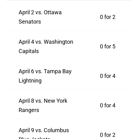
April 2 vs. Ottawa
0 for 2
Senators
April 4 vs. Washington
0 for 5
Capitals
April 6 vs. Tampa Bay
0 for 4
Lightning
April 8 vs. New York
0 for 4
Rangers
April 9 vs. Columbus
0 for 2