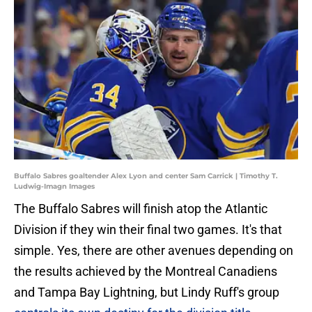
Buffalo Sabres goaltender Alex Lyon and center Sam Carrick | Timothy T.
Ludwig-Imagn Images
The Buffalo Sabres will finish atop the Atlantic
Division if they win their final two games. It's that
simple. Yes, there are other avenues depending on
the results achieved by the Montreal Canadiens
and Tampa Bay Lightning, but Lindy Ruff's group