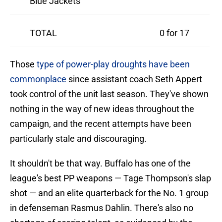
Blue Jackets
TOTAL
0 for 17
Those
type of power-play droughts have been
commonplace
since assistant coach Seth Appert
took control of the unit last season. They've shown
nothing in the way of new ideas throughout the
campaign, and the recent attempts have been
particularly stale and discouraging.
It shouldn't be that way. Buffalo has one of the
league's best PP weapons — Tage Thompson's slap
shot — and an elite quarterback for the No. 1 group
in defenseman Rasmus Dahlin. There's also no