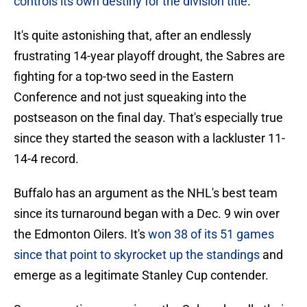
controls its own destiny for the division title
.
It's quite astonishing that, after an endlessly
frustrating 14-year playoff drought, the Sabres are
fighting for a top-two seed in the Eastern
Conference and not just squeaking into the
postseason on the final day. That's especially true
since they started the season with a lackluster 11-
14-4 record.
Buffalo has an argument as the NHL's best team
since its turnaround began with a Dec. 9 win over
the Edmonton Oilers. It's
won 38 of its 51 games
since that point to skyrocket up the standings
and
emerge as a legitimate Stanley Cup contender.