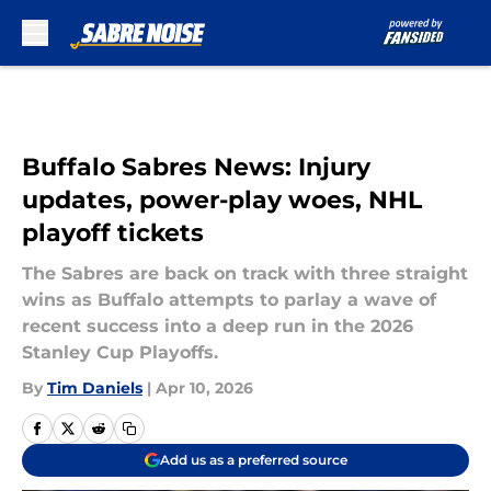
Skip to main content
Buffalo Sabres News: Injury
updates, power-play woes, NHL
playoff tickets
The Sabres are back on track with three straight
wins as Buffalo attempts to parlay a wave of
recent success into a deep run in the 2026
Stanley Cup Playoffs.
By
Tim Daniels
|
Apr 10, 2026
Add us as a preferred source