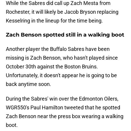
While the Sabres did call up Zach Mesta from
Rochester, it will likely be Jacob Bryson replacing
Kesselring in the lineup for the time being.
Zach Benson spotted still in a walking boot
Another player the Buffalo Sabres have been
missing is Zach Benson, who hasn't played since
October 30th against the Boston Bruins.
Unfortunately, it doesn't appear he is going to be
back anytime soon.
During the Sabres' win over the Edmonton Oilers,
WGR550's Paul Hamilton tweeted that he spotted
Zach Benson near the press box wearing a walking
boot.