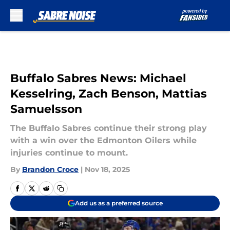
Skip to main content
Buffalo Sabres News: Michael
Kesselring, Zach Benson, Mattias
Samuelsson
The Buffalo Sabres continue their strong play
with a win over the Edmonton Oilers while
injuries continue to mount.
By
Brandon Croce
|
Nov 18, 2025
Add us as a preferred source