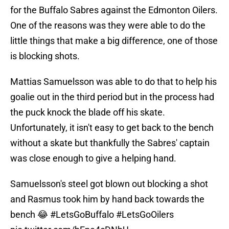
for the Buffalo Sabres against the Edmonton Oilers.
One of the reasons was they were able to do the
little things that make a big difference, one of those
is blocking shots.
Mattias Samuelsson was able to do that to help his
goalie out in the third period but in the process had
the puck knock the blade off his skate.
Unfortunately, it isn't easy to get back to the bench
without a skate but thankfully the Sabres' captain
was close enough to give a helping hand.
Samuelsson's steel got blown out blocking a shot
and Rasmus took him by hand back towards the
bench 😂
#LetsGoBuffalo
#LetsGoOilers