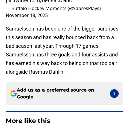
pic.twitter.com/hEne4cDNhU
— Buffalo Hockey Moments (@SabresPlays)
November 18, 2025
Samuelsson has been one of the bigger surprises
this season and has really bounced back from a
bad season last year. Through 17 games,
Samuelsson has three goals and four assists and
has earned his way back to being on that top pair
alongside Rasmus Dahlin.
Add us as a preferred source on
Google
More like this