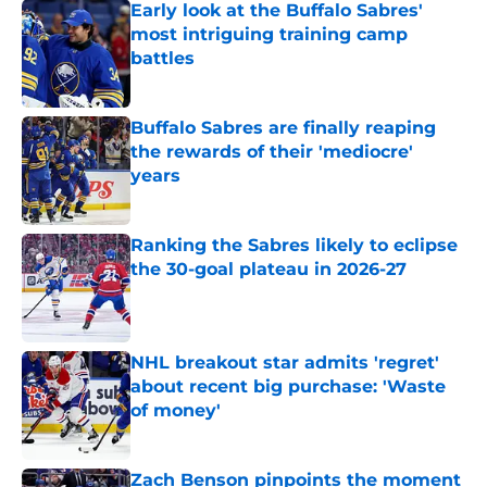
Early look at the Buffalo Sabres'
most intriguing training camp
battles
Published by on Invalid Date
Buffalo Sabres are finally reaping
the rewards of their 'mediocre'
years
Published by on Invalid Date
Ranking the Sabres likely to eclipse
the 30-goal plateau in 2026-27
Published by on Invalid Date
NHL breakout star admits 'regret'
about recent big purchase: 'Waste
of money'
Published by on Invalid Date
Zach Benson pinpoints the moment