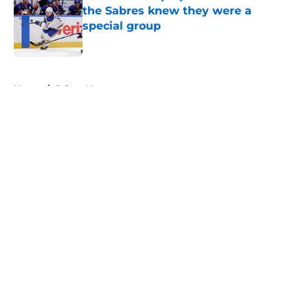
the Sabres knew they were a
special group
Published by on Invalid Date
5 related articles loaded
Home
/
Sabres News
About
Openings
Contact
Our 300+ Sites
FanSided Daily
Pitch a Story
Privacy Policy
Terms of Use
Cookie Policy
Legal Disclaimer