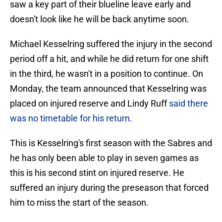
saw a key part of their blueline leave early and
doesn't look like he will be back anytime soon.
Michael Kesselring suffered the injury in the second
period off a hit, and while he did return for one shift
in the third, he wasn't in a position to continue. On
Monday, the team announced that Kesselring was
placed on injured reserve and Lindy Ruff
said there
was no timetable for his return
.
This is Kesselring's first season with the Sabres and
he has only been able to play in seven games as
this is his second stint on injured reserve. He
suffered an injury during the preseason that forced
him to miss the start of the season.