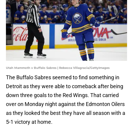
Utah Mammoth v Buffalo Sabres | Rebecca Villagracia/GettyImages
The Buffalo Sabres seemed to find something in
Detroit as they were able to comeback after being
down three goals to the Red Wings. That carried
over on Monday night against the Edmonton Oilers
as they looked the best they have all season with a
5-1 victory at home.