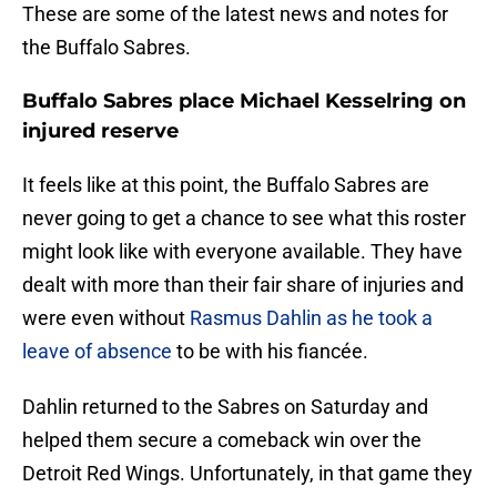
These are some of the latest news and notes for
the Buffalo Sabres.
Buffalo Sabres place Michael Kesselring on
injured reserve
It feels like at this point, the Buffalo Sabres are
never going to get a chance to see what this roster
might look like with everyone available. They have
dealt with more than their fair share of injuries and
were even without
Rasmus Dahlin as he took a
leave of absence
to be with his fiancée.
Dahlin returned to the Sabres on Saturday and
helped them secure a comeback win over the
Detroit Red Wings. Unfortunately, in that game they