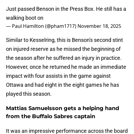
Just passed Benson in the Press Box. He still has a
walking boot on
— Paul Hamilton (@pham1717)
November 18, 2025
Similar to Kesselring, this is Benson's second stint
on injured reserve as he missed the beginning of
the season after he suffered an injury in practice.
However, once he returned he made an immediate
impact with four assists in the game against
Ottawa and had eight in the eight games he has
played this season.
Mattias Samuelsson gets a helping hand
from the Buffalo Sabres captain
It was an impressive performance across the board