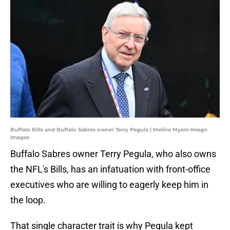
Buffalo Bills and Buffalo Sabres owner Terry Pegula | Melina Myers-Imagn
Images
Buffalo Sabres owner Terry Pegula, who also owns
the NFL's Bills, has an infatuation with front-office
executives who are willing to eagerly keep him in
the loop.
That single character trait is why Pegula kept