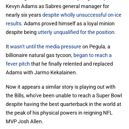
Kevyn Adams as Sabres general manager for
nearly six years
despite wholly unsuccessful on-ice
results
. Adams proved himself as a loyal minion
despite being
utterly unqualified for the position
.
It
wasn't until the media pressure
on Pegula, a
billionaire natural gas tycoon,
began to reach a
fever pitch
that he finally relented and replaced
Adams with Jarmo Kekalainen.
Now it appears a similar story is playing out with
the Bills, who've been unable to reach a Super Bowl
despite having the best quarterback in the world at
the peak of his physical powers in reigning NFL
MVP Josh Allen.