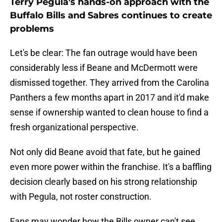
Terry Pegula's hands-on approach with the
Buffalo Bills and Sabres continues to create
problems
Let's be clear: The fan outrage would have been
considerably less if Beane and McDermott were
dismissed together. They arrived from the Carolina
Panthers a few months apart in 2017 and it'd make
sense if ownership wanted to clean house to find a
fresh organizational perspective.
Not only did Beane avoid that fate, but he gained
even more power within the franchise. It's a baffling
decision clearly based on his strong relationship
with Pegula, not roster construction.
Fans may wonder how the Bills owner can't see