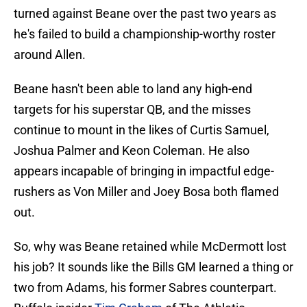
turned against Beane over the past two years as
he's failed to build a championship-worthy roster
around Allen.
Beane hasn't been able to land any high-end
targets for his superstar QB, and the misses
continue to mount in the likes of Curtis Samuel,
Joshua Palmer and Keon Coleman. He also
appears incapable of bringing in impactful edge-
rushers as Von Miller and Joey Bosa both flamed
out.
So, why was Beane retained while McDermott lost
his job? It sounds like the Bills GM learned a thing or
two from Adams, his former Sabres counterpart.