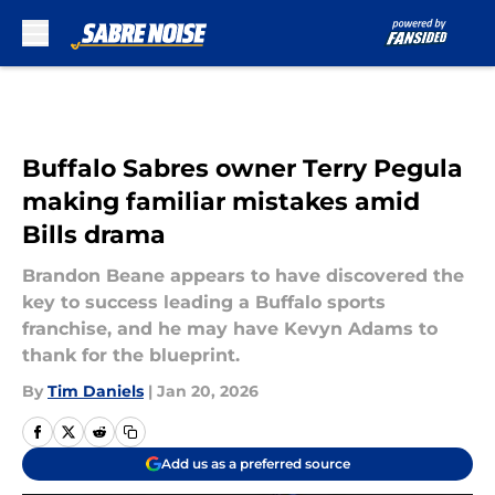
Skip to main content
Buffalo Sabres owner Terry Pegula
making familiar mistakes amid
Bills drama
Brandon Beane appears to have discovered the
key to success leading a Buffalo sports
franchise, and he may have Kevyn Adams to
thank for the blueprint.
By
Tim Daniels
|
Jan 20, 2026
Add us as a preferred source