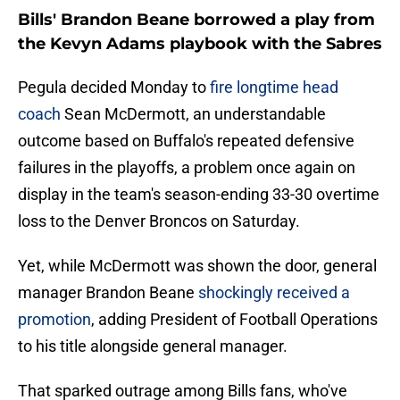
Bills' Brandon Beane borrowed a play from
the Kevyn Adams playbook with the Sabres
Pegula decided Monday to
fire longtime head
coach
Sean McDermott, an understandable
outcome based on Buffalo's repeated defensive
failures in the playoffs, a problem once again on
display in the team's season-ending 33-30 overtime
loss to the Denver Broncos on Saturday.
Yet, while McDermott was shown the door, general
manager Brandon Beane
shockingly received a
promotion
, adding President of Football Operations
to his title alongside general manager.
That sparked outrage among Bills fans, who've