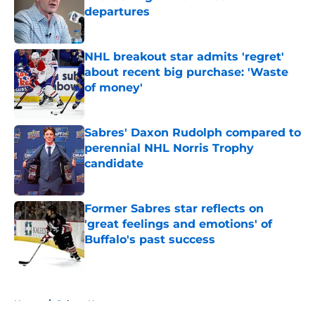
departures
Published by on Invalid Date
NHL breakout star admits 'regret'
about recent big purchase: 'Waste
of money'
Published by on Invalid Date
Sabres' Daxon Rudolph compared to
perennial NHL Norris Trophy
candidate
Published by on Invalid Date
Former Sabres star reflects on
'great feelings and emotions' of
Buffalo's past success
Published by on Invalid Date
5 related articles loaded
Home
/
Sabres News