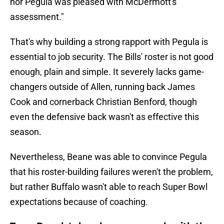
nor Pegula was pleased with McDermott's
assessment."
That's why building a strong rapport with Pegula is
essential to job security. The Bills' roster is not good
enough, plain and simple. It severely lacks game-
changers outside of Allen, running back James
Cook and cornerback Christian Benford, though
even the defensive back wasn't as effective this
season.
Nevertheless, Beane was able to convince Pegula
that his roster-building failures weren't the problem,
but rather Buffalo wasn't able to reach Super Bowl
expectations because of coaching.