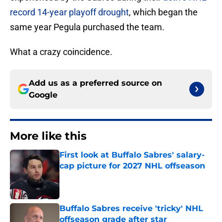
record 14-year playoff drought
, which began the
same year Pegula purchased the team.
What a crazy coincidence.
Add us as a preferred source on
Google
More like this
First look at Buffalo Sabres' salary-
cap picture for 2027 NHL offseason
Published by on Invalid Date
Buffalo Sabres receive 'tricky' NHL
offseason grade after star