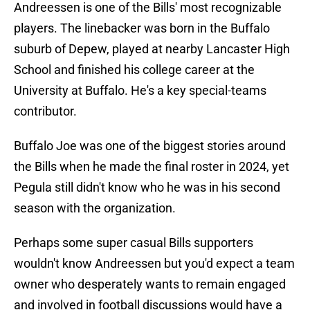
Andreessen is one of the Bills' most recognizable
players. The linebacker was born in the Buffalo
suburb of Depew, played at nearby Lancaster High
School and finished his college career at the
University at Buffalo. He's a key special-teams
contributor.
Buffalo Joe was one of the biggest stories around
the Bills when he made the final roster in 2024, yet
Pegula still didn't know who he was in his second
season with the organization.
Perhaps some super casual Bills supporters
wouldn't know Andreessen but you'd expect a team
owner who desperately wants to remain engaged
and involved in football discussions would have a