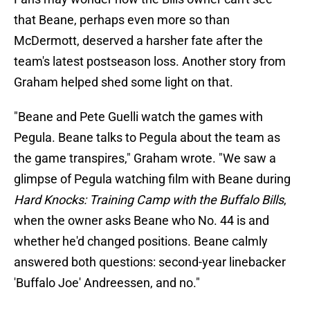
that Beane, perhaps even more so than
McDermott, deserved a harsher fate after the
team's latest postseason loss. Another story from
Graham helped shed some light on that.
"Beane and Pete Guelli watch the games with
Pegula. Beane talks to Pegula about the team as
the game transpires," Graham wrote. "We saw a
glimpse of Pegula watching film with Beane during
Hard Knocks: Training Camp with the Buffalo Bills
,
when the owner asks Beane who No. 44 is and
whether he'd changed positions. Beane calmly
answered both questions: second-year linebacker
'Buffalo Joe' Andreessen, and no."