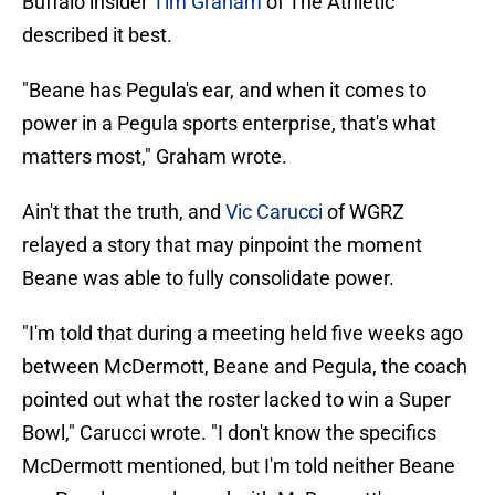
Buffalo insider
Tim Graham
of The Athletic
described it best.
"Beane has Pegula's ear, and when it comes to
power in a Pegula sports enterprise, that's what
matters most," Graham wrote.
Ain't that the truth, and
Vic Carucci
of WGRZ
relayed a story that may pinpoint the moment
Beane was able to fully consolidate power.
"I'm told that during a meeting held five weeks ago
between McDermott, Beane and Pegula, the coach
pointed out what the roster lacked to win a Super
Bowl," Carucci wrote. "I don't know the specifics
McDermott mentioned, but I'm told neither Beane