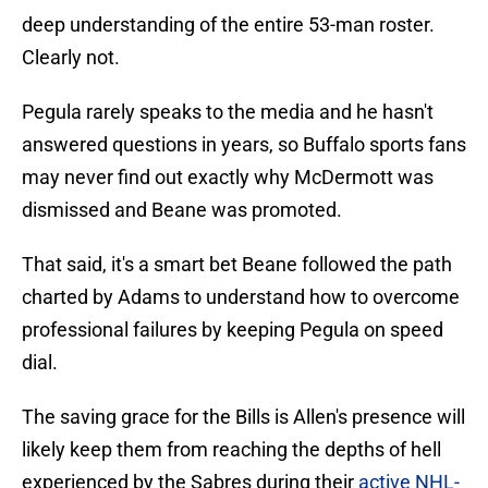
deep understanding of the entire 53-man roster.
Clearly not.
Pegula rarely speaks to the media and he hasn't
answered questions in years, so Buffalo sports fans
may never find out exactly why McDermott was
dismissed and Beane was promoted.
That said, it's a smart bet Beane followed the path
charted by Adams to understand how to overcome
professional failures by keeping Pegula on speed
dial.
The saving grace for the Bills is Allen's presence will
likely keep them from reaching the depths of hell
experienced by the Sabres during their
active NHL-