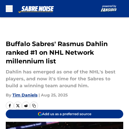
Skip to main content
Buffalo Sabres' Rasmus Dahlin
ranked #1 on NHL Network
millennium list
Dahlin has emerged as one of the NHL's best
players, and now it's time for the Sabres to
build a winning team around him.
By
Tim Daniels
|
Aug 25, 2025
Add us as a preferred source