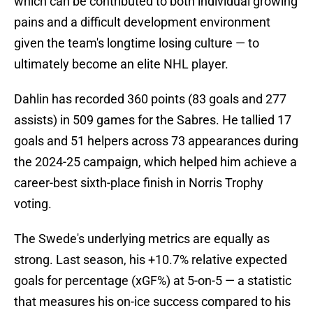
which can be contributed to both individual growing
pains and a difficult development environment
given the team's longtime losing culture — to
ultimately become an elite NHL player.
Dahlin has recorded 360 points (83 goals and 277
assists) in 509 games for the Sabres. He tallied 17
goals and 51 helpers across 73 appearances during
the 2024-25 campaign, which helped him achieve a
career-best sixth-place finish in Norris Trophy
voting.
The Swede's underlying metrics are equally as
strong. Last season, his +10.7% relative expected
goals for percentage (xGF%) at 5-on-5 — a statistic
that measures his on-ice success compared to his