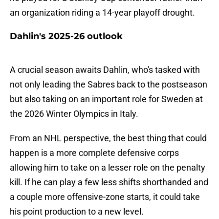
an organization riding a 14-year playoff drought.
Dahlin's 2025-26 outlook
A crucial season awaits Dahlin, who's tasked with
not only leading the Sabres back to the postseason
but also taking on an important role for Sweden at
the 2026 Winter Olympics in Italy.
From an NHL perspective, the best thing that could
happen is a more complete defensive corps
allowing him to take on a lesser role on the penalty
kill. If he can play a few less shifts shorthanded and
a couple more offensive-zone starts, it could take
his point production to a new level.