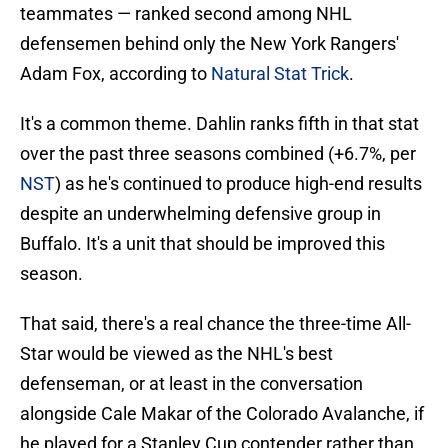
teammates — ranked second among NHL
defensemen behind only the New York Rangers'
Adam Fox, according to
Natural Stat Trick
.
It's a common theme. Dahlin ranks fifth in that stat
over the past three seasons combined (+6.7%, per
NST
) as he's continued to produce high-end results
despite an underwhelming defensive group in
Buffalo. It's a unit that should be improved this
season.
That said, there's a real chance the three-time All-
Star would be viewed as the NHL's best
defenseman, or at least in the conversation
alongside Cale Makar of the Colorado Avalanche, if
he played for a Stanley Cup contender rather than