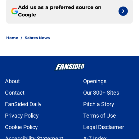
Add us as a preferred source on
Google
Home
/
Sabres News
About
Openings
Contact
Our 300+ Sites
FanSided Daily
Pitch a Story
Privacy Policy
Terms of Use
Cookie Policy
Legal Disclaimer
Accessibility Statement
A-Z Index