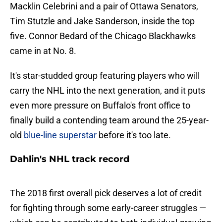
Macklin Celebrini and a pair of Ottawa Senators,
Tim Stutzle and Jake Sanderson, inside the top
five. Connor Bedard of the Chicago Blackhawks
came in at No. 8.
It's star-studded group featuring players who will
carry the NHL into the next generation, and it puts
even more pressure on Buffalo's front office to
finally build a contending team around the 25-year-
old
blue-line superstar
before it's too late.
Dahlin's NHL track record
The 2018 first overall pick deserves a lot of credit
for fighting through some early-career struggles —