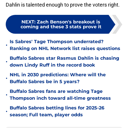
Dahlin is talented enough to prove the voters right.
NEXT
:
Zach Benson's breakout is
coming and these 3 stats prove it
Is Sabres' Tage Thompson underrated?
•
Ranking on NHL Network list raises questions
Buffalo Sabres star Rasmus Dahlin is chasing
•
down Lindy Ruff in the record book
NHL in 2030 predictions: Where will the
•
Buffalo Sabres be in 5 years?
Buffalo Sabres fans are watching Tage
•
Thompson inch toward all-time greatness
Buffalo Sabres betting lines for 2025-26
•
season; Full team, player odds