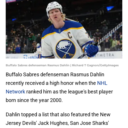
Buffalo Sabres defenseman Rasmus Dahlin | Richard T Gagnon/GettyImages
Buffalo Sabres defenseman Rasmus Dahlin
recently received a high honor when the
NHL
Network
ranked him as the league's best player
born since the year 2000.
Dahlin topped a list that also featured the New
Jersey Devils' Jack Hughes, San Jose Sharks'