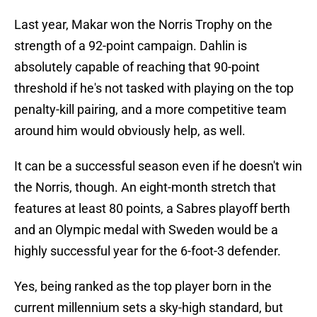
Last year, Makar won the Norris Trophy on the
strength of a 92-point campaign. Dahlin is
absolutely capable of reaching that 90-point
threshold if he's not tasked with playing on the top
penalty-kill pairing, and a more competitive team
around him would obviously help, as well.
It can be a successful season even if he doesn't win
the Norris, though. An eight-month stretch that
features at least 80 points, a Sabres playoff berth
and an Olympic medal with Sweden would be a
highly successful year for the 6-foot-3 defender.
Yes, being ranked as the top player born in the
current millennium sets a sky-high standard, but