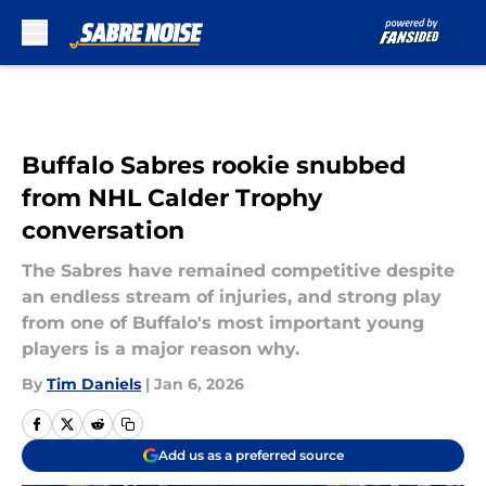
Skip to main content
Buffalo Sabres rookie snubbed
from NHL Calder Trophy
conversation
The Sabres have remained competitive despite
an endless stream of injuries, and strong play
from one of Buffalo's most important young
players is a major reason why.
By
Tim Daniels
|
Jan 6, 2026
Add us as a preferred source