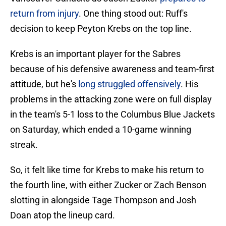
return from injury
. One thing stood out: Ruff's
decision to keep Peyton Krebs on the top line.
Krebs is an important player for the Sabres
because of his defensive awareness and team-first
attitude, but he's
long struggled offensively
. His
problems in the attacking zone were on full display
in the team's 5-1 loss to the Columbus Blue Jackets
on Saturday, which ended a 10-game winning
streak.
So, it felt like time for Krebs to make his return to
the fourth line, with either Zucker or Zach Benson
slotting in alongside Tage Thompson and Josh
Doan atop the lineup card.