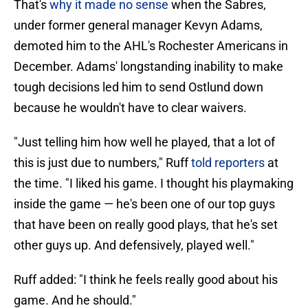
That's
why it made no sense
when the Sabres,
under former general manager Kevyn Adams,
demoted him to the AHL's Rochester Americans in
December. Adams' longstanding inability to make
tough decisions led him to send Ostlund down
because he wouldn't have to clear waivers.
"Just telling him how well he played, that a lot of
this is just due to numbers," Ruff
told reporters
at
the time. "I liked his game. I thought his playmaking
inside the game — he's been one of our top guys
that have been on really good plays, that he's set
other guys up. And defensively, played well."
Ruff added: "I think he feels really good about his
game. And he should."