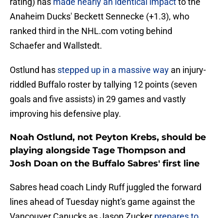
rating) has
made nearly an identical impact
to the
Anaheim Ducks' Beckett Sennecke (+1.3), who
ranked third in the NHL.com voting behind
Schaefer and Wallstedt.
Ostlund has
stepped up in a massive way
an injury-
riddled Buffalo roster by tallying 12 points (seven
goals and five assists) in 29 games and vastly
improving his defensive play.
Noah Ostlund, not Peyton Krebs, should be
playing alongside Tage Thompson and
Josh Doan on the Buffalo Sabres' first line
Sabres head coach Lindy Ruff juggled the forward
lines ahead of Tuesday night's game against the
Vancouver Canucks as Jason Zucker
prepares to