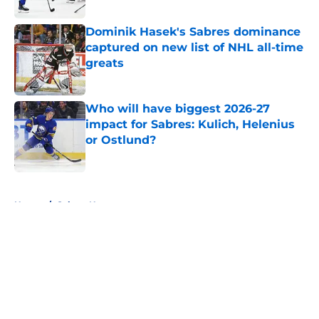
Published by on Invalid Date
Dominik Hasek's Sabres dominance
captured on new list of NHL all-time
greats
Published by on Invalid Date
Who will have biggest 2026-27
impact for Sabres: Kulich, Helenius
or Ostlund?
Published by on Invalid Date
5 related articles loaded
Home
/
Sabres News
About
Openings