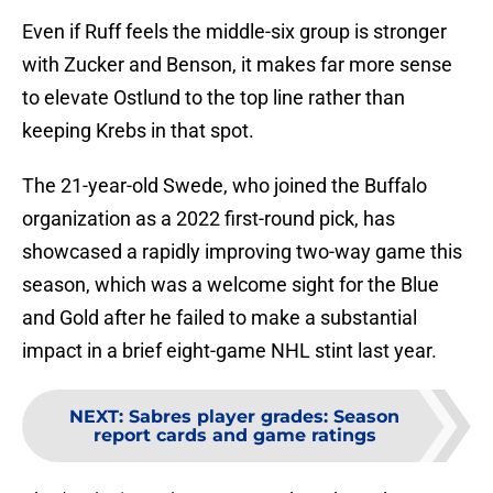
Even if Ruff feels the middle-six group is stronger
with Zucker and Benson, it makes far more sense
to elevate Ostlund to the top line rather than
keeping Krebs in that spot.
The 21-year-old Swede, who joined the Buffalo
organization as a 2022 first-round pick, has
showcased a rapidly improving two-way game this
season, which was a welcome sight for the Blue
and Gold after he failed to make a substantial
impact in a brief eight-game NHL stint last year.
NEXT
:
Sabres player grades: Season
report cards and game ratings