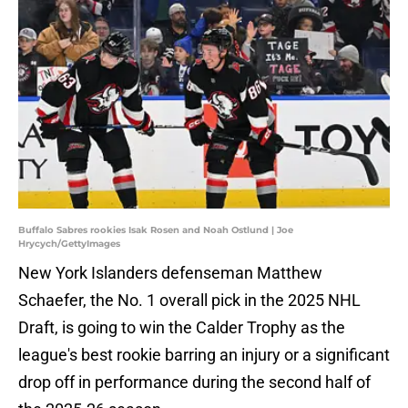
Buffalo Sabres rookies Isak Rosen and Noah Ostlund | Joe
Hrycych/GettyImages
New York Islanders defenseman Matthew
Schaefer, the No. 1 overall pick in the 2025 NHL
Draft, is going to win the Calder Trophy as the
league's best rookie barring an injury or a significant
drop off in performance during the second half of