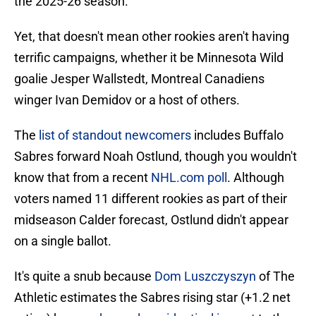
the 2025-26 season.
Yet, that doesn't mean other rookies aren't having
terrific campaigns, whether it be Minnesota Wild
goalie Jesper Wallstedt, Montreal Canadiens
winger Ivan Demidov or a host of others.
The
list of standout newcomers
includes Buffalo
Sabres forward Noah Ostlund, though you wouldn't
know that from a recent
NHL.com poll
. Although
voters named 11 different rookies as part of their
midseason Calder forecast, Ostlund didn't appear
on a single ballot.
It's quite a snub because
Dom Luszczyszyn
of The
Athletic estimates the Sabres rising star (+1.2 net