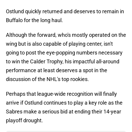
Ostlund quickly returned and deserves to remain in
Buffalo for the long haul.
Although the forward, who's mostly operated on the
wing but is also capable of playing center, isn't
going to post the eye-popping numbers necessary
to win the Calder Trophy, his impactful all-around
performance at least deserves a spot in the
discussion of the NHL's top rookies.
Perhaps that league-wide recognition will finally
arrive if Ostlund continues to play a key role as the
Sabres make a serious bid at ending their 14-year
playoff drought.