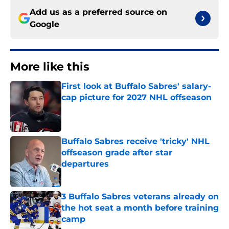
Add us as a preferred source on
Google
More like this
First look at Buffalo Sabres' salary-
cap picture for 2027 NHL offseason
Published by on Invalid Date
Buffalo Sabres receive 'tricky' NHL
offseason grade after star
departures
Published by on Invalid Date
3 Buffalo Sabres veterans already on
the hot seat a month before training
camp