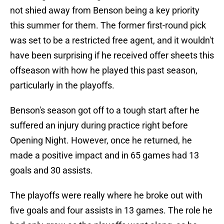
not shied away from Benson being a key priority
this summer for them. The former first-round pick
was set to be a restricted free agent, and it wouldn't
have been surprising if he received offer sheets this
offseason with how he played this past season,
particularly in the playoffs.
Benson's season got off to a tough start after he
suffered an injury during practice right before
Opening Night. However, once he returned, he
made a positive impact and in 65 games had 13
goals and 30 assists.
The playoffs were really where he broke out with
five goals and four assists in 13 games. The role he