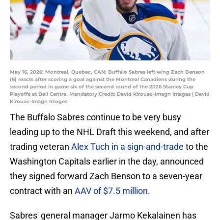
May 16, 2026; Montreal, Quebec, CAN; Buffalo Sabres left wing Zach Benson
(6) reacts after scoring a goal against the Montreal Canadiens during the
second period in game six of the second round of the 2026 Stanley Cup
Playoffs at Bell Centre. Mandatory Credit: David Kirouac-Imagn Images | David
Kirouac-Imagn Images
The Buffalo Sabres continue to be very busy
leading up to the NHL Draft this weekend, and after
trading veteran
Alex Tuch in a sign-and-trade
to the
Washington Capitals earlier in the day, announced
they signed forward Zach Benson to a seven-year
contract with an
AAV of $7.5 million
.
Sabres' general manager Jarmo Kekalainen has