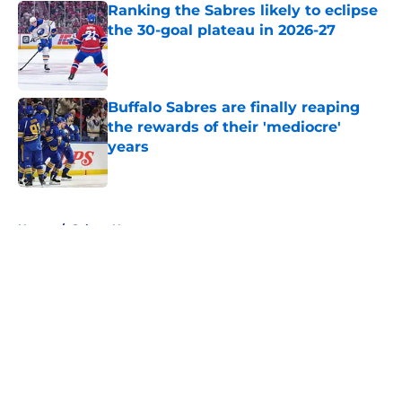
Ranking the Sabres likely to eclipse
the 30-goal plateau in 2026-27
Published by on Invalid Date
Buffalo Sabres are finally reaping
the rewards of their 'mediocre'
years
Published by on Invalid Date
5 related articles loaded
Home
/
Sabres News
About
Openings
Contact
Our 300+ Sites