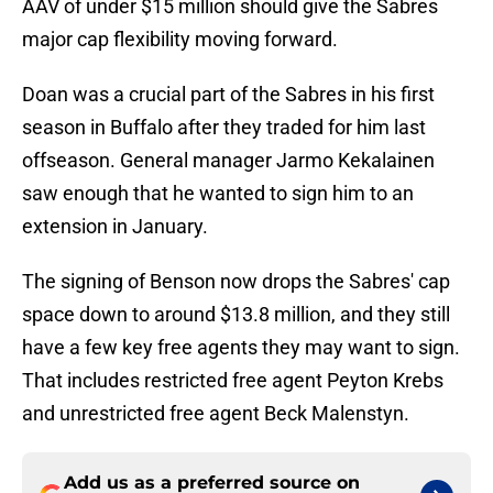
AAV of under $15 million should give the Sabres
major cap flexibility moving forward.
Doan was a crucial part of the Sabres in his first
season in Buffalo after they traded for him last
offseason. General manager Jarmo Kekalainen
saw enough that he wanted to sign him to an
extension in January.
The signing of Benson now drops the Sabres' cap
space down to around $13.8 million, and they still
have a few key free agents they may want to sign.
That includes restricted free agent Peyton Krebs
and unrestricted free agent Beck Malenstyn.
Add us as a preferred source on