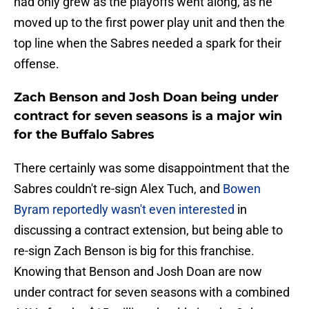
had only grew as the playoffs went along, as he
moved up to the first power play unit and then the
top line when the Sabres needed a spark for their
offense.
Zach Benson and Josh Doan being under
contract for seven seasons is a major win
for the Buffalo Sabres
There certainly was some disappointment that the
Sabres couldn't re-sign Alex Tuch, and
Bowen
Byram reportedly wasn't even interested
in
discussing a contract extension, but being able to
re-sign Zach Benson is big for this franchise.
Knowing that Benson and Josh Doan are now
under contract for seven seasons with a combined