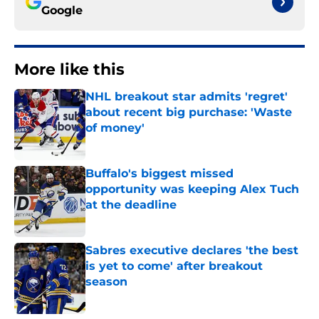
Google
More like this
NHL breakout star admits 'regret'
about recent big purchase: 'Waste
of money'
Published by on Invalid Date
Buffalo's biggest missed
opportunity was keeping Alex Tuch
at the deadline
Published by on Invalid Date
Sabres executive declares 'the best
is yet to come' after breakout
season
Published by on Invalid Date