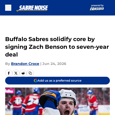
Skip to main content
Buffalo Sabres solidify core by
signing Zach Benson to seven-year
deal
By
Brandon Croce
|
Jun 24, 2026
Add us as a preferred source