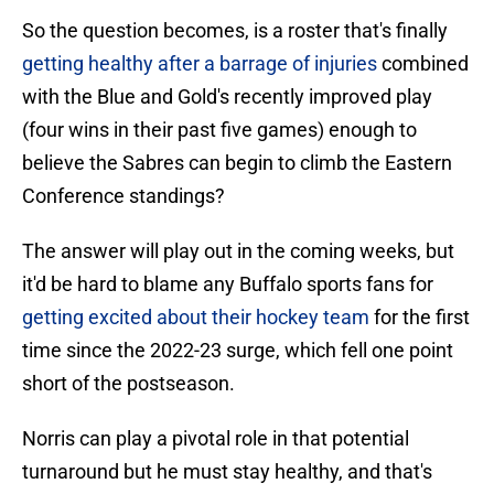
So the question becomes, is a roster that's finally
getting healthy after a barrage of injuries
combined
with the Blue and Gold's recently improved play
(four wins in their past five games) enough to
believe the Sabres can begin to climb the Eastern
Conference standings?
The answer will play out in the coming weeks, but
it'd be hard to blame any Buffalo sports fans for
getting excited about their hockey team
for the first
time since the 2022-23 surge, which fell one point
short of the postseason.
Norris can play a pivotal role in that potential
turnaround but he must stay healthy, and that's