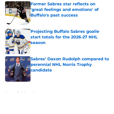
Former Sabres star reflects on
'great feelings and emotions' of
Buffalo's past success
Published by on Invalid Date
Projecting Buffalo Sabres goalie
start totals for the 2026-27 NHL
season
Published by on Invalid Date
Sabres' Daxon Rudolph compared to
perennial NHL Norris Trophy
candidate
Published by on Invalid Date
5 related articles loaded
Home
/
Sabres News