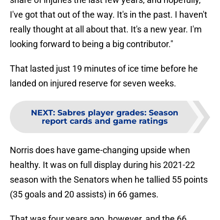
I've got that out of the way. It's in the past. I haven't
really thought at all about that. It's a new year. I'm
looking forward to being a big contributor."
That lasted just 19 minutes of ice time before he
landed on injured reserve for seven weeks.
NEXT
:
Sabres player grades: Season
report cards and game ratings
Norris does have game-changing upside when
healthy. It was on full display during his 2021-22
season with the Senators when he tallied 55 points
(35 goals and 20 assists) in 66 games.
That was four years ago, however, and the 66