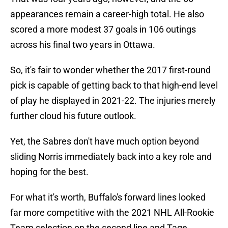
appearances remain a career-high total. He also
scored a more modest 37 goals in 106 outings
across his final two years in Ottawa.
So, it's fair to wonder whether the 2017 first-round
pick is capable of getting back to that high-end level
of play he displayed in 2021-22. The injuries merely
further cloud his future outlook.
Yet, the Sabres don't have much option beyond
sliding Norris immediately back into a key role and
hoping for the best.
For what it's worth, Buffalo's forward lines looked
far more competitive with the 2021 NHL All-Rookie
Team selection on the second line and Tage