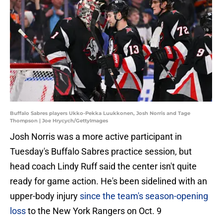
Buffalo Sabres players Ukko-Pekka Luukkonen, Josh Norris and Tage
Thompson | Joe Hrycych/GettyImages
Josh Norris was a more active participant in
Tuesday's Buffalo Sabres practice session, but
head coach Lindy Ruff said the center isn't quite
ready for game action. He's been sidelined with an
upper-body injury
since the team's season-opening
loss
to the New York Rangers on Oct. 9