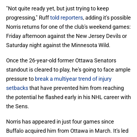
"Not quite ready yet, but just trying to keep
progressing," Ruff
told reporters
, adding it's possible
Norris returns for one of the club's weekend games:
Friday afternoon against the New Jersey Devils or
Saturday night against the Minnesota Wild.
Once the 26-year-old former Ottawa Senators
standout is cleared to play, he's going to face ample
pressure to
break a multiyear trend of injury
setbacks
that have prevented him from reaching
the potential he flashed early in his NHL career with
the Sens.
Norris has appeared in just four games since
Buffalo acquired him from Ottawa in March. It's led