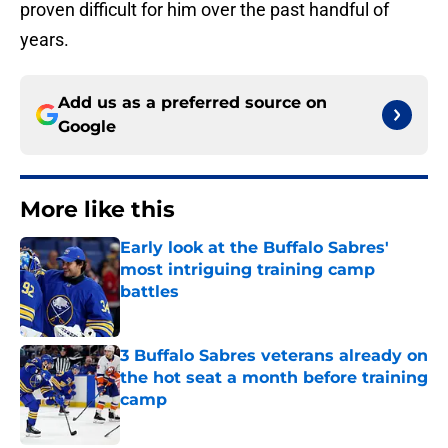
proven difficult for him over the past handful of
years.
Add us as a preferred source on
Google
More like this
Early look at the Buffalo Sabres'
most intriguing training camp
battles
Published by on Invalid Date
3 Buffalo Sabres veterans already on
the hot seat a month before training
camp
Published by on Invalid Date