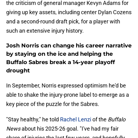
the criticism of general manager Kevyn Adams for
giving up key assets, including center Dylan Cozens
and a second-round draft pick, for a player with
such an extensive injury history.
Josh Norris can change his career narrative
by staying on the ice and helping the
Buffalo Sabres break a 14-year playoff
drought
In September, Norris expressed optimism he'd be
able to shake the injury-prone label to emerge as a
key piece of the puzzle for the Sabres.
"Stay healthy," he told
Rachel Lenzi
of the
Buffalo
News
about his 2025-26 goal. "I've had my fair
share of injuries the last few years, and hopefully,