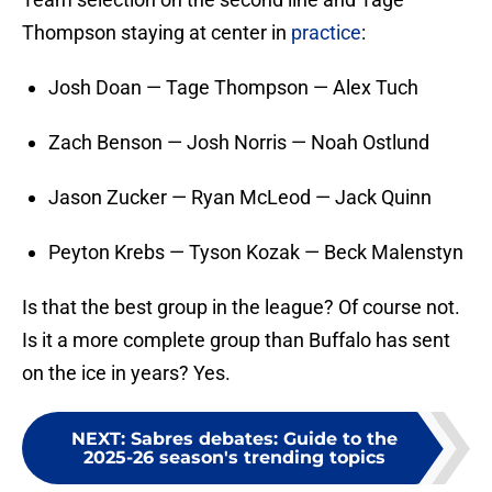
Thompson staying at center in
practice
:
Josh Doan — Tage Thompson — Alex Tuch
Zach Benson — Josh Norris — Noah Ostlund
Jason Zucker — Ryan McLeod — Jack Quinn
Peyton Krebs — Tyson Kozak — Beck Malenstyn
Is that the best group in the league? Of course not.
Is it a more complete group than Buffalo has sent
on the ice in years? Yes.
NEXT
:
Sabres debates: Guide to the
2025-26 season's trending topics