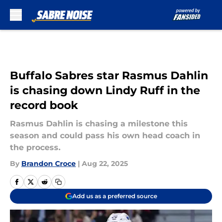
Skip to main content
Buffalo Sabres star Rasmus Dahlin
is chasing down Lindy Ruff in the
record book
Rasmus Dahlin is chasing a milestone this
season and could pass his own head coach in
the process.
By
Brandon Croce
|
Aug 22, 2025
Add us as a preferred source