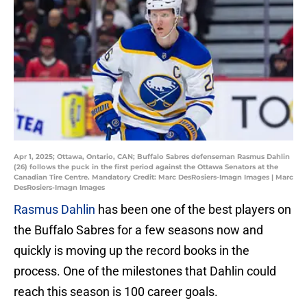
Apr 1, 2025; Ottawa, Ontario, CAN; Buffalo Sabres defenseman Rasmus Dahlin
(26) follows the puck in the first period against the Ottawa Senators at the
Canadian Tire Centre. Mandatory Credit: Marc DesRosiers-Imagn Images | Marc
DesRosiers-Imagn Images
Rasmus Dahlin
has been one of the best players on
the Buffalo Sabres for a few seasons now and
quickly is moving up the record books in the
process. One of the milestones that Dahlin could
reach this season is 100 career goals.