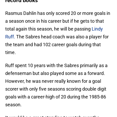
record books
Rasmus Dahlin has only scored 20 or more goals in
a season once in his career but if he gets to that
total again this season, he will be passing
Lindy
Ruff.
The Sabres head coach was also a player for
the team and had 102 career goals during that
time.
Ruff spent 10 years with the Sabres primarily as a
defenseman but also played some as a forward.
However, he was never really known for a goal
scorer with only five seasons scoring double digit
goals with a career-high of 20 during the 1985-86
season.