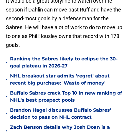
It would be a great storyline to watch over the
season if Dahlin can move past Ruff and have the
second-most goals by a defenseman for the
Sabres. He will have alot of work to do to move up
to one as Phil Housley owns that record with 178
goals.
Ranking the Sabres likely to eclipse the 30-
•
goal plateau in 2026-27
NHL breakout star admits 'regret' about
•
recent big purchase: 'Waste of money'
Buffalo Sabres crack Top 10 in new ranking of
•
NHL's best prospect pools
Brandon Hagel discusses Buffalo Sabres'
•
decision to pass on NHL contract
Zach Benson details why Josh Doan is a
•