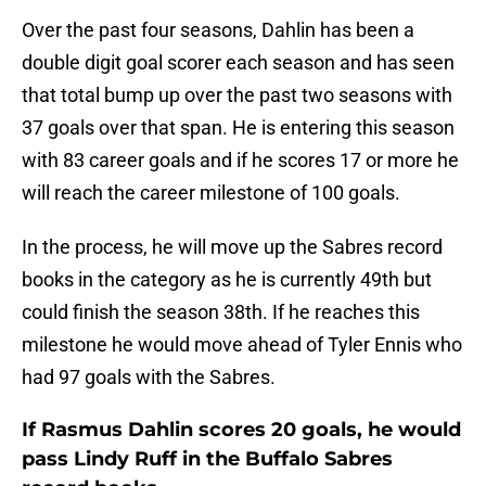
Over the past four seasons, Dahlin has been a
double digit goal scorer each season and has seen
that total bump up over the past two seasons with
37 goals over that span. He is entering this season
with 83 career goals and if he scores 17 or more he
will reach the career milestone of 100 goals.
In the process, he will move up the Sabres record
books in the category as he is currently 49th but
could finish the season 38th. If he reaches this
milestone he would move ahead of Tyler Ennis who
had 97 goals with the Sabres.
If Rasmus Dahlin scores 20 goals, he would
pass Lindy Ruff in the Buffalo Sabres