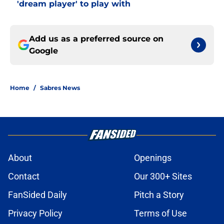
'dream player' to play with
Add us as a preferred source on
Google
Home
/
Sabres News
About
Openings
Contact
Our 300+ Sites
FanSided Daily
Pitch a Story
Privacy Policy
Terms of Use