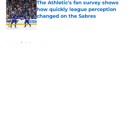
The Athletic's fan survey shows
how quickly league perception
changed on the Sabres
Published by on Invalid Date
5 related articles loaded
Home
/
Sabres News
About
Openings
Contact
Our 300+ Sites
FanSided Daily
Pitch a Story
Privacy Policy
Terms of Use
Cookie Policy
Legal Disclaimer