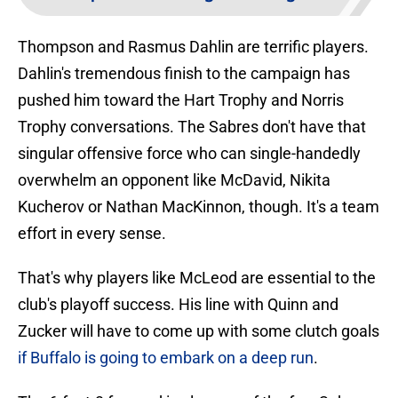
Thompson and Rasmus Dahlin are terrific players.
Dahlin's tremendous finish to the campaign has
pushed him toward the Hart Trophy and Norris
Trophy conversations. The Sabres don't have that
singular offensive force who can single-handedly
overwhelm an opponent like McDavid, Nikita
Kucherov or Nathan MacKinnon, though. It's a team
effort in every sense.
That's why players like McLeod are essential to the
club's playoff success. His line with Quinn and
Zucker will have to come up with some clutch goals
if Buffalo is going to embark on a deep run
.