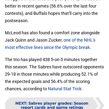
better in recent games (56.6% over the last four
contests), and Buffalo hopes that'll carry into the
postseason.
McLeod has also found a comfort zone alongside
Jack Quinn and Jason Zucker,
one of the NHL's
most effective lines since the Olympic break
.
The trio has played 438 5-on-5 minutes together
this season. The Sabres have outscored opponents
29-18 in those minutes while producing 52.1% of
the expected goals and 56.4% of the scoring
chances, according to
Natural Stat Trick
.
NEXT
:
Sabres player grades: Season
report cards and game ratings