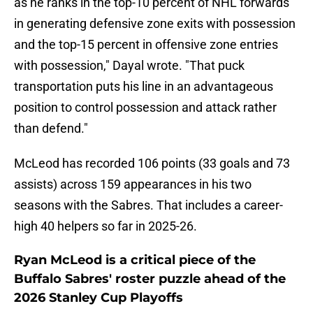
as he ranks in the top-10 percent of NHL forwards
in generating defensive zone exits with possession
and the top-15 percent in offensive zone entries
with possession," Dayal wrote. "That puck
transportation puts his line in an advantageous
position to control possession and attack rather
than defend."
McLeod has recorded 106 points (33 goals and 73
assists) across 159 appearances in his two
seasons with the Sabres. That includes a career-
high 40 helpers so far in 2025-26.
Ryan McLeod is a critical piece of the
Buffalo Sabres' roster puzzle ahead of the
2026 Stanley Cup Playoffs