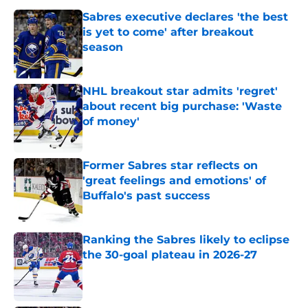
Sabres executive declares 'the best
is yet to come' after breakout
season
Published by on Invalid Date
NHL breakout star admits 'regret'
about recent big purchase: 'Waste
of money'
Published by on Invalid Date
Former Sabres star reflects on
'great feelings and emotions' of
Buffalo's past success
Published by on Invalid Date
Ranking the Sabres likely to eclipse
the 30-goal plateau in 2026-27
Published by on Invalid Date