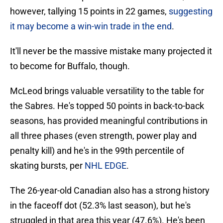
however, tallying 15 points in 22 games,
suggesting
it may become a win-win trade in the end
.
It'll never be the massive mistake many projected it
to become for Buffalo, though.
McLeod brings valuable versatility to the table for
the Sabres. He's topped 50 points in back-to-back
seasons, has provided meaningful contributions in
all three phases (even strength, power play and
penalty kill) and he's in the 99th percentile of
skating bursts, per
NHL EDGE
.
The 26-year-old Canadian also has a strong history
in the faceoff dot (52.3% last season), but he's
struggled in that area this year (47.6%). He's been