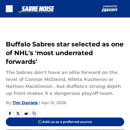
Skip to main content
Buffalo Sabres star selected as one
of NHL's 'most underrated
forwards'
The Sabres don't have an elite forward on the
level of Connor McDavid, Nikita Kucherov or
Nathan MacKinnon , but Buffalo's strong depth
up front makes it a dangerous playoff team.
By
Tim Daniels
|
Apr 13, 2026
Add us as a preferred source