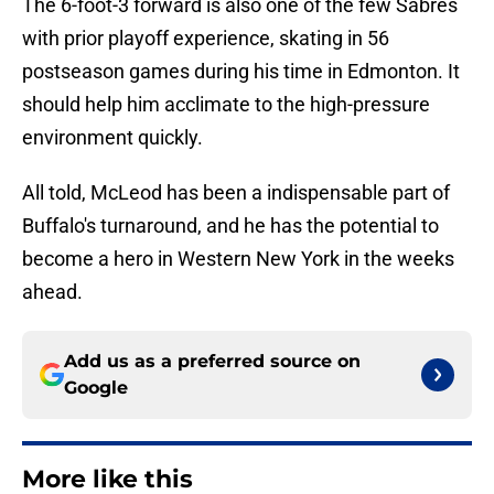
The 6-foot-3 forward is also one of the few Sabres
with prior playoff experience, skating in 56
postseason games during his time in Edmonton. It
should help him acclimate to the high-pressure
environment quickly.
All told, McLeod has been a indispensable part of
Buffalo's turnaround, and he has the potential to
become a hero in Western New York in the weeks
ahead.
Add us as a preferred source on
Google
More like this