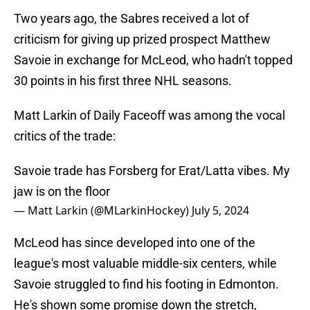
Two years ago, the Sabres received a lot of
criticism for giving up prized prospect Matthew
Savoie in exchange for McLeod, who hadn't topped
30 points in his first three NHL seasons.
Matt Larkin of Daily Faceoff was among the vocal
critics of the trade:
Savoie trade has Forsberg for Erat/Latta vibes. My
jaw is on the floor
— Matt Larkin (@MLarkinHockey)
July 5, 2024
McLeod has since developed into one of the
league's most valuable middle-six centers, while
Savoie struggled to find his footing in Edmonton.
He's shown some promise down the stretch,