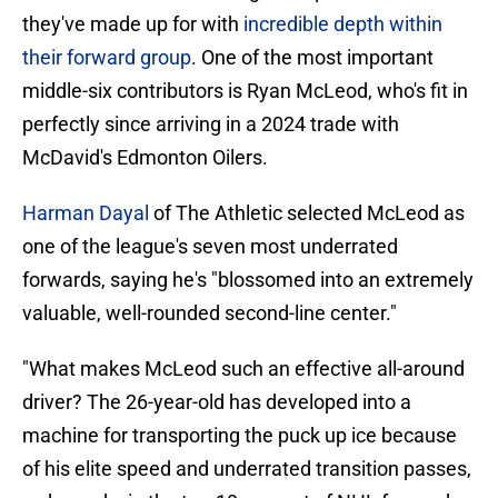
they've made up for with
incredible depth within
their forward group
. One of the most important
middle-six contributors is Ryan McLeod, who's fit in
perfectly since arriving in a 2024 trade with
McDavid's Edmonton Oilers.
Harman Dayal
of The Athletic selected McLeod as
one of the league's seven most underrated
forwards, saying he's "blossomed into an extremely
valuable, well-rounded second-line center."
"What makes McLeod such an effective all-around
driver? The 26-year-old has developed into a
machine for transporting the puck up ice because
of his elite speed and underrated transition passes,