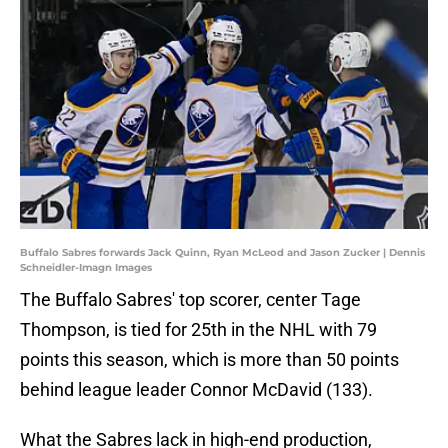
Buffalo Sabres forwards Jack Quinn, Ryan McLeod and Jason Zucker | Dennis
Schneidler-Imagn Images
The Buffalo Sabres' top scorer, center Tage
Thompson, is tied for 25th in the NHL with 79
points this season, which is more than 50 points
behind league leader Connor McDavid (133).
What the Sabres lack in high-end production,