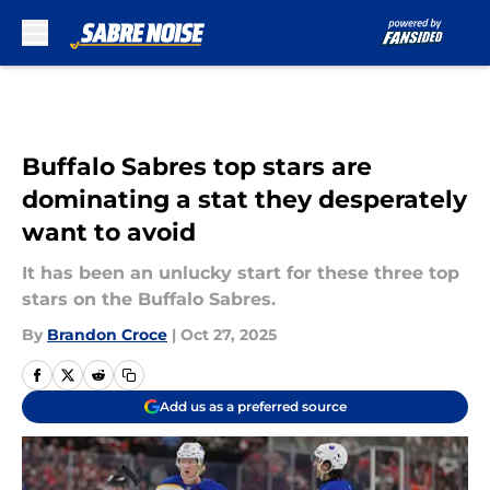
Skip to main content
Buffalo Sabres top stars are
dominating a stat they desperately
want to avoid
It has been an unlucky start for these three top
stars on the Buffalo Sabres.
By
Brandon Croce
|
Oct 27, 2025
Add us as a preferred source