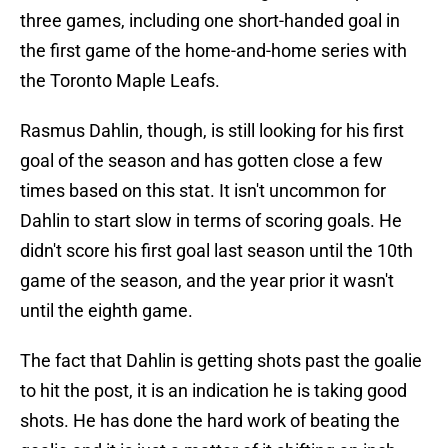
three games, including one short-handed goal in
the first game of the home-and-home series with
the Toronto Maple Leafs.
Rasmus Dahlin, though, is still looking for his first
goal of the season and has gotten close a few
times based on this stat. It isn't uncommon for
Dahlin to start slow in terms of scoring goals. He
didn't score his first goal last season until the 10th
game of the season, and the year prior it wasn't
until the eighth game.
The fact that Dahlin is getting shots past the goalie
to hit the post, it is an indication he is taking good
shots. He has done the hard work of beating the