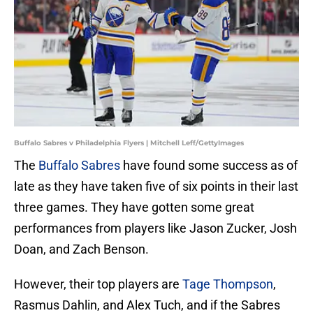
Buffalo Sabres v Philadelphia Flyers | Mitchell Leff/GettyImages
The
Buffalo Sabres
have found some success as of
late as they have taken five of six points in their last
three games. They have gotten some great
performances from players like Jason Zucker, Josh
Doan, and Zach Benson.
However, their top players are
Tage Thompson
,
Rasmus Dahlin, and Alex Tuch, and if the Sabres