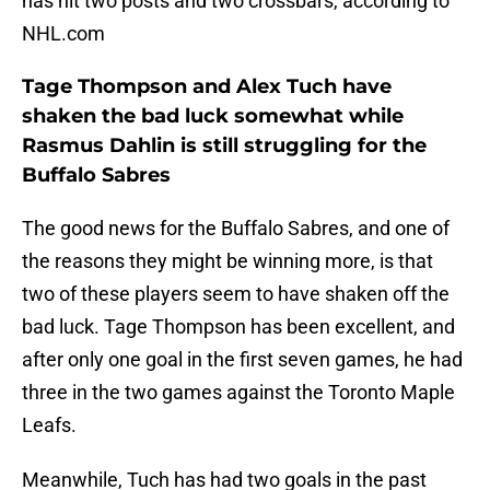
has hit two posts and two crossbars, according to
NHL.com
Tage Thompson and Alex Tuch have
shaken the bad luck somewhat while
Rasmus Dahlin is still struggling for the
Buffalo Sabres
The good news for the Buffalo Sabres, and one of
the reasons they might be winning more, is that
two of these players seem to have shaken off the
bad luck. Tage Thompson has been excellent, and
after only one goal in the first seven games, he had
three in the two games against the Toronto Maple
Leafs.
Meanwhile, Tuch has had two goals in the past