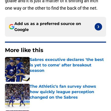
goalie and it is just a matter of it shifting an inch
one way or the other to find the back of the net.
Add us as a preferred source on
Google
More like this
Sabres executive declares 'the best
is yet to come' after breakout
season
Published by on Invalid Date
The Athletic's fan survey shows
how quickly league perception
changed on the Sabres
Published by on Invalid Date