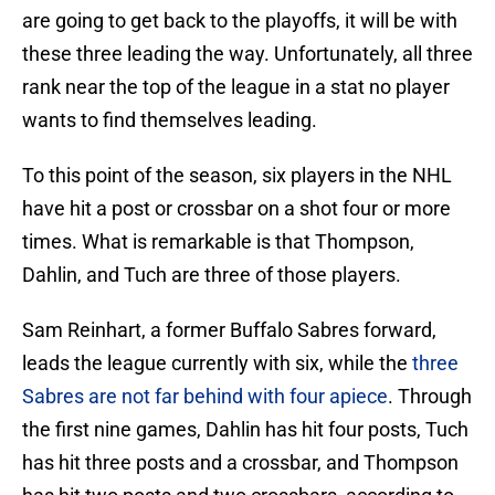
are going to get back to the playoffs, it will be with
these three leading the way. Unfortunately, all three
rank near the top of the league in a stat no player
wants to find themselves leading.
To this point of the season, six players in the NHL
have hit a post or crossbar on a shot four or more
times. What is remarkable is that Thompson,
Dahlin, and Tuch are three of those players.
Sam Reinhart, a former Buffalo Sabres forward,
leads the league currently with six, while the
three
Sabres are not far behind with four apiece
. Through
the first nine games, Dahlin has hit four posts, Tuch
has hit three posts and a crossbar, and Thompson