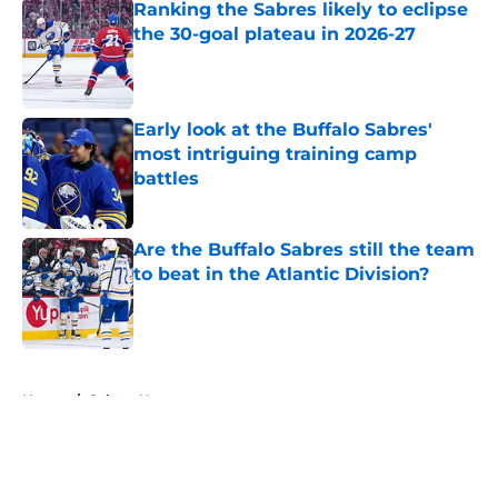
Ranking the Sabres likely to eclipse
the 30-goal plateau in 2026-27
Published by on Invalid Date
Early look at the Buffalo Sabres'
most intriguing training camp
battles
Published by on Invalid Date
Are the Buffalo Sabres still the team
to beat in the Atlantic Division?
Published by on Invalid Date
5 related articles loaded
Home
/
Sabres News