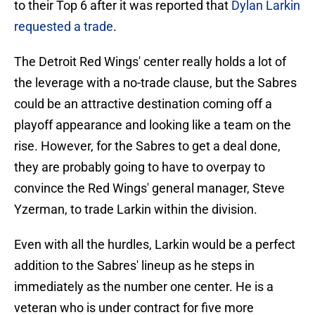
to their Top 6 after it was reported that
Dylan Larkin
requested a trade
.
The Detroit Red Wings' center really holds a lot of
the leverage with a no-trade clause, but the Sabres
could be an attractive destination coming off a
playoff appearance and looking like a team on the
rise. However, for the Sabres to get a deal done,
they are probably going to have to overpay to
convince the Red Wings' general manager, Steve
Yzerman, to trade Larkin within the division.
Even with all the hurdles, Larkin would be a perfect
addition to the Sabres' lineup as he steps in
immediately as the number one center. He is a
veteran who is under contract for five more