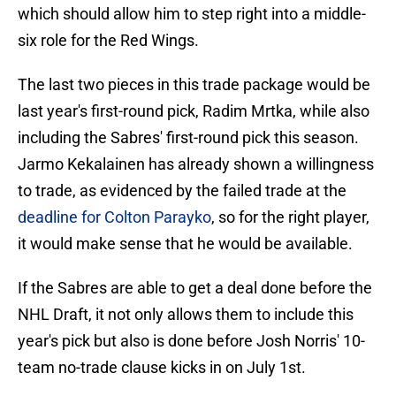
which should allow him to step right into a middle-
six role for the Red Wings.
The last two pieces in this trade package would be
last year's first-round pick, Radim Mrtka, while also
including the Sabres' first-round pick this season.
Jarmo Kekalainen has already shown a willingness
to trade, as evidenced by the failed trade at the
deadline for Colton Parayko
, so for the right player,
it would make sense that he would be available.
If the Sabres are able to get a deal done before the
NHL Draft, it not only allows them to include this
year's pick but also is done before Josh Norris' 10-
team no-trade clause kicks in on July 1st.