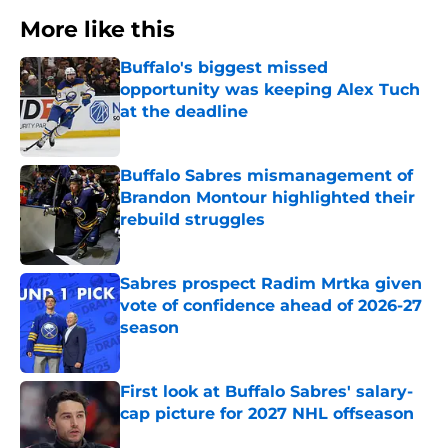
More like this
Buffalo's biggest missed
opportunity was keeping Alex Tuch
at the deadline
Published by on Invalid Date
Buffalo Sabres mismanagement of
Brandon Montour highlighted their
rebuild struggles
Published by on Invalid Date
Sabres prospect Radim Mrtka given
vote of confidence ahead of 2026-27
season
Published by on Invalid Date
First look at Buffalo Sabres' salary-
cap picture for 2027 NHL offseason
Published by on Invalid Date