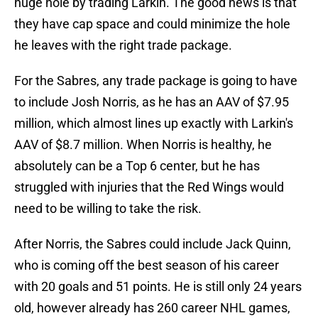
huge hole by trading Larkin. The good news is that
they have cap space and could minimize the hole
he leaves with the right trade package.
For the Sabres, any trade package is going to have
to include Josh Norris, as he has an AAV of $7.95
million, which almost lines up exactly with Larkin's
AAV of $8.7 million. When Norris is healthy, he
absolutely can be a Top 6 center, but he has
struggled with injuries that the Red Wings would
need to be willing to take the risk.
After Norris, the Sabres could include Jack Quinn,
who is coming off the best season of his career
with 20 goals and 51 points. He is still only 24 years
old, however already has 260 career NHL games,