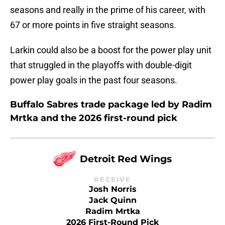
seasons and really in the prime of his career, with
67 or more points in five straight seasons.
Larkin could also be a boost for the power play unit
that struggled in the playoffs with double-digit
power play goals in the past four seasons.
Buffalo Sabres trade package led by Radim
Mrtka and the 2026 first-round pick
Detroit Red Wings
RECEIVE
Josh Norris
Jack Quinn
Radim Mrtka
2026 First-Round Pick