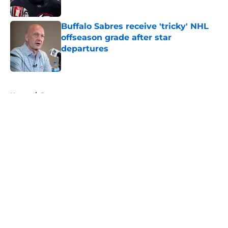
Buffalo Sabres receive 'tricky' NHL
offseason grade after star
departures
Published by on Invalid Date
5 related articles loaded
Home
/
Rumors
About
Openings
Contact
Our 300+ Sites
FanSided Daily
Pitch a Story
Privacy Policy
Terms of Use