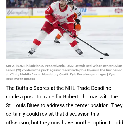
Apr 2, 2026; Philadelphia, Pennsylvania, USA; Detroit Red Wings center Dylan
Larkin (71) controls the puck against the Philadelphia Flyers in the first period
at Xfinity Mobile Arena. Mandatory Credit: Kyle Ross-Imagn Images | Kyle
Ross-Imagn Images
The Buffalo Sabres at the NHL Trade Deadline
made a push to trade for Robert Thomas with the
St. Louis Blues to address the center position. They
certainly could revisit that discussion this
offseason, but they now have another option to add