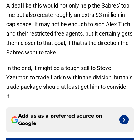
A deal like this would not only help the Sabres' top
line but also create roughly an extra $3 million in
cap space. It may not be enough to sign Alex Tuch
and their restricted free agents, but it certainly gets
them closer to that goal, if that is the direction the
Sabres want to take.
In the end, it might be a tough sell to Steve
Yzerman to trade Larkin within the division, but this
trade package should at least get him to consider
it.
Add us as a preferred source on
Google