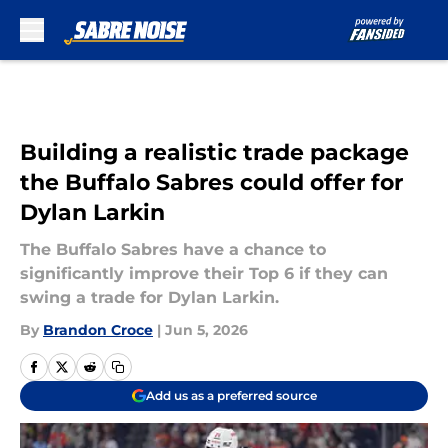
Skip to main content
Building a realistic trade package
the Buffalo Sabres could offer for
Dylan Larkin
The Buffalo Sabres have a chance to
significantly improve their Top 6 if they can
swing a trade for Dylan Larkin.
By
Brandon Croce
|
Jun 5, 2026
Add us as a preferred source