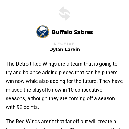
Buffalo Sabres
RECEIVE
Dylan Larkin
The Detroit Red Wings are a team that is going to
try and balance adding pieces that can help them
win now while also adding for the future. They have
missed the playoffs now in 10 consecutive
seasons, although they are coming off a season
with 92 points.
The Red Wings aren't that far off but will create a