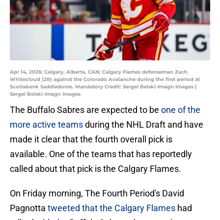
Apr 14, 2026; Calgary, Alberta, CAN; Calgary Flames defenseman Zach
Whitecloud (28) against the Colorado Avalanche during the first period at
Scotiabank Saddledome. Mandatory Credit: Sergei Belski-Imagn Images |
Sergei Belski-Imagn Images
The Buffalo Sabres are expected to be
one of the
more active teams
during the NHL Draft and have
made it clear that the fourth overall pick is
available. One of the teams that has reportedly
called about that pick is the Calgary Flames.
On Friday morning, The Fourth Period's David
Pagnotta
tweeted that the Calgary Flames
had