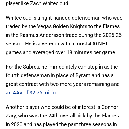
player like Zach Whitecloud.
Whitecloud is a right-handed defenseman who was
traded by the Vegas Golden Knights to the Flames
in the Rasmus Andersson trade during the 2025-26
season. He is a veteran with almost 400 NHL
games and averaged over 18 minutes per game.
For the Sabres, he immediately can step in as the
fourth defenseman in place of Byram and has a
great contract with two more years remaining and
an AAV of $2.75 million
.
Another player who could be of interest is Connor
Zary, who was the 24th overall pick by the Flames
in 2020 and has played the past three seasons in