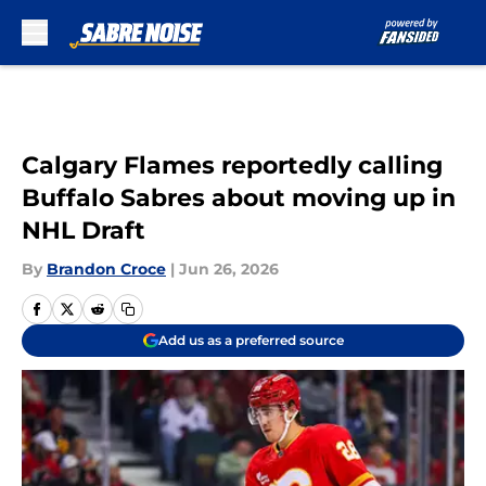
Skip to main content
Calgary Flames reportedly calling
Buffalo Sabres about moving up in
NHL Draft
By
Brandon Croce
|
Jun 26, 2026
Add us as a preferred source