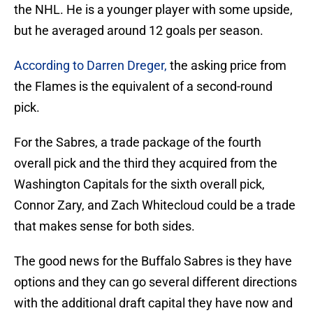
the NHL. He is a younger player with some upside,
but he averaged around 12 goals per season.
According to Darren Dreger,
the asking price from
the Flames is the equivalent of a second-round
pick.
For the Sabres, a trade package of the fourth
overall pick and the third they acquired from the
Washington Capitals for the sixth overall pick,
Connor Zary, and Zach Whitecloud could be a trade
that makes sense for both sides.
The good news for the Buffalo Sabres is they have
options and they can go several different directions
with the additional draft capital they have now and