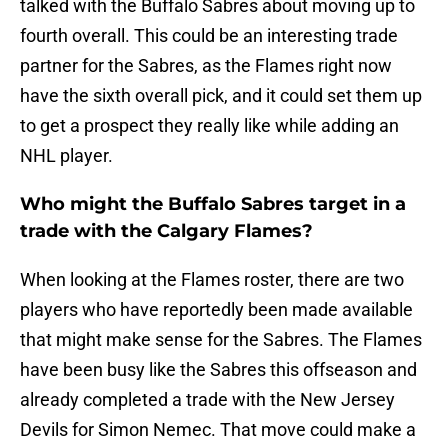
talked with the Buffalo Sabres about moving up to
fourth overall. This could be an interesting trade
partner for the Sabres, as the Flames right now
have the sixth overall pick, and it could set them up
to get a prospect they really like while adding an
NHL player.
Who might the Buffalo Sabres target in a
trade with the Calgary Flames?
When looking at the Flames roster, there are two
players who have reportedly been made available
that might make sense for the Sabres. The Flames
have been busy like the Sabres this offseason and
already completed a trade with the New Jersey
Devils for Simon Nemec. That move could make a