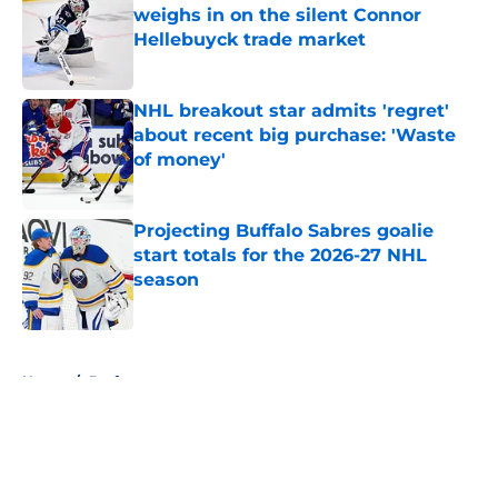
weighs in on the silent Connor
Hellebuyck trade market
Published by on Invalid Date
NHL breakout star admits 'regret'
about recent big purchase: 'Waste
of money'
Published by on Invalid Date
Projecting Buffalo Sabres goalie
start totals for the 2026-27 NHL
season
Published by on Invalid Date
5 related articles loaded
Home
/
Draft