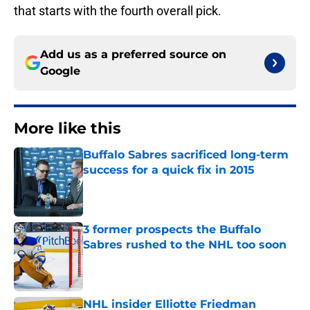
that starts with the fourth overall pick.
Add us as a preferred source on
Google
More like this
Buffalo Sabres sacrificed long-term
success for a quick fix in 2015
Published by on Invalid Date
3 former prospects the Buffalo
Sabres rushed to the NHL too soon
Published by on Invalid Date
NHL insider Elliotte Friedman