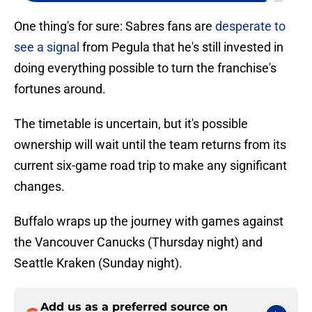
One thing's for sure: Sabres fans are
desperate to
see a signal
from Pegula that he's still invested in
doing everything possible to turn the franchise's
fortunes around.
The timetable is uncertain, but it's possible
ownership will wait until the team returns from its
current six-game road trip to make any significant
changes.
Buffalo wraps up the journey with games against
the Vancouver Canucks (Thursday night) and
Seattle Kraken (Sunday night).
Add us as a preferred source on