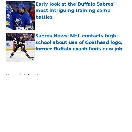
Early look at the Buffalo Sabres'
most intriguing training camp
battles
Published by on Invalid Date
Sabres News: NHL contacts high
school about use of Goathead logo,
former Buffalo coach finds new job
Published by on Invalid Date
5 related articles loaded
Home
/
Sabres News
About
Openings
Contact
Our 300+ Sites