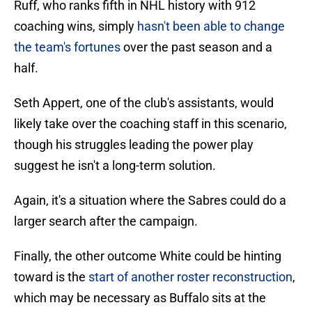
Ruff, who ranks fifth in NHL history with 912
coaching wins, simply
hasn't been able to change
the team's fortunes
over the past season and a
half.
Seth Appert, one of the club's assistants, would
likely take over the coaching staff in this scenario,
though his struggles leading the power play
suggest he isn't a long-term solution.
Again, it's a situation where the Sabres could do a
larger search after the campaign.
Finally, the other outcome White could be hinting
toward is the
start of another roster reconstruction
,
which may be necessary as Buffalo sits at the