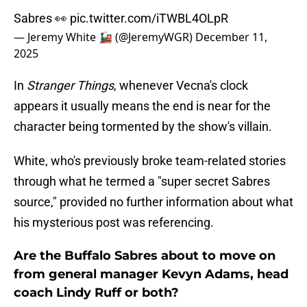
Sabres 👀
pic.twitter.com/iTWBL4OLpR
— Jeremy White 🚂 (@JeremyWGR)
December 11,
2025
In
Stranger Things
, whenever Vecna's clock
appears it usually means the end is near for the
character being tormented by the show's villain.
White, who's previously broke team-related stories
through what he termed a "super secret Sabres
source," provided no further information about what
his mysterious post was referencing.
Are the Buffalo Sabres about to move on
from general manager Kevyn Adams, head
coach Lindy Ruff or both?