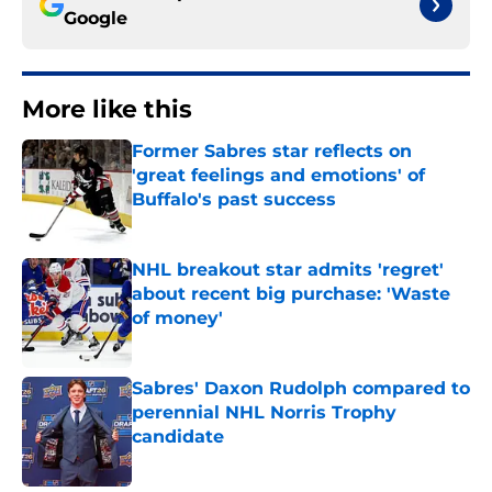
Google
More like this
Former Sabres star reflects on
'great feelings and emotions' of
Buffalo's past success
Published by on Invalid Date
NHL breakout star admits 'regret'
about recent big purchase: 'Waste
of money'
Published by on Invalid Date
Sabres' Daxon Rudolph compared to
perennial NHL Norris Trophy
candidate
Published by on Invalid Date