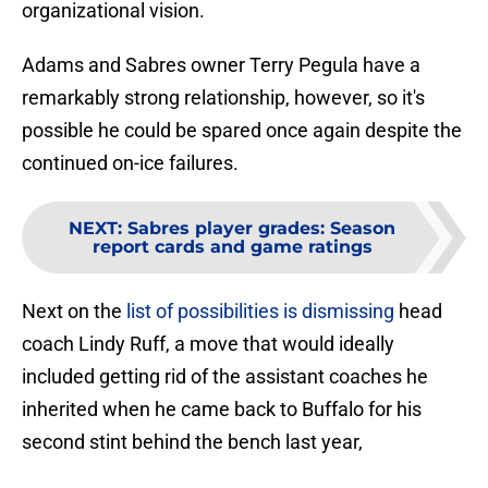
organizational vision.
Adams and Sabres owner Terry Pegula have a
remarkably strong relationship, however, so it's
possible he could be spared once again despite the
continued on-ice failures.
NEXT
:
Sabres player grades: Season
report cards and game ratings
Next on the
list of possibilities is dismissing
head
coach Lindy Ruff, a move that would ideally
included getting rid of the assistant coaches he
inherited when he came back to Buffalo for his
second stint behind the bench last year,