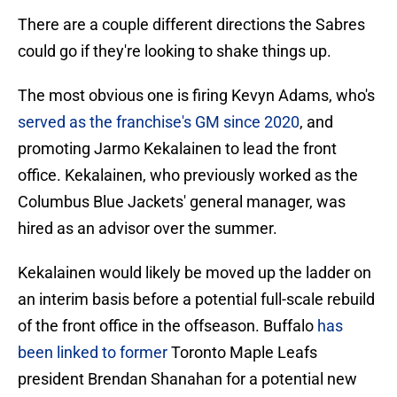
There are a couple different directions the Sabres
could go if they're looking to shake things up.
The most obvious one is firing Kevyn Adams, who's
served as the franchise's GM since 2020
, and
promoting Jarmo Kekalainen to lead the front
office. Kekalainen, who previously worked as the
Columbus Blue Jackets' general manager, was
hired as an advisor over the summer.
Kekalainen would likely be moved up the ladder on
an interim basis before a potential full-scale rebuild
of the front office in the offseason. Buffalo
has
been linked to former
Toronto Maple Leafs
president Brendan Shanahan for a potential new