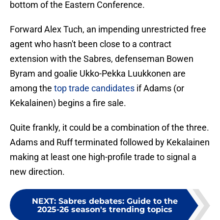
bottom of the Eastern Conference.
Forward Alex Tuch, an impending unrestricted free
agent who hasn't been close to a contract
extension with the Sabres, defenseman Bowen
Byram and goalie Ukko-Pekka Luukkonen are
among the
top trade candidates
if Adams (or
Kekalainen) begins a fire sale.
Quite frankly, it could be a combination of the three.
Adams and Ruff terminated followed by Kekalainen
making at least one high-profile trade to signal a
new direction.
NEXT
:
Sabres debates: Guide to the
2025-26 season's trending topics