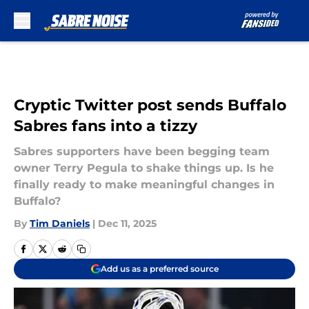
Skip to main content
Cryptic Twitter post sends Buffalo
Sabres fans into a tizzy
Sabres supporters have been begging team
owner Terry Pegula to shake things up. Is he
finally ready to make meaningful changes in
Buffalo?
By
Tim Daniels
|
Dec 11, 2025
Add us as a preferred source