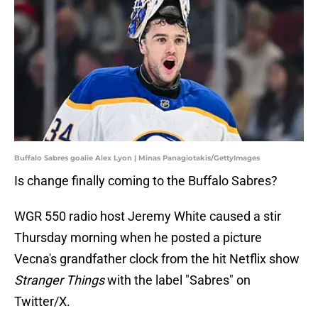
Buffalo Sabres goalie Alex Lyon | Minas Panagiotakis/GettyImages
Is change finally coming to the Buffalo Sabres?
WGR 550 radio host Jeremy White caused a stir
Thursday morning when he posted a picture
Vecna's grandfather clock from the hit Netflix show
Stranger Things
with the label "Sabres" on
Twitter/X.