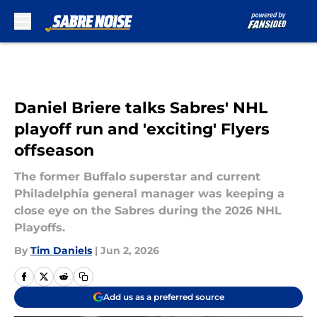
Skip to main content
Daniel Briere talks Sabres' NHL
playoff run and 'exciting' Flyers
offseason
The former Buffalo superstar and current
Philadelphia general manager was keeping a
close eye on the Sabres during the 2026 NHL
Playoffs.
By
Tim Daniels
|
Jun 2, 2026
Add us as a preferred source