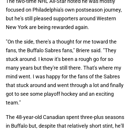
The two-time NHL All-Star noted he was mostly
focused on Philadelphia's own postseason journey,
but he's still pleased supporters around Western
New York are being rewarded again.
"On the side, there's a thought for me toward the
fans, the Buffalo Sabres fans," Briere said. "They
stuck around. I know it's been a rough go for so
many years but they're still there. That's where my
mind went. I was happy for the fans of the Sabres
that stuck around and went through a lot and finally
got to see some playoff hockey and an exciting
team."
The 48-year-old Canadian spent three-plus seasons
in Buffalo but, despite that relatively short stint, he'll