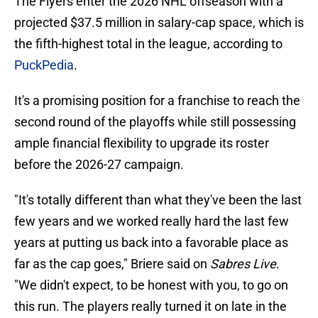
The Flyers enter the 2026 NHL offseason with a
projected $37.5 million in salary-cap space, which is
the fifth-highest total in the league, according to
PuckPedia
.
It's a promising position for a franchise to reach the
second round of the playoffs while still possessing
ample financial flexibility to upgrade its roster
before the 2026-27 campaign.
"It's totally different than what they've been the last
few years and we worked really hard the last few
years at putting us back into a favorable place as
far as the cap goes," Briere said on
Sabres Live
.
"We didn't expect, to be honest with you, to go on
this run. The players really turned it on late in the