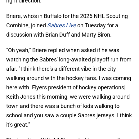
right direction.
Briere, who's in Buffalo for the 2026 NHL Scouting
Combine, joined
Sabres Live
on Tuesday for a
discussion with Brian Duff and Marty Biron.
"Oh yeah," Briere replied when asked if he was
watching the Sabres' long-awaited playoff run from
afar. "I think there's a different vibe in the city
walking around with the hockey fans. I was coming
here with [Flyers president of hockey operations]
Keith Jones this morning, we were walking around
town and there was a bunch of kids walking to
school and you saw a couple Sabres jerseys. I think
it's great."