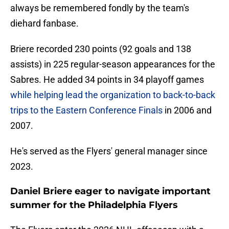
always be remembered fondly by the team's
diehard fanbase.
Briere recorded 230 points (92 goals and 138
assists) in 225 regular-season appearances for the
Sabres. He added 34 points in 34 playoff games
while helping lead the organization to back-to-back
trips to the Eastern Conference Finals
in 2006 and
2007.
He's served as the Flyers' general manager since
2023.
Daniel Briere eager to navigate important
summer for the Philadelphia Flyers