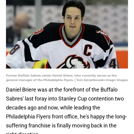
Former Buffalo Sabres center Daniel Briere, who currently serves as the
general manager of the Philadelphia Flyers. | Tom Szczerbowski-Imagn Images
Daniel Briere was at the forefront of the Buffalo
Sabres' last foray into Stanley Cup contention two
decades ago and now, while leading the
Philadelphia Flyers front office, he's happy the long-
suffering franchise is finally moving back in the