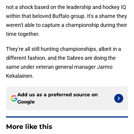
not a shock based on the leadership and hockey IQ
within that beloved Buffalo group. It's a shame they
weren't able to capture a championship during their
time together.
They're all still hunting championships, albeit in a
different fashion, and the Sabres are doing the
same under veteran general manager Jarmo
Kekalainen.
Add us as a preferred source on
Google
More like this