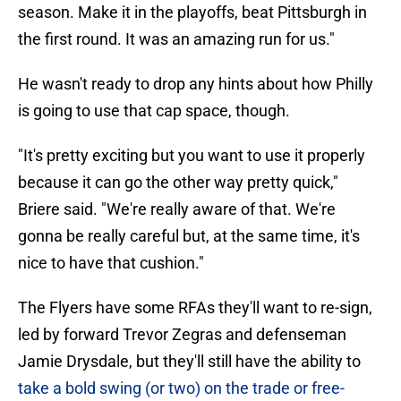
season. Make it in the playoffs, beat Pittsburgh in
the first round. It was an amazing run for us."
He wasn't ready to drop any hints about how Philly
is going to use that cap space, though.
"It's pretty exciting but you want to use it properly
because it can go the other way pretty quick,"
Briere said. "We're really aware of that. We're
gonna be really careful but, at the same time, it's
nice to have that cushion."
The Flyers have some RFAs they'll want to re-sign,
led by forward Trevor Zegras and defenseman
Jamie Drysdale, but they'll still have the ability to
take a bold swing (or two) on the trade or free-