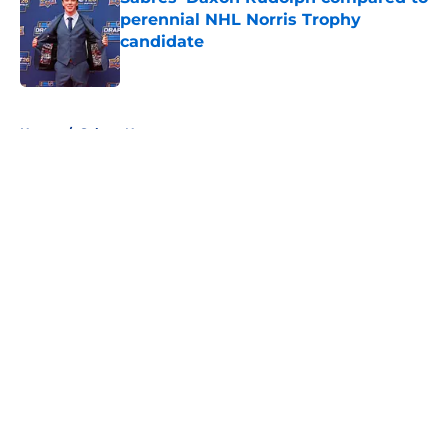
perennial NHL Norris Trophy
candidate
Published by on Invalid Date
5 related articles loaded
Home
/
Sabres News
About
Openings
Contact
Our 300+ Sites
FanSided Daily
Pitch a Story
Privacy Policy
Terms of Use
Cookie Policy
Legal Disclaimer