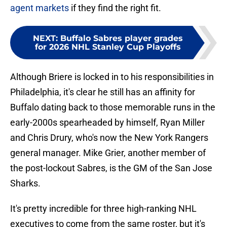
agent markets
if they find the right fit.
NEXT
:
Buffalo Sabres player grades
for 2026 NHL Stanley Cup Playoffs
Although Briere is locked in to his responsibilities in
Philadelphia, it's clear he still has an affinity for
Buffalo dating back to those memorable runs in the
early-2000s spearheaded by himself, Ryan Miller
and Chris Drury, who's now the New York Rangers
general manager. Mike Grier, another member of
the post-lockout Sabres, is the GM of the San Jose
Sharks.
It's pretty incredible for three high-ranking NHL
executives to come from the same roster, but it's