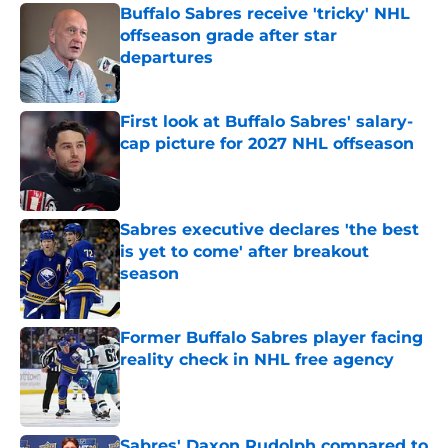
Buffalo Sabres receive 'tricky' NHL
offseason grade after star
departures
Published by on Invalid Date
First look at Buffalo Sabres' salary-
cap picture for 2027 NHL offseason
Published by on Invalid Date
Sabres executive declares 'the best
is yet to come' after breakout
season
Published by on Invalid Date
Former Buffalo Sabres player facing
reality check in NHL free agency
Published by on Invalid Date
Sabres' Daxon Rudolph compared to