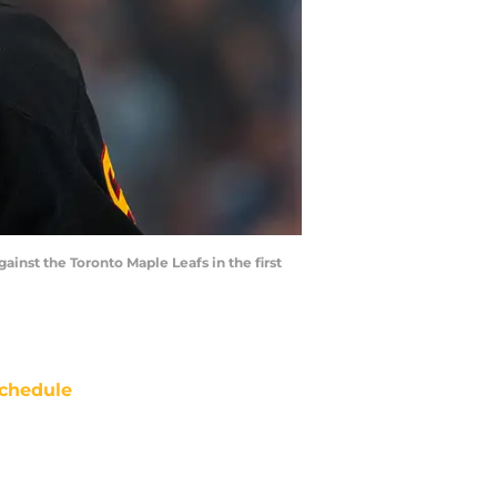
inst the Toronto Maple Leafs in the first
chedule