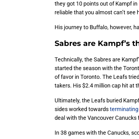
they got 10 points out of Kampf in 
reliable that you almost can’t see 
His journey to Buffalo, however, 
Sabres are Kampf’s t
Technically, the Sabres are Kampf
started the season with the Toron
of favor in Toronto. The Leafs tri
takers. His $2.4 million cap hit at
Ultimately, the Leafs buried Kampf
sides worked towards
terminating
deal with the Vancouver Canucks fo
In 38 games with the Canucks, sco