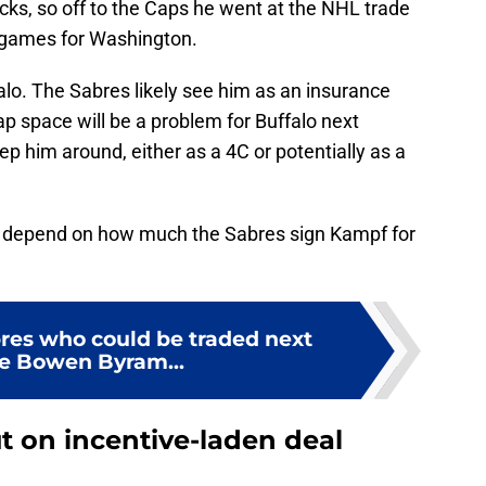
cks, so off to the Caps he went at the NHL trade
o games for Washington.
ffalo. The Sabres likely see him as an insurance
cap space will be a problem for Buffalo next
ep him around, either as a 4C or potentially as a
ll depend on how much the Sabres sign Kampf for
bres who could be traded next
he Bowen Byram...
t on incentive-laden deal