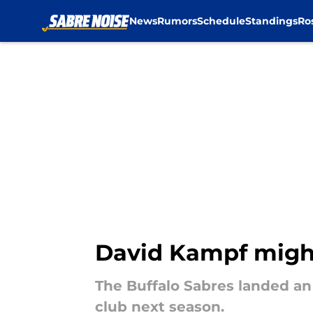
News
Rumors
Schedule
Standings
Ro
Skip to main content
David Kampf might
The Buffalo Sabres landed an 
club next season.