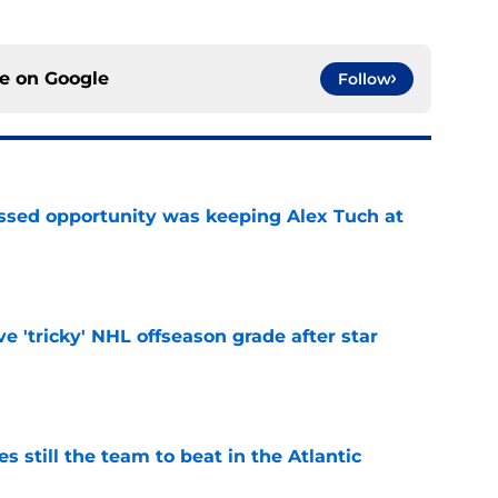
ce on
Google
Follow
issed opportunity was keeping Alex Tuch at
e
ve 'tricky' NHL offseason grade after star
e
s still the team to beat in the Atlantic