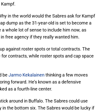
d Kampf.
 Why in the world would the Sabres ask for Kampf
 cap dump as the 31-year-old is set to become a
 a whole lot of sense to include him now, as
in free agency if they really wanted him.
t up against roster spots or total contracts. The
e for contracts, while roster spots and cap space
d be
Jarmo Kekalainen
thinking a few moves
oring forward. He’s known as a defensive
ed as a fourth-line center.
stick around in Buffalo. The Sabres could use
y in the bottom six. The Sabres would be lucky if