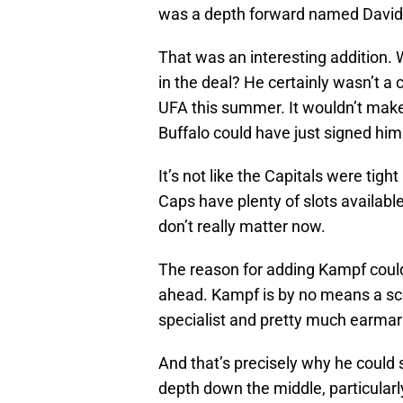
was a depth forward named Davi
That was an interesting addition.
in the deal? He certainly wasn’t a
UFA this summer. It wouldn’t make
Buffalo could have just signed him 
It’s not like the Capitals were tigh
Caps have plenty of slots availabl
don’t really matter now.
The reason for adding Kampf coul
ahead. Kampf is by no means a sc
specialist and pretty much earmark
And that’s precisely why he could 
depth down the middle, particularl