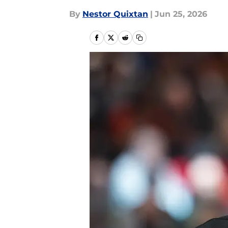
By
Nestor Quixtan
|
Jun 25, 2026