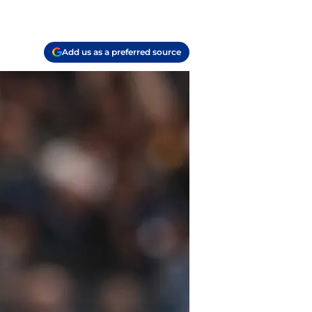
Add us as a preferred source