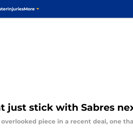
ster
Injuries
More
 just stick with Sabres ne
overlooked piece in a recent deal, one th