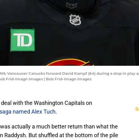
CAN; Vancouver Canucks forward David Kampf (64) during a stop in play aga
 Bob Frid-Imagn Images | Bob Frid-Imagn Images
 deal with the Washington Capitals on
S
saga named Alex Tuch
.
 was actually a much better return than what the
 Raddysh. But shuffled at the bottom of the pile