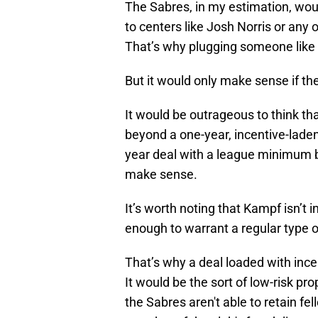
The Sabres, in my estimation, woul
to centers like Josh Norris or any 
That’s why plugging someone like
But it would only make sense if the 
It would be outrageous to think th
beyond a one-year, incentive-lade
year deal with a league minimum 
make sense.
It’s worth noting that Kampf isn’t i
enough to warrant a regular type o
That’s why a deal loaded with inc
It would be the sort of low-risk pro
the Sabres aren't able to retain f