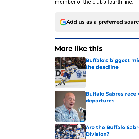
member of the club's fourth line.
Add us as a preferred sour
More like this
Buffalo's biggest m
the deadline
Published by on Invalid Dat
Buffalo Sabres recei
departures
Published by on Invalid Dat
Are the Buffalo Sabre
Division?