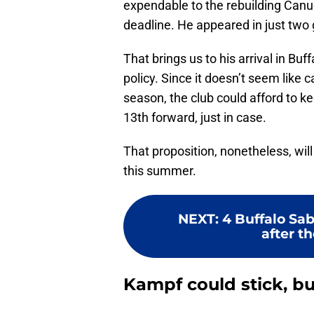
expendable to the rebuilding Canu
deadline. He appeared in just tw
That brings us to his arrival in Bu
policy. Since it doesn’t seem like 
season, the club could afford to ke
13th forward, just in case.
That proposition, nonetheless, wi
this summer.
NEXT
:
4 Buffalo Sa
after t
Kampf could stick, bu