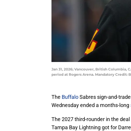
Jan 31, 2026; Vancouver, British Columbia, 
period at Rogers Arena. Mandatory Credit:
The
Buffalo
Sabres sign-and-trade
Wednesday ended a months-long
The 2027 third-rounder in the deal
Tampa Bay Lightning got for Darren