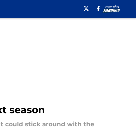
xt season
at could stick around with the