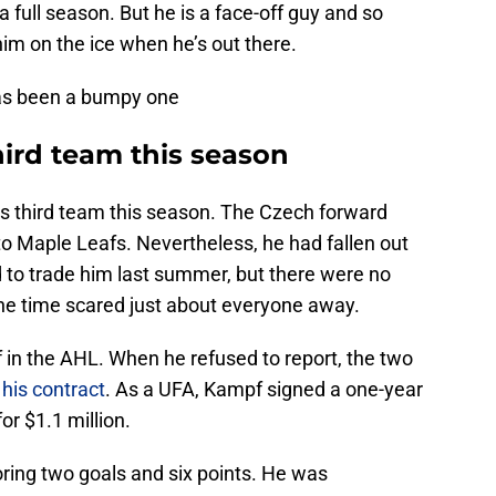
a full season. But he is a face-off guy and so
him on the ice when he’s out there.
has been a bumpy one
hird team this season
’s third team this season. The Czech forward
to Maple Leafs. Nevertheless, he had fallen out
ed to trade him last summer, but there were no
 the time scared just about everyone away.
 in the AHL. When he refused to report, the two
 his contract
. As a UFA, Kampf signed a one-year
r $1.1 million.
ring two goals and six points. He was