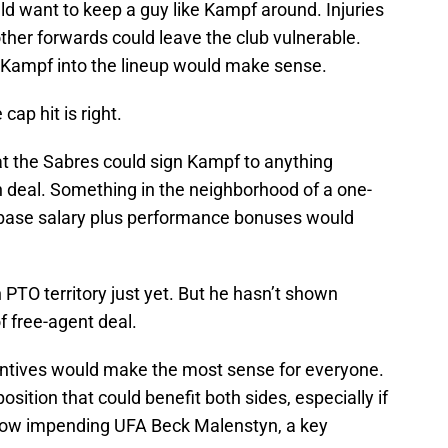
d want to keep a guy like Kampf around. Injuries
other forwards could leave the club vulnerable.
 Kampf into the lineup would make sense.
cap hit is right.
at the Sabres could sign Kampf to anything
n deal. Something in the neighborhood of a one-
base salary plus performance bonuses would
n PTO territory just yet. But he hasn’t shown
f free-agent deal.
entives would make the most sense for everyone.
position that could benefit both sides, especially if
ellow impending UFA Beck Malenstyn, a key