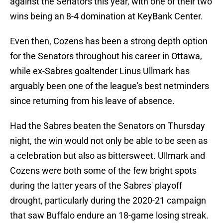
against the Senators this year, with one of their two
wins being an 8-4 domination at KeyBank Center.
Even then, Cozens has been a strong depth option
for the Senators throughout his career in Ottawa,
while ex-Sabres goaltender Linus Ullmark has
arguably been one of the league's best netminders
since returning from his leave of absence.
Had the Sabres beaten the Senators on Thursday
night, the win would not only be able to be seen as
a celebration but also as bittersweet. Ullmark and
Cozens were both some of the few bright spots
during the latter years of the Sabres' playoff
drought, particularly during the 2020-21 campaign
that saw Buffalo endure an 18-game losing streak.