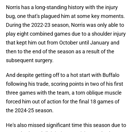
Norris has a long-standing history with the injury
bug, one that's plagued him at some key moments.
During the 2022-23 season, Norris was only able to
play eight combined games due to a shoulder injury
that kept him out from October until January and
then to the end of the season as a result of the
subsequent surgery.
And despite getting off to a hot start with Buffalo
following his trade, scoring points in two of his first
three games with the team, a torn oblique muscle
forced him out of action for the final 18 games of
the 2024-25 season.
He's also missed significant time this season due to