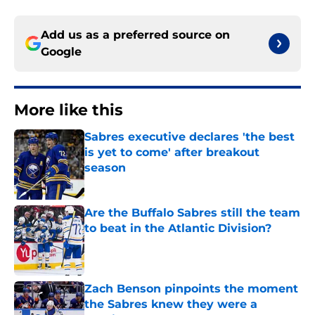
Add us as a preferred source on
Google
More like this
Sabres executive declares 'the best
is yet to come' after breakout
season
Published by on Invalid Date
Are the Buffalo Sabres still the team
to beat in the Atlantic Division?
Published by on Invalid Date
Zach Benson pinpoints the moment
the Sabres knew they were a