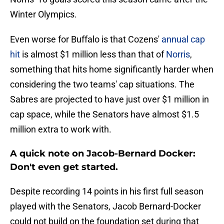
Winter Olympics.
Even worse for Buffalo is that Cozens'
annual cap
hit
is almost $1 million less than that of
Norris
,
something that hits home significantly harder when
considering the two teams' cap situations. The
Sabres are projected to have just over $1 million in
cap space, while the Senators have almost $1.5
million extra to work with.
A quick note on Jacob-Bernard Docker:
Don't even get started.
Despite recording 14 points in his first full season
played with the Senators, Jacob Bernard-Docker
could not build on the foundation set during that