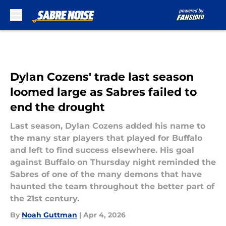
Skip to main content
Dylan Cozens' trade last season
loomed large as Sabres failed to
end the drought
Last season, Dylan Cozens added his name to
the many star players that played for Buffalo
and left to find success elsewhere. His goal
against Buffalo on Thursday night reminded the
Sabres of one of the many demons that have
haunted the team throughout the better part of
the 21st century.
By
Noah Guttman
|
Apr 4, 2026