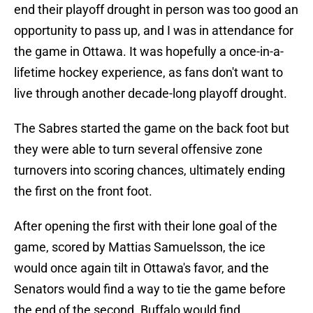
end their playoff drought in person was too good an
opportunity to pass up, and I was in attendance for
the game in Ottawa. It was hopefully a once-in-a-
lifetime hockey experience, as fans don't want to
live through another decade-long playoff drought.
The Sabres started the game on the back foot but
they were able to turn several offensive zone
turnovers into scoring chances, ultimately ending
the first on the front foot.
After opening the first with their lone goal of the
game, scored by Mattias Samuelsson, the ice
would once again tilt in Ottawa's favor, and the
Senators would find a way to tie the game before
the end of the second. Buffalo would find