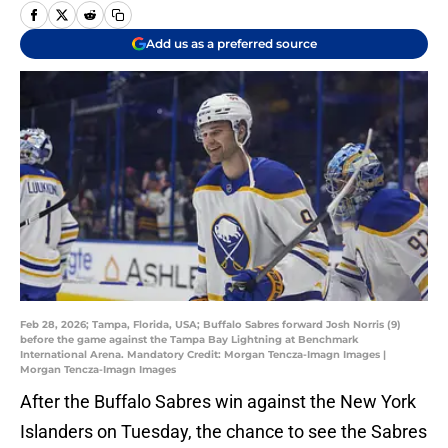
Add us as a preferred source
Feb 28, 2026; Tampa, Florida, USA; Buffalo Sabres forward Josh Norris (9)
before the game against the Tampa Bay Lightning at Benchmark
International Arena. Mandatory Credit: Morgan Tencza-Imagn Images |
Morgan Tencza-Imagn Images
After the Buffalo Sabres win against the New York
Islanders on Tuesday, the chance to see the Sabres