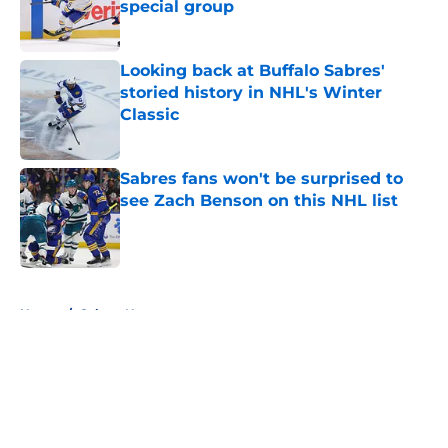
special group
Published by on Invalid Date
Looking back at Buffalo Sabres'
storied history in NHL's Winter
Classic
Published by on Invalid Date
Sabres fans won't be surprised to
see Zach Benson on this NHL list
Published by on Invalid Date
5 related articles loaded
Home
/
Sabres News