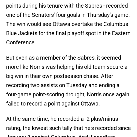
points during his tenure with the Sabres - recorded
one of the Senators' four goals in Thursday's game.
The win would see Ottawa overtake the Columbus
Blue Jackets for the final playoff spot in the Eastern
Conference.
But even as a member of the Sabres, it seemed
more like Norris was helping his old team secure a
big win in their own postseason chase. After
recording two assists on Tuesday and ending a
four-game point-scoring drought, Norris once again
failed to record a point against Ottawa.
At the same time, he recorded a -2 plus/minus
rating, the lowest such tally that he's recorded since