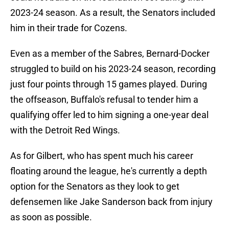
2023-24 season. As a result, the Senators included
him in their trade for Cozens.
Even as a member of the Sabres, Bernard-Docker
struggled to build on his 2023-24 season, recording
just four points through 15 games played. During
the offseason, Buffalo's refusal to tender him a
qualifying offer led to him signing a one-year deal
with the Detroit Red Wings.
As for Gilbert, who has spent much his career
floating around the league, he's currently a depth
option for the Senators as they look to get
defensemen like Jake Sanderson back from injury
as soon as possible.