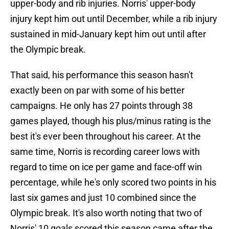
upper-body and rib injuries. Norris' upper-body
injury kept him out until December, while a rib injury
sustained in mid-January kept him out until after
the Olympic break.
That said, his performance this season hasn't
exactly been on par with some of his better
campaigns. He only has 27 points through 38
games played, though his plus/minus rating is the
best it's ever been throughout his career. At the
same time, Norris is recording career lows with
regard to time on ice per game and face-off win
percentage, while he's only scored two points in his
last six games and just 10 combined since the
Olympic break. It's also worth noting that two of
Norris' 10 goals scored this season came after the