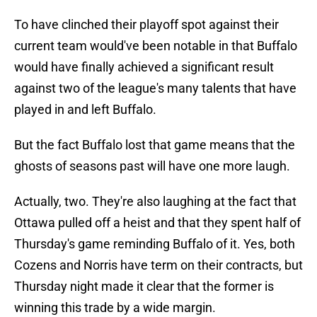
To have clinched their playoff spot against their
current team would've been notable in that Buffalo
would have finally achieved a significant result
against two of the league's many talents that have
played in and left Buffalo.
But the fact Buffalo lost that game means that the
ghosts of seasons past will have one more laugh.
Actually, two. They're also laughing at the fact that
Ottawa pulled off a heist and that they spent half of
Thursday's game reminding Buffalo of it. Yes, both
Cozens and Norris have term on their contracts, but
Thursday night made it clear that the former is
winning this trade by a wide margin.