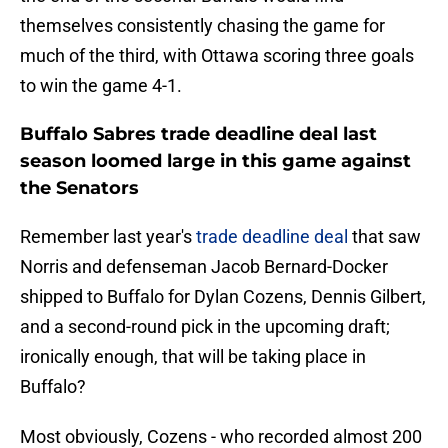
themselves consistently chasing the game for
much of the third, with Ottawa scoring three goals
to win the game 4-1.
Buffalo Sabres trade deadline deal last
season loomed large in this game against
the Senators
Remember last year's
trade deadline deal
that saw
Norris and defenseman Jacob Bernard-Docker
shipped to Buffalo for Dylan Cozens, Dennis Gilbert,
and a second-round pick in the upcoming draft;
ironically enough, that will be taking place in
Buffalo?
Most obviously, Cozens - who recorded almost 200