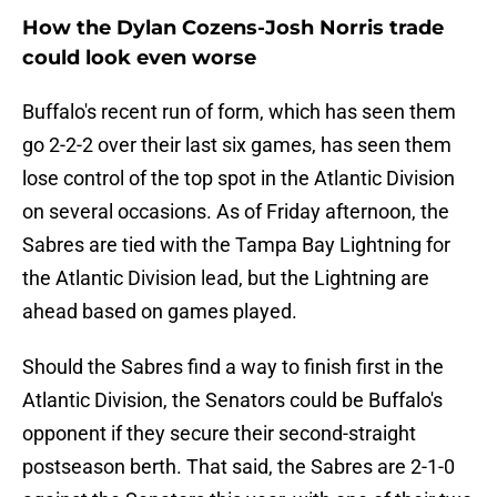
How the Dylan Cozens-Josh Norris trade
could look even worse
Buffalo's recent run of form, which has seen them
go 2-2-2 over their last six games, has seen them
lose control of the top spot in the Atlantic Division
on several occasions. As of Friday afternoon, the
Sabres are tied with the Tampa Bay Lightning for
the Atlantic Division lead, but the Lightning are
ahead based on games played.
Should the Sabres find a way to finish first in the
Atlantic Division, the Senators could be Buffalo's
opponent if they secure their second-straight
postseason berth. That said, the Sabres are 2-1-0