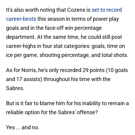
It's also worth noting that Cozens is
set to record
career-bests
this season in terms of power play
goals and in the face-off win percentage
department. At the same time, he could still post
career-highs in four stat categories: goals, time on
ice per game, shooting percentage, and total shots.
As for Norris, he's only recorded 29 points (10 goals
and 17 assists) throughout his time with the
Sabres.
But is it fair to blame him for his inability to remain a
reliable option for the Sabres' offense?
Yes ... and no.