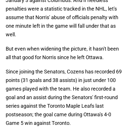
January 3 against Columbus. And if needless
penalties were a statistic tracked in the NHL, let's
assume that Norris' abuse of officials penalty with
one minute left in the game will fall under that as
well.
But even when widening the picture, it hasn't been
all that good for Norris since he left Ottawa.
Since joining the Senators, Cozens has recorded 69
points (31 goals and 38 assists) in just under 100
games played with the team. He also recorded a
goal and an assist during the Senators' first-round
series against the Toronto Maple Leafs last
postseason; the goal came during Ottawa's 4-0
Game 5 win against Toronto.