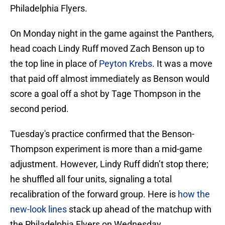
Philadelphia Flyers.
On Monday night in the game against the Panthers,
head coach Lindy Ruff moved Zach Benson up to
the top line in place of
Peyton Krebs
. It was a move
that paid off almost immediately as Benson would
score a goal off a shot by Tage Thompson in the
second period.
Tuesday's practice confirmed that the Benson-
Thompson experiment is more than a mid-game
adjustment. However, Lindy Ruff didn’t stop there;
he shuffled all four units, signaling a total
recalibration of the forward group. Here is
how the
new-look lines
stack up ahead of the matchup with
the Philadelphia Flyers on Wednesday.