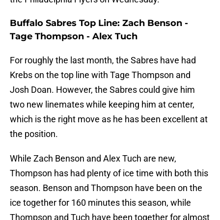
Buffalo Sabres Top Line: Zach Benson -
Tage Thompson - Alex Tuch
For roughly the last month, the Sabres have had
Krebs on the top line with Tage Thompson and
Josh Doan. However, the Sabres could give him
two new linemates while keeping him at center,
which is the right move as he has been excellent at
the position.
While Zach Benson and Alex Tuch are new,
Thompson has had plenty of ice time with both this
season. Benson and Thompson have been on the
ice together for 160 minutes this season, while
Thompson and Tuch have been together for almost