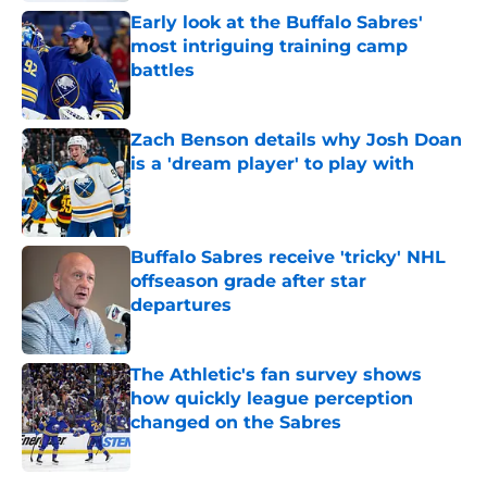
Early look at the Buffalo Sabres'
most intriguing training camp
battles
Published by on Invalid Date
Zach Benson details why Josh Doan
is a 'dream player' to play with
Published by on Invalid Date
Buffalo Sabres receive 'tricky' NHL
offseason grade after star
departures
Published by on Invalid Date
The Athletic's fan survey shows
how quickly league perception
changed on the Sabres
Published by on Invalid Date