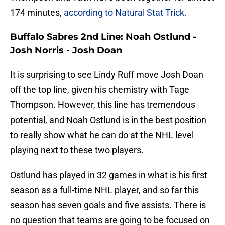
174 minutes,
according to Natural Stat Trick.
Buffalo Sabres 2nd Line: Noah Ostlund -
Josh Norris - Josh Doan
It is surprising to see Lindy Ruff move Josh Doan
off the top line, given his chemistry with Tage
Thompson. However, this line has tremendous
potential, and Noah Ostlund is in the best position
to really show what he can do at the NHL level
playing next to these two players.
Ostlund has played in 32 games in what is his first
season as a full-time NHL player, and so far this
season has seven goals and five assists. There is
no question that teams are going to be focused on