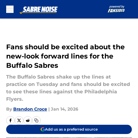
Skip to main content
Fans should be excited about the
new-look forward lines for the
Buffalo Sabres
The Buffalo Sabres shake up the lines at
practice on Tuesday and fans should be excited
to see these lines against the Philadelphia
Flyers.
By
Brandon Croce
|
Jan 14, 2026
Add us as a preferred source