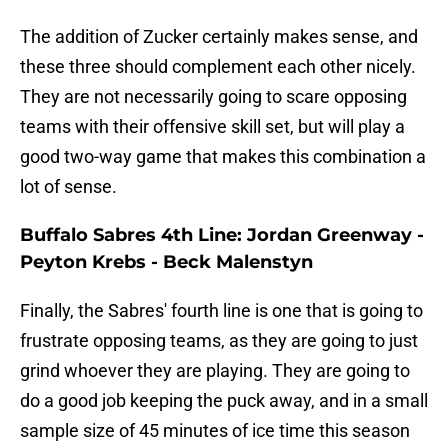
The addition of Zucker certainly makes sense, and
these three should complement each other nicely.
They are not necessarily going to scare opposing
teams with their offensive skill set, but will play a
good two-way game that makes this combination a
lot of sense.
Buffalo Sabres 4th Line: Jordan Greenway -
Peyton Krebs - Beck Malenstyn
Finally, the Sabres' fourth line is one that is going to
frustrate opposing teams, as they are going to just
grind whoever they are playing. They are going to
do a good job keeping the puck away, and in a small
sample size of 45 minutes of ice time this season