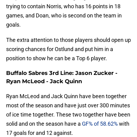
trying to contain Norris, who has 16 points in 18
games, and Doan, who is second on the team in
goals.
The extra attention to those players should open up
scoring chances for Ostlund and put him in a
position to show he can be a Top 6 player.
Buffalo Sabres 3rd Line: Jason Zucker -
Ryan McLeod - Jack Quinn
Ryan McLeod and Jack Quinn have been together
most of the season and have just over 300 minutes
of ice time together. These two together have been
solid and on the season have a
GF% of 58.62%
with
17 goals for and 12 against.