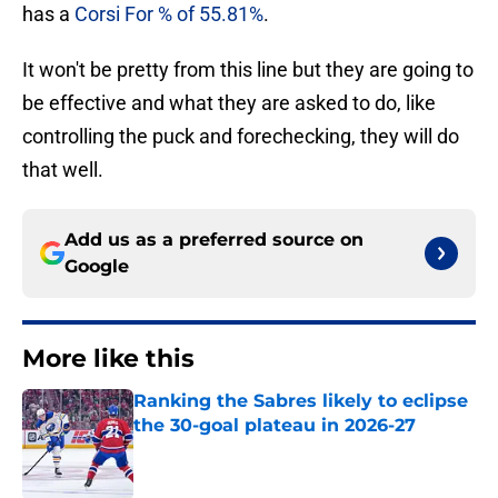
has a
Corsi For % of 55.81%
.
It won't be pretty from this line but they are going to
be effective and what they are asked to do, like
controlling the puck and forechecking, they will do
that well.
Add us as a preferred source on
Google
More like this
Ranking the Sabres likely to eclipse
the 30-goal plateau in 2026-27
Published by on Invalid Date