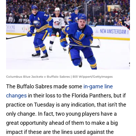
Columbus Blue Jackets v Buffalo Sabres | Bill Wippert/GettyImages
The Buffalo Sabres made some
in-game line
changes
in their loss to the Florida Panthers, but if
practice on Tuesday is any indication, that isn't the
only change. In fact, two young players have a
great opportunity ahead of them to make a big
impact if these are the lines used against the