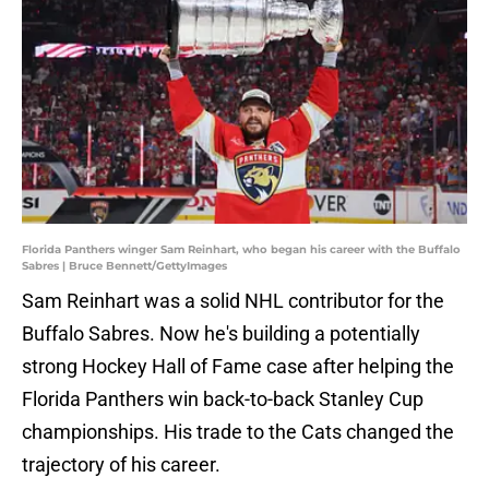
Florida Panthers winger Sam Reinhart, who began his career with the Buffalo
Sabres | Bruce Bennett/GettyImages
Sam Reinhart was a solid NHL contributor for the
Buffalo Sabres. Now he's building a potentially
strong Hockey Hall of Fame case after helping the
Florida Panthers win back-to-back Stanley Cup
championships. His trade to the Cats changed the
trajectory of his career.