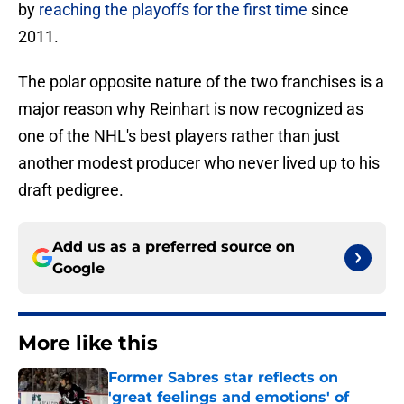
by
reaching the playoffs for the first time
since
2011.
The polar opposite nature of the two franchises is a
major reason why Reinhart is now recognized as
one of the NHL's best players rather than just
another modest producer who never lived up to his
draft pedigree.
Add us as a preferred source on
Google
More like this
Former Sabres star reflects on
'great feelings and emotions' of