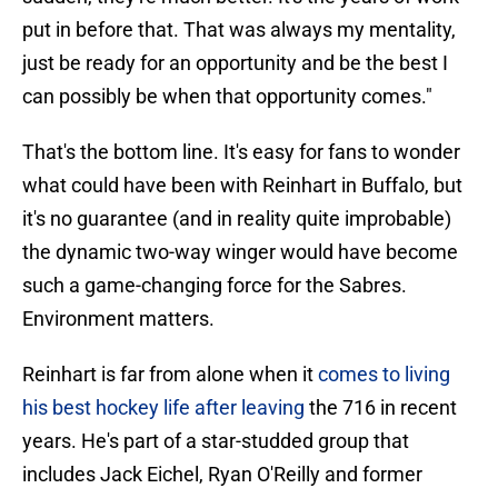
put in before that. That was always my mentality,
just be ready for an opportunity and be the best I
can possibly be when that opportunity comes."
That's the bottom line. It's easy for fans to wonder
what could have been with Reinhart in Buffalo, but
it's no guarantee (and in reality quite improbable)
the dynamic two-way winger would have become
such a game-changing force for the Sabres.
Environment matters.
Reinhart is far from alone when it
comes to living
his best hockey life after leaving
the 716 in recent
years. He's part of a star-studded group that
includes Jack Eichel, Ryan O'Reilly and former