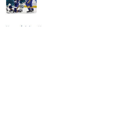
5 related articles loaded
Home
/
Sabres News
About
Openings
Contact
Our 300+ Sites
FanSided Daily
Pitch a Story
Privacy Policy
Terms of Use
Cookie Policy
Legal Disclaimer
Accessibility Statement
A-Z Index