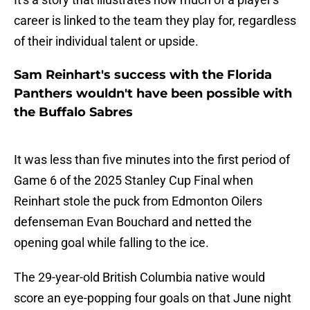
career is linked to the team they play for, regardless
of their individual talent or upside.
Sam Reinhart's success with the Florida
Panthers wouldn't have been possible with
the Buffalo Sabres
It was less than five minutes into the first period of
Game 6 of the 2025 Stanley Cup Final when
Reinhart stole the puck from Edmonton Oilers
defenseman Evan Bouchard and netted the
opening goal while falling to the ice.
The 29-year-old British Columbia native would
score an eye-popping four goals on that June night