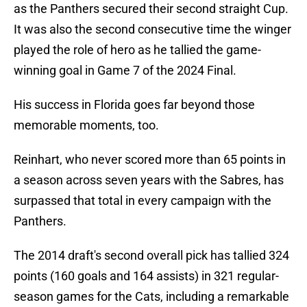
as the Panthers secured their second straight Cup.
It was also the second consecutive time the winger
played the role of hero as he tallied the game-
winning goal in Game 7 of the 2024 Final.
His success in Florida goes far beyond those
memorable moments, too.
Reinhart, who never scored more than 65 points in
a season across seven years with the Sabres, has
surpassed that total in every campaign with the
Panthers.
The 2014 draft's second overall pick has tallied 324
points (160 goals and 164 assists) in 321 regular-
season games for the Cats, including a remarkable