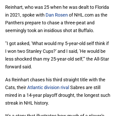
Reinhart, who was 25 when he was dealt to Florida
in 2021, spoke with
Dan Rosen
of NHL.com as the
Panthers prepare to chase a three-peat and
seemingly took an insidious shot at Buffalo.
"I got asked, 'What would my 5-year-old self think if
I won two Stanley Cups?' and I said, 'He would be
less shocked than my 25-year-old self,'" the All-Star
forward said.
As Reinhart chases his third straight title with the
Cats, their
Atlantic division rival
Sabres are still
mired in a 14-year playoff drought, the longest such
streak in NHL history.
It's a story that illustrates how much of a player's