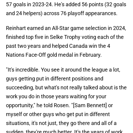
57 goals in 2023-24. He's added 56 points (32 goals
and 24 helpers) across 76 playoff appearances.
Reinhart earned an All-Star game selection in 2024,
finished top five in Selke Trophy voting each of the
past two years and helped Canada win the 4
Nations Face-Off gold medal in February.
"It's incredible. You see it around the league a lot,
guys getting put in different positions and
succeeding, but what's not really talked about is the
work you do in those years waiting for your
opportunity," he told Rosen. "[Sam Bennett] or
myself or other guys who get put in different
situations, it's not just, they go there and all of a
sudden, they're much better. It's the years of work