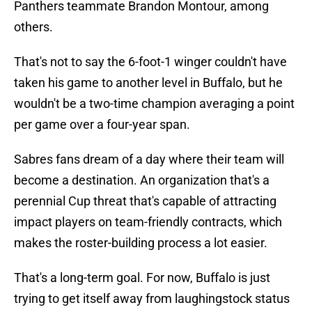
Panthers teammate Brandon Montour, among
others.
That's not to say the 6-foot-1 winger couldn't have
taken his game to another level in Buffalo, but he
wouldn't be a two-time champion averaging a point
per game over a four-year span.
Sabres fans dream of a day where their team will
become a destination. An organization that's a
perennial Cup threat that's capable of attracting
impact players on team-friendly contracts, which
makes the roster-building process a lot easier.
That's a long-term goal. For now, Buffalo is just
trying to get itself away from laughingstock status