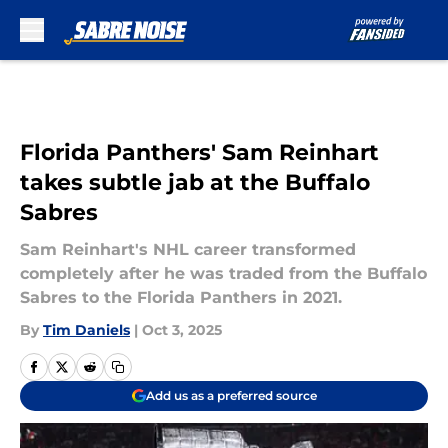
Skip to main content
Florida Panthers' Sam Reinhart
takes subtle jab at the Buffalo
Sabres
Sam Reinhart's NHL career transformed
completely after he was traded from the Buffalo
Sabres to the Florida Panthers in 2021.
By
Tim Daniels
|
Oct 3, 2025
Add us as a preferred source