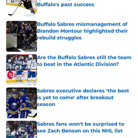
Buffalo's past success
Published by on Invalid Date
Buffalo Sabres mismanagement of
Brandon Montour highlighted their
rebuild struggles
Published by on Invalid Date
Are the Buffalo Sabres still the team
to beat in the Atlantic Division?
Published by on Invalid Date
Sabres executive declares 'the best
is yet to come' after breakout
season
Published by on Invalid Date
Sabres fans won't be surprised to
see Zach Benson on this NHL list
Published by on Invalid Date