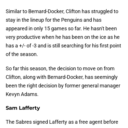
Similar to Bernard-Docker, Clifton has struggled to
stay in the lineup for the Penguins and has
appeared in only 15 games so far. He hasn't been
very productive when he has been on the ice as he
has a +/- of -3 and is still searching for his first point
of the season.
So far this season, the decision to move on from
Clifton, along with Bernard-Docker, has seemingly
been the right decision by former general manager
Kevyn Adams.
Sam Lafferty
The Sabres signed Lafferty as a free agent before