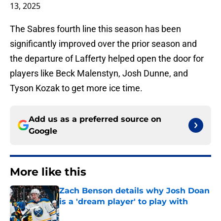
13, 2025
The Sabres fourth line this season has been
significantly improved over the prior season and
the departure of Lafferty helped open the door for
players like Beck Malenstyn, Josh Dunne, and
Tyson Kozak to get more ice time.
Add us as a preferred source on
Google
More like this
Zach Benson details why Josh Doan
is a 'dream player' to play with
Published by on Invalid Date