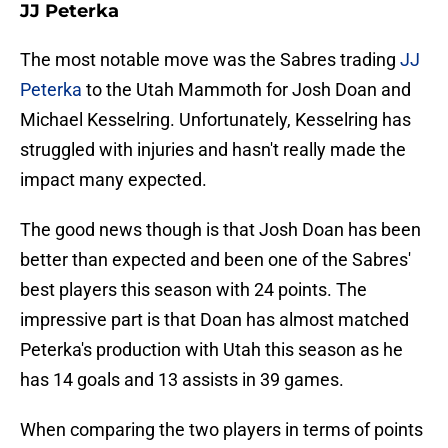
JJ Peterka
The most notable move was the Sabres trading
JJ
Peterka
to the Utah Mammoth for Josh Doan and
Michael Kesselring. Unfortunately, Kesselring has
struggled with injuries and hasn't really made the
impact many expected.
The good news though is that Josh Doan has been
better than expected and been one of the Sabres'
best players this season with 24 points. The
impressive part is that Doan has almost matched
Peterka's production with Utah this season as he
has 14 goals and 13 assists in 39 games.
When comparing the two players in terms of points