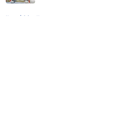
5 related articles loaded
Home
/
Sabres News
About
Openings
Contact
Our 300+ Sites
FanSided Daily
Pitch a Story
Privacy Policy
Terms of Use
Cookie Policy
Legal Disclaimer
Accessibility Statement
A-Z Index
Cookies Settings