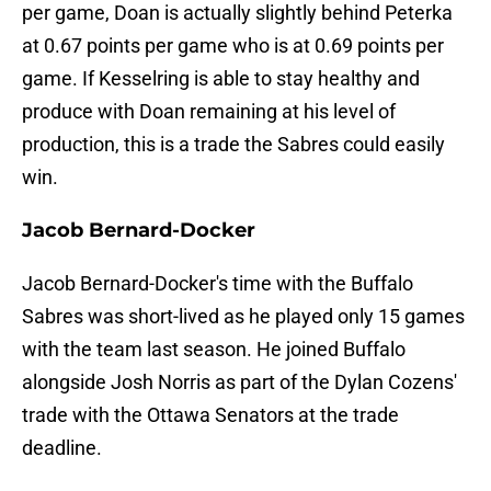
per game, Doan is actually slightly behind Peterka
at 0.67 points per game who is at 0.69 points per
game. If Kesselring is able to stay healthy and
produce with Doan remaining at his level of
production, this is a trade the Sabres could easily
win.
Jacob Bernard-Docker
Jacob Bernard-Docker's time with the Buffalo
Sabres was short-lived as he played only 15 games
with the team last season. He joined Buffalo
alongside Josh Norris as part of the Dylan Cozens'
trade with the Ottawa Senators at the trade
deadline.