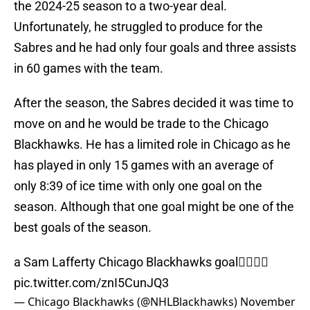
the 2024-25 season to a two-year deal.
Unfortunately, he struggled to produce for the
Sabres and he had only four goals and three assists
in 60 games with the team.
After the season, the Sabres decided it was time to
move on and he would be trade to the Chicago
Blackhawks. He has a limited role in Chicago as he
has played in only 15 games with an average of
only 8:39 of ice time with only one goal on the
season. Although that one goal might be one of the
best goals of the season.
a Sam Lafferty Chicago Blackhawks goal🙂‍↕️🙂‍↕️
pic.twitter.com/znI5CunJQ3
— Chicago Blackhawks (@NHLBlackhawks)
November