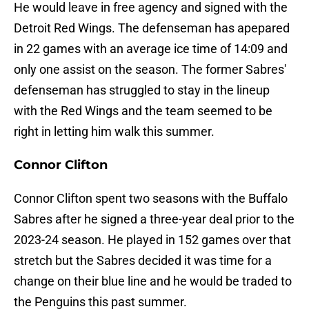
He would leave in free agency and signed with the
Detroit Red Wings. The defenseman has apepared
in 22 games with an average ice time of 14:09 and
only one assist on the season. The former Sabres'
defenseman has struggled to stay in the lineup
with the Red Wings and the team seemed to be
right in letting him walk this summer.
Connor Clifton
Connor Clifton spent two seasons with the Buffalo
Sabres after he signed a three-year deal prior to the
2023-24 season. He played in 152 games over that
stretch but the Sabres decided it was time for a
change on their blue line and he would be traded to
the Penguins this past summer.