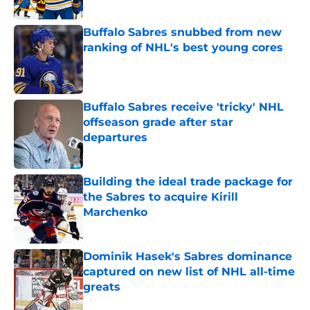
Buffalo Sabres snubbed from new
ranking of NHL's best young cores
Published by on Invalid Date
Buffalo Sabres receive 'tricky' NHL
offseason grade after star
departures
Published by on Invalid Date
Building the ideal trade package for
the Sabres to acquire Kirill
Marchenko
Published by on Invalid Date
Dominik Hasek's Sabres dominance
captured on new list of NHL all-time
greats
Published by on Invalid Date