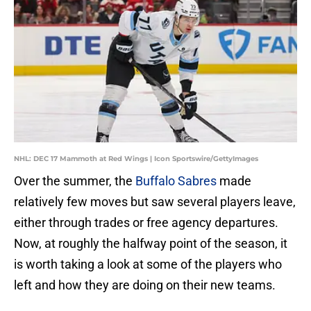
NHL: DEC 17 Mammoth at Red Wings | Icon Sportswire/GettyImages
Over the summer, the
Buffalo Sabres
made
relatively few moves but saw several players leave,
either through trades or free agency departures.
Now, at roughly the halfway point of the season, it
is worth taking a look at some of the players who
left and how they are doing on their new teams.