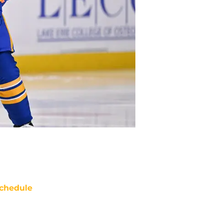
chedule