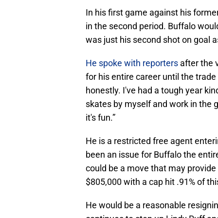
In his first game against his forme
in the second period. Buffalo woul
was just his second shot on goal 
He spoke with reporters
after the 
for his entire career until the trade 
honestly. I've had a tough year kind 
skates by myself and work in the g
it's fun.”
He is a restricted free agent enter
been an issue for Buffalo the enti
could be a move that may provide 
$805,000 with a cap hit .91% of th
He would be a reasonable resigning