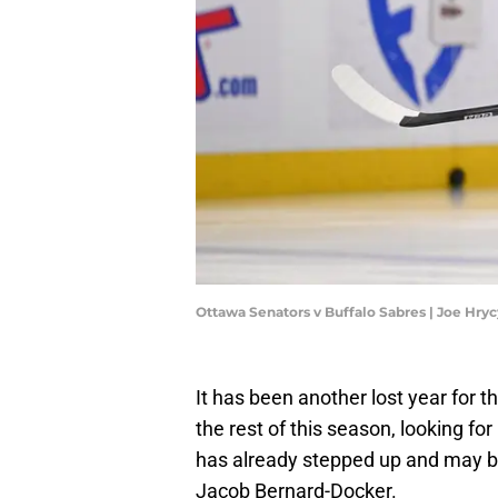
Ottawa Senators v Buffalo Sabres | Joe Hr
It has been another lost year for t
the rest of this season, looking fo
has already stepped up and may be
Jacob Bernard-Docker.