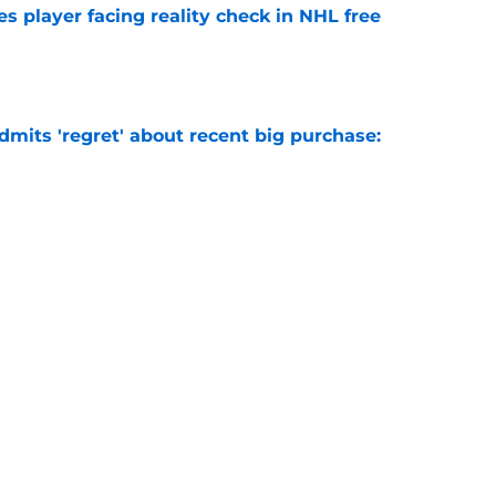
s player facing reality check in NHL free
e
mits 'regret' about recent big purchase:
e
ikely to eclipse the 30-goal plateau in 2026-27
e