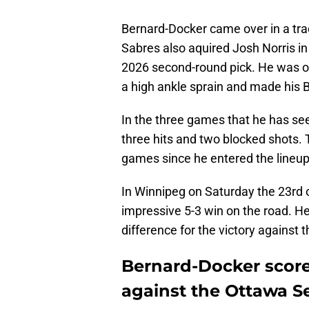
Bernard-Docker came over in a tr
Sabres also aquired Josh Norris i
2026 second-round pick. He was ou
a high ankle sprain and made his 
In the three games that he has seen
three hits and two blocked shots.
games since he entered the lineup
In Winnipeg on Saturday the 23rd o
impressive 5-3 win on the road. He
difference for the victory against 
Bernard-Docker scored
against the Ottawa S