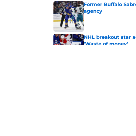
Former Buffalo Sabre
agency
Published by on Invalid Dat
NHL breakout star ad
'Waste of money'
Published by on Invalid Dat
Ranking the Sabres l
Published by on Invalid Dat
5 related articles loaded
Home
/
Sabres News