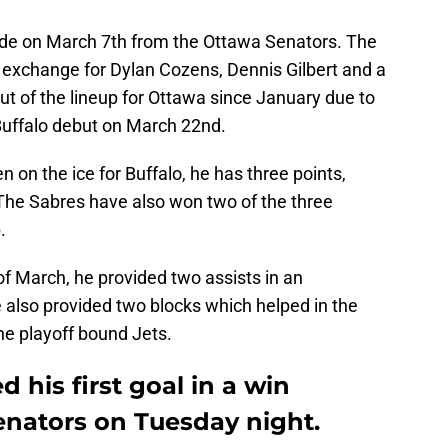
ade on March 7th from the Ottawa Senators. The
n exchange for Dylan Cozens, Dennis Gilbert and a
t of the lineup for Ottawa since January due to
Buffalo debut on March 22nd.
 on the ice for Buffalo, he has three points,
 The Sabres have also won two of the three
.
f March, he provided two assists in an
 also provided two blocks which helped in the
the playoff bound Jets.
 his first goal in a win
enators on Tuesday night.