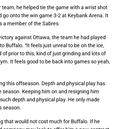
r team, he helped tie the game with a wrist shot
d go onto the win game 3-2 at Keybank Arena. It
as a member of the Sabres.
victory against Ottawa, the team he had played
to Buffalo. “It feels just unreal to be on the ice,
of prior to this, kind of just grinding and lots of
ym. It feels good to be back into games so yeah,
ing this offseason. Depth and physical play has
re season. Keeping him on and resigning him
such depth and physical play. He only made
is season.
 that would not cost much for Buffalo. If he