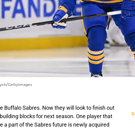
ycych/GettyImages
he Buffalo Sabres. Now they will look to finish out
S
r building blocks for next season. One player that
 a part of the Sabres future is newly acquired