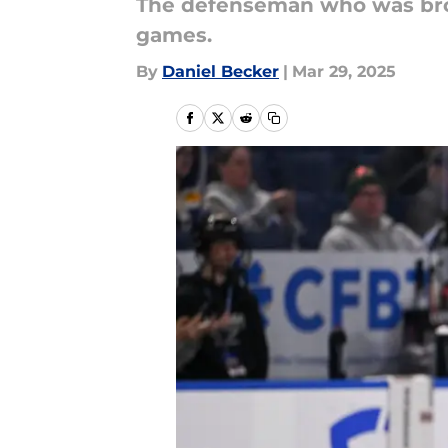
The defenseman who was broug
games.
By
Daniel Becker
|
Mar 29, 2025