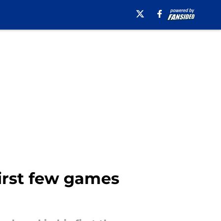
first few games