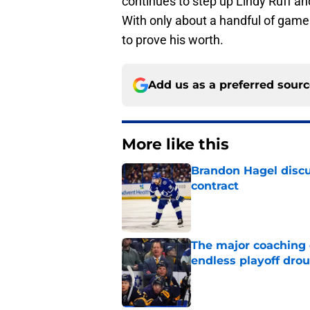
continues to step up Lindy Ruff a
With only about a handful of games
to prove his worth.
Add us as a preferred sour
More like this
Brandon Hagel discu
contract
Published by on Invalid Dat
The major coaching o
endless playoff dro
Published by on Invalid Dat