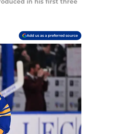
duced in his first three
Add us as a preferred source