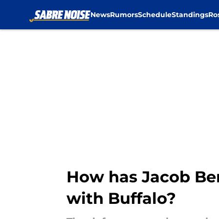
News
Rumors
Schedule
Standings
Ro
Skip to main content
How has Jacob Bern
with Buffalo?