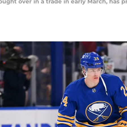
ht over in a trade in early March, has pro