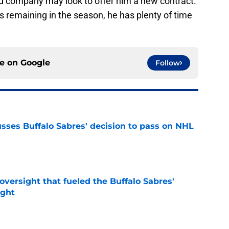
nd company may look to offer him a new contract.
 remaining in the season, he has plenty of time
ce on
Google
Follow
sses Buffalo Sabres' decision to pass on NHL
e
versight that fueled the Buffalo Sabres'
ught
e