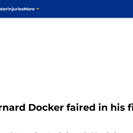
ster
Injuries
More
ard Docker faired in his 