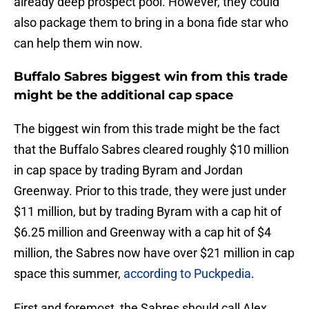
already deep prospect pool. However, they could
also package them to bring in a bona fide star who
can help them win now.
Buffalo Sabres biggest win from this trade
might be the additional cap space
The biggest win from this trade might be the fact
that the Buffalo Sabres cleared roughly $10 million
in cap space by trading Byram and Jordan
Greenway. Prior to this trade, they were just under
$11 million, but by trading Byram with a cap hit of
$6.25 million and Greenway with a cap hit of $4
million, the Sabres now have over $21 million in cap
space this summer,
according to Puckpedia
.
First and foremost, the Sabres should call Alex