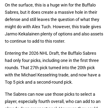
On the surface, this is a huge win for the Buffalo
Sabres, but it does create a massive hole in their
defense and still leaves the question of what they
might do with Alex Tuch. However, this trade gives
Jarmo Kekalainen plenty of options and also assets
to continue to add to this roster.
Entering the 2026 NHL Draft, the Buffalo Sabres
had only four picks, including one in the first three
rounds. That 27th pick turned into the 20th pick
with the Michael Kesselring trade, and now have a
Top 5 pick and a second-round pick.
The Sabres can now use those picks to select a
player, especially fourth overall, who can add to an