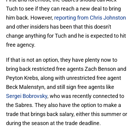
Tuch to see if they can reach a new deal to bring
him back. However,
reporting from Chris Johnston
and other insiders has been that this doesn't
change anything for Tuch and he is expected to hit
free agency.
If that is not an option, they have plenty now to
bring back restricted free agents Zach Benson and
Peyton Krebs, along with unrestricted free agent
Beck Malenstyn, and still sign free agents like
Sergei Bobrovsky
, who was recently connected to
the Sabres. They also have the option to make a
trade that brings back salary, either this summer or
during the season at the trade deadline.