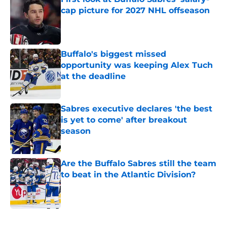
cap picture for 2027 NHL offseason
Published by on Invalid Date
Buffalo's biggest missed
opportunity was keeping Alex Tuch
at the deadline
Published by on Invalid Date
Sabres executive declares 'the best
is yet to come' after breakout
season
Published by on Invalid Date
Are the Buffalo Sabres still the team
to beat in the Atlantic Division?
Published by on Invalid Date
5 related articles loaded