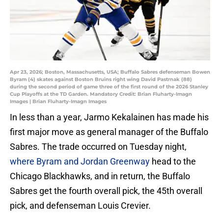
Apr 23, 2026; Boston, Massachusetts, USA; Buffalo Sabres defenseman Bowen
Byram (4) skates against Boston Bruins right wing David Pastrnak (88)
during the second period of game three of the first round of the 2026 Stanley
Cup Playoffs at the TD Garden. Mandatory Credit: Brian Fluharty-Imagn
Images | Brian Fluharty-Imagn Images
In less than a year, Jarmo Kekalainen has made his
first major move as general manager of the Buffalo
Sabres. The trade occurred on Tuesday night,
where Byram and Jordan Greenway
head to the
Chicago Blackhawks, and in return, the Buffalo
Sabres get the fourth overall pick, the 45th overall
pick, and defenseman Louis Crevier.