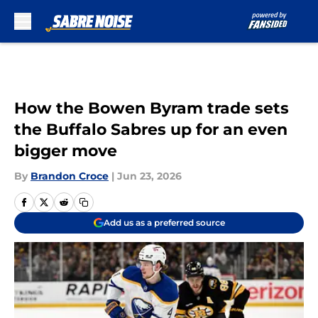
Skip to main content
How the Bowen Byram trade sets
the Buffalo Sabres up for an even
bigger move
By
Brandon Croce
|
Jun 23, 2026
Add us as a preferred source