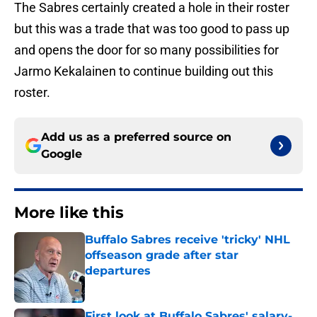
The Sabres certainly created a hole in their roster
but this was a trade that was too good to pass up
and opens the door for so many possibilities for
Jarmo Kekalainen to continue building out this
roster.
Add us as a preferred source on
Google
More like this
Buffalo Sabres receive 'tricky' NHL
offseason grade after star
departures
Published by on Invalid Date
First look at Buffalo Sabres' salary-