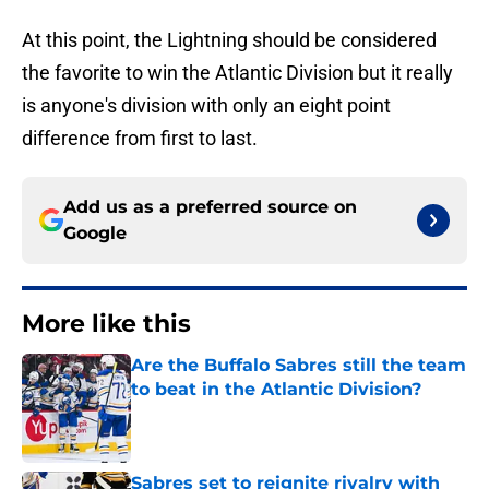
At this point, the Lightning should be considered
the favorite to win the Atlantic Division but it really
is anyone's division with only an eight point
difference from first to last.
Add us as a preferred source on
Google
More like this
Are the Buffalo Sabres still the team
to beat in the Atlantic Division?
Published by on Invalid Date
Sabres set to reignite rivalry with