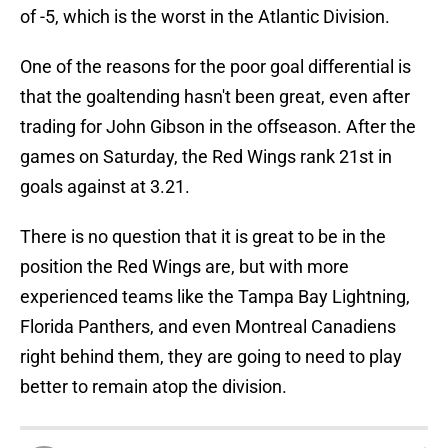
of -5, which is the worst in the Atlantic Division.
One of the reasons for the poor goal differential is
that the goaltending hasn't been great, even after
trading for John Gibson in the offseason. After the
games on Saturday, the Red Wings rank 21st in
goals against at 3.21.
There is no question that it is great to be in the
position the Red Wings are, but with more
experienced teams like the Tampa Bay Lightning,
Florida Panthers, and even Montreal Canadiens
right behind them, they are going to need to play
better to remain atop the division.