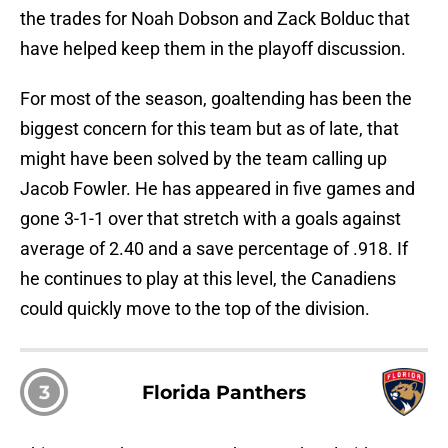
the trades for Noah Dobson and Zack Bolduc that
have helped keep them in the playoff discussion.
For most of the season, goaltending has been the
biggest concern for this team but as of late, that
might have been solved by the team calling up
Jacob Fowler. He has appeared in five games and
gone 3-1-1 over that stretch with a goals against
average of 2.40 and a save percentage of .918. If
he continues to play at this level, the Canadiens
could quickly move to the top of the division.
3
Florida Panthers