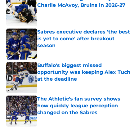
Charlie McAvoy, Bruins in 2026-27
Published by on Invalid Date
Sabres executive declares 'the best
is yet to come' after breakout
season
Published by on Invalid Date
Buffalo's biggest missed
opportunity was keeping Alex Tuch
at the deadline
Published by on Invalid Date
The Athletic's fan survey shows
how quickly league perception
changed on the Sabres
Published by on Invalid Date
5 related articles loaded