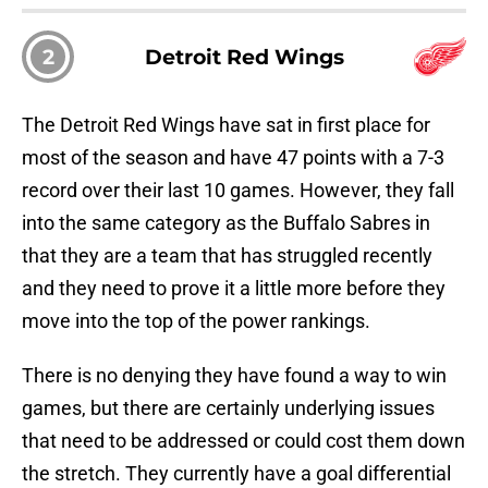
2
Detroit Red Wings
The Detroit Red Wings have sat in first place for
most of the season and have 47 points with a 7-3
record over their last 10 games. However, they fall
into the same category as the Buffalo Sabres in
that they are a team that has struggled recently
and they need to prove it a little more before they
move into the top of the power rankings.
There is no denying they have found a way to win
games, but there are certainly underlying issues
that need to be addressed or could cost them down
the stretch. They currently have a goal differential