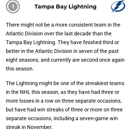
1
Tampa Bay Lightning
There might not be a more consistent team in the
Atlantic Division over the last decade than the
Tampa Bay Lightning. They have finished third or
better in the Atlantic Division in seven of the past
eight seasons, and currently are second once again
this season.
The Lightning might be one of the streakiest teams
in the NHL this season, as they have had three or
more losses in a row on three separate occasions,
but have had win streaks of three or more on three
separate occasions, including a seven-game win
streak in November.