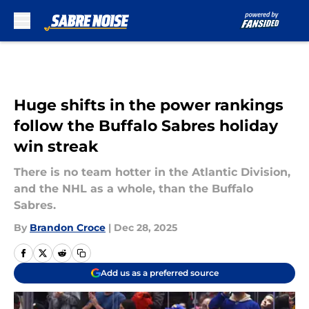
Skip to main content
Huge shifts in the power rankings
follow the Buffalo Sabres holiday
win streak
There is no team hotter in the Atlantic Division,
and the NHL as a whole, than the Buffalo
Sabres.
By
Brandon Croce
|
Dec 28, 2025
Add us as a preferred source