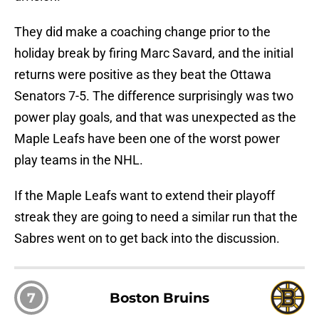
They did make a coaching change prior to the
holiday break by firing Marc Savard, and the initial
returns were positive as they beat the Ottawa
Senators 7-5. The difference surprisingly was two
power play goals, and that was unexpected as the
Maple Leafs have been one of the worst power
play teams in the NHL.
If the Maple Leafs want to extend their playoff
streak they are going to need a similar run that the
Sabres went on to get back into the discussion.
7
Boston Bruins