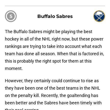
5
Buffalo Sabres
The Buffalo Sabres might be playing the best
hockey in all of the NHL right now, but these power
rankings are trying to take into account what each
team has done all season. When that is factored in,
this is probably the right spot for them at this
moment.
However, they certainly could continue to rise as
they have been one of the best teams in the NHL
on the penalty kill. Recently, the goaltending has
been better and the Sabres have been timely with