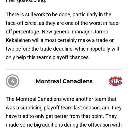
their goal-scoring.
There is still work to be done, particularly in the
face-off circle, as they are one of the worst in face-
off percentage. New general manager Jarmo
Kekalainen will almost certainly make a trade or
two before the trade deadline, which hopefully will
only help this team's playoff chances.
4
Montreal Canadiens
The Montreal Canadiens were another team that
was a surprising playoff team last season, and they
have tried to only get better from that point. They
made some big additions during the offseason with