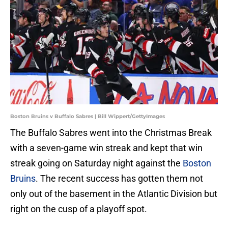
Boston Bruins v Buffalo Sabres | Bill Wippert/GettyImages
The Buffalo Sabres went into the Christmas Break
with a seven-game win streak and kept that win
streak going on Saturday night against the
Boston
Bruins
. The recent success has gotten them not
only out of the basement in the Atlantic Division but
right on the cusp of a playoff spot.