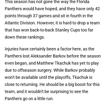
This season has not gone the way the Florida
Panthers would have hoped, and they have only 42
points through 37 games and sit in fourth in the
Atlantic Division. However, it is hard to drop a team
that has won back-to-back Stanley Cups too far
down these rankings.
Injuries have certainly been a factor here, as the
Panthers lost Aleksander Barkov before the season
even began, and Matthew Tkachuk has yet to play
due to offseason surgery. While Barkov probably
won't be available until the playoffs, Tkachuk is
close to returning. He should be a big boost for this
team, and it wouldn't be surprising to see the
Panthers go on a little run.