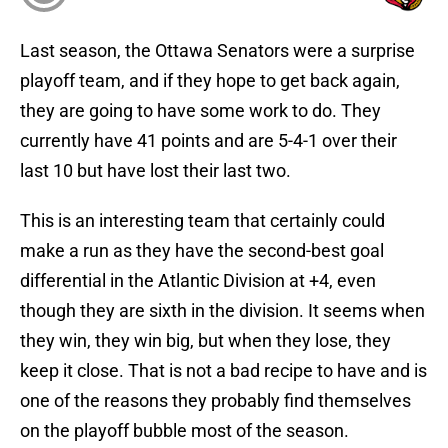
Last season, the Ottawa Senators were a surprise
playoff team, and if they hope to get back again,
they are going to have some work to do. They
currently have 41 points and are 5-4-1 over their
last 10 but have lost their last two.
This is an interesting team that certainly could
make a run as they have the second-best goal
differential in the Atlantic Division at +4, even
though they are sixth in the division. It seems when
they win, they win big, but when they lose, they
keep it close. That is not a bad recipe to have and is
one of the reasons they probably find themselves
on the playoff bubble most of the season.