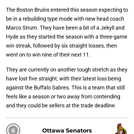
The Boston Bruins entered this season expecting to
be in a rebuilding type mode with new head coach
Marco Strum. They have been a bit of a Jekyll and
Hyde as they started the season with a three-game
win streak, followed by six straight losses, then
went on to win nine of their next 11.
They are currently on another tough stretch as they
have lost five straight, with their latest loss being
against the Buffalo Sabres. This is a team that still
feels like a season or two away from contending
and they could be sellers at the trade deadline.
6
Ottawa Senators