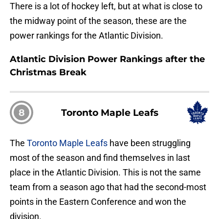
There is a lot of hockey left, but at what is close to
the midway point of the season, these are the
power rankings for the Atlantic Division.
Atlantic Division Power Rankings after the
Christmas Break
8
Toronto Maple Leafs
The
Toronto Maple Leafs
have been struggling
most of the season and find themselves in last
place in the Atlantic Division. This is not the same
team from a season ago that had the second-most
points in the Eastern Conference and won the
division.