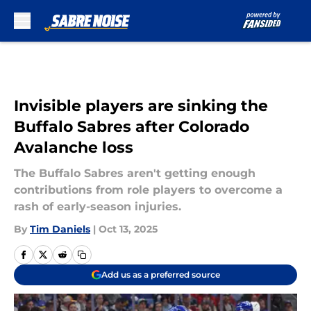
Skip to main content
Invisible players are sinking the
Buffalo Sabres after Colorado
Avalanche loss
The Buffalo Sabres aren't getting enough
contributions from role players to overcome a
rash of early-season injuries.
By
Tim Daniels
|
Oct 13, 2025
Add us as a preferred source