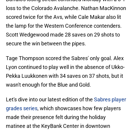
loss to the Colorado Avalanche. Nathan MacKinnon
scored twice for the Avs, while Cale Makar also lit
the lamp for the Western Conference contenders.
Scott Wedgewood made 28 saves on 29 shots to
secure the win between the pipes.
Tage Thompson scored the Sabres' only goal. Alex
Lyon continued to play well in the absence of Ukko-
Pekka Luukkonen with 34 saves on 37 shots, but it
wasn't enough for the Blue and Gold.
Let's dive into our latest edition of the
Sabres player
grades series
, which showcases how few players
made their presence felt during the holiday
matinee at the KeyBank Center in downtown