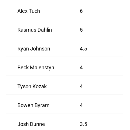
Alex Tuch
6
Rasmus Dahlin
5
Ryan Johnson
4.5
Beck Malenstyn
4
Tyson Kozak
4
Bowen Byram
4
Josh Dunne
3.5