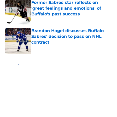
Former Sabres star reflects on
'great feelings and emotions' of
Buffalo's past success
Published by on Invalid Date
Brandon Hagel discusses Buffalo
Sabres' decision to pass on NHL
contract
Published by on Invalid Date
5 related articles loaded
Home
/
Sabres News
About
Openings
Contact
Our 300+ Sites