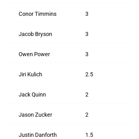
Conor Timmins
3
Jacob Bryson
3
Owen Power
3
Jiri Kulich
2.5
Jack Quinn
2
Jason Zucker
2
Justin Danforth
1.5