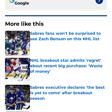
Google
More like this
Sabres fans won't be surprised to
see Zach Benson on this NHL list
Published by on Invalid Date
NHL breakout star admits 'regret'
about recent big purchase: 'Waste
of money'
Published by on Invalid Date
Sabres executive declares 'the best
is yet to come' after breakout
season
Published by on Invalid Date