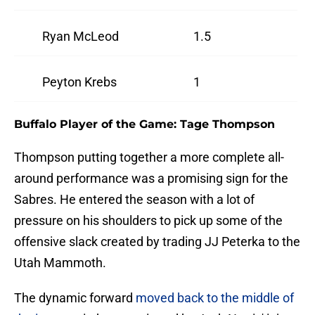
Ryan McLeod
1.5
Peyton Krebs
1
Buffalo Player of the Game: Tage Thompson
Thompson putting together a more complete all-
around performance was a promising sign for the
Sabres. He entered the season with a lot of
pressure on his shoulders to pick up some of the
offensive slack created by trading JJ Peterka to the
Utah Mammoth.
The dynamic forward
moved back to the middle of