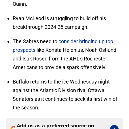
Quinn.
Ryan McLeod is struggling to build off his
breakthrough 2024-25 campaign.
The Sabres need to
consider bringing up top
prospects
like Konsta Helenius, Noah Ostlund
and Isak Rosen from the AHL's Rochester
Americans to provide a spark offensively.
Buffalo returns to the ice Wednesday night
against the Atlantic Division rival Ottawa
Senators as it continues to seek its first win of
the season.
Add us as a preferred source on