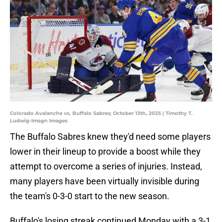
Colorado Avalanche vs. Buffalo Sabres; October 13th, 2025 | Timothy T.
Ludwig-Imagn Images
The Buffalo Sabres knew they'd need some players
lower in their lineup to provide a boost while they
attempt to overcome a series of injuries. Instead,
many players have been virtually invisible during
the team's 0-3-0 start to the new season.
Buffalo's losing streak continued Monday with a 3-1