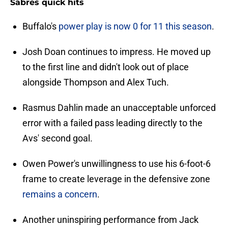
Sabres quick hits
Buffalo's
power play is now 0 for 11 this season
.
Josh Doan continues to impress. He moved up
to the first line and didn't look out of place
alongside Thompson and Alex Tuch.
Rasmus Dahlin made an unacceptable unforced
error with a failed pass leading directly to the
Avs' second goal.
Owen Power's unwillingness to use his 6-foot-6
frame to create leverage in the defensive zone
remains a concern
.
Another uninspiring performance from Jack