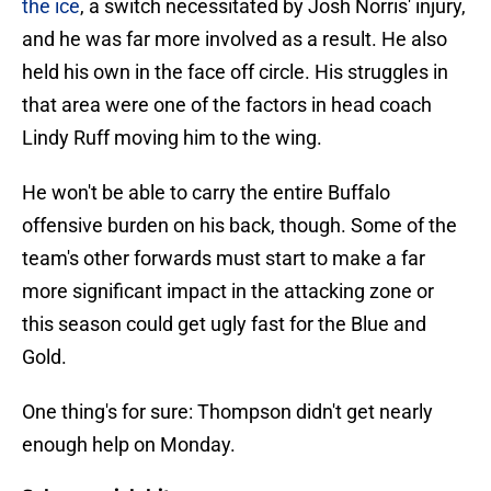
the ice
, a switch necessitated by Josh Norris' injury,
and he was far more involved as a result. He also
held his own in the face off circle. His struggles in
that area were one of the factors in head coach
Lindy Ruff moving him to the wing.
He won't be able to carry the entire Buffalo
offensive burden on his back, though. Some of the
team's other forwards must start to make a far
more significant impact in the attacking zone or
this season could get ugly fast for the Blue and
Gold.
One thing's for sure: Thompson didn't get nearly
enough help on Monday.