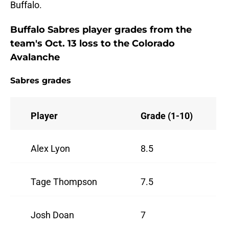
Buffalo.
Buffalo Sabres player grades from the
team's Oct. 13 loss to the Colorado
Avalanche
Sabres grades
Player
Grade (1-10)
Alex Lyon
8.5
Tage Thompson
7.5
Josh Doan
7