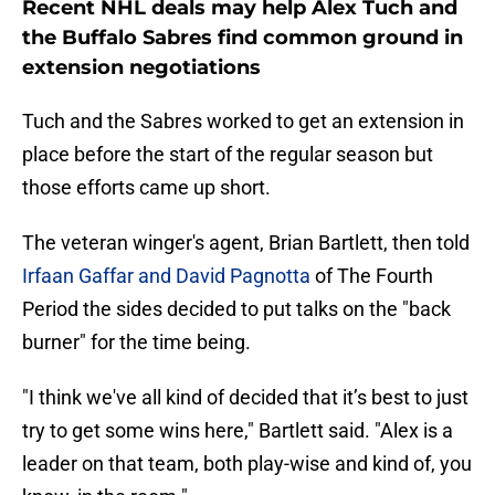
Recent NHL deals may help Alex Tuch and
the Buffalo Sabres find common ground in
extension negotiations
Tuch and the Sabres worked to get an extension in
place before the start of the regular season but
those efforts came up short.
The veteran winger's agent, Brian Bartlett, then told
Irfaan Gaffar and David Pagnotta
of The Fourth
Period the sides decided to put talks on the "back
burner" for the time being.
"I think we've all kind of decided that it’s best to just
try to get some wins here," Bartlett said. "Alex is a
leader on that team, both play-wise and kind of, you