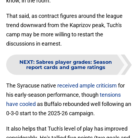
know, in the room."
That said, as contract figures around the league
trend downward from the Kaprizov peak, Tuch's
camp may be more willing to restart the
discussions in earnest.
NEXT
:
Sabres player grades: Season
report cards and game ratings
The Syracuse native
received ample criticism
for
his early-season performance, though
tensions
have cooled
as Buffalo rebounded well following an
0-3-0 start to the 2025-26 campaign.
It also helps that Tuch's level of play has improved
considerably. He's tallied five points (two goals and