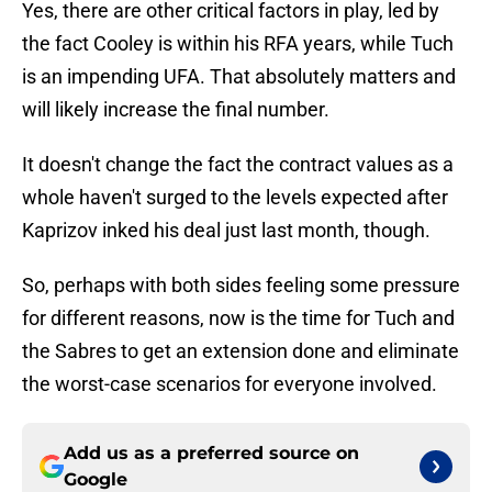
Yes, there are other critical factors in play, led by
the fact Cooley is within his RFA years, while Tuch
is an impending UFA. That absolutely matters and
will likely increase the final number.
It doesn't change the fact the contract values as a
whole haven't surged to the levels expected after
Kaprizov inked his deal just last month, though.
So, perhaps with both sides feeling some pressure
for different reasons, now is the time for Tuch and
the Sabres to get an extension done and eliminate
the worst-case scenarios for everyone involved.
Add us as a preferred source on
Google