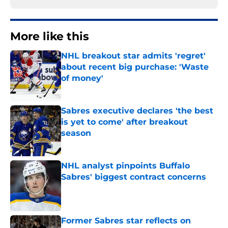
More like this
NHL breakout star admits 'regret'
about recent big purchase: 'Waste
of money'
Published by on Invalid Date
Sabres executive declares 'the best
is yet to come' after breakout
season
Published by on Invalid Date
NHL analyst pinpoints Buffalo
Sabres' biggest contract concerns
Published by on Invalid Date
Former Sabres star reflects on