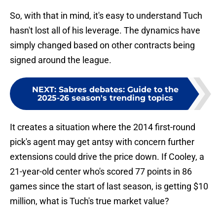
So, with that in mind, it's easy to understand Tuch
hasn't lost all of his leverage. The dynamics have
simply changed based on other contracts being
signed around the league.
NEXT
:
Sabres debates: Guide to the
2025-26 season's trending topics
It creates a situation where the 2014 first-round
pick's agent may get antsy with concern further
extensions could drive the price down. If Cooley, a
21-year-old center who's scored 77 points in 86
games since the start of last season, is getting $10
million, what is Tuch's true market value?