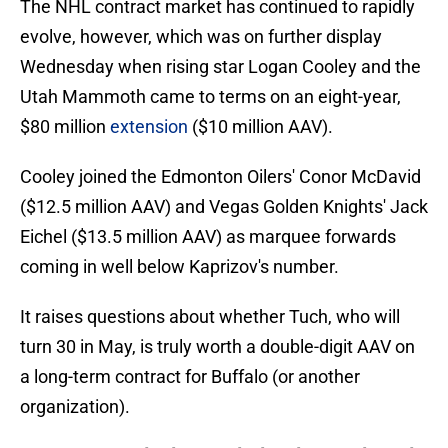
The NHL contract market has continued to rapidly
evolve, however, which was on further display
Wednesday when rising star Logan Cooley and the
Utah Mammoth came to terms on an eight-year,
$80 million
extension
($10 million AAV).
Cooley joined the Edmonton Oilers' Conor McDavid
($12.5 million AAV) and Vegas Golden Knights' Jack
Eichel ($13.5 million AAV) as marquee forwards
coming in well below Kaprizov's number.
It raises questions about whether Tuch, who will
turn 30 in May, is truly worth a double-digit AAV on
a long-term contract for Buffalo (or another
organization).