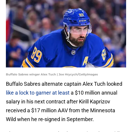
Buffalo Sabres winger Alex Tuch | Joe Hrycych/GettyImages
Buffalo Sabres alternate captain Alex Tuch looked
like a lock to garner at least
a $10 million annual
salary in his next contract after Kirill Kaprizov
received a $17 million AAV from the Minnesota
Wild when he re-signed in September.