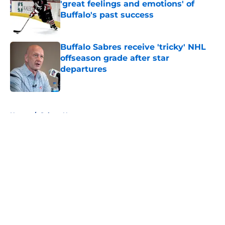
'great feelings and emotions' of
Buffalo's past success
Published by on Invalid Date
Buffalo Sabres receive 'tricky' NHL
offseason grade after star
departures
Published by on Invalid Date
5 related articles loaded
Home
/
Sabres News
About
Openings
Contact
Our 300+ Sites
FanSided Daily
Pitch a Story