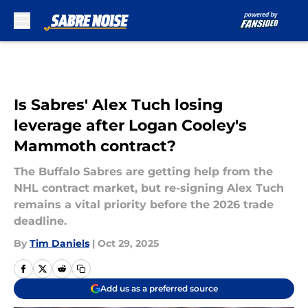
Skip to main content
Is Sabres' Alex Tuch losing
leverage after Logan Cooley's
Mammoth contract?
The Buffalo Sabres are getting help from the
NHL contract market, but re-signing Alex Tuch
remains a vital priority before the 2026 trade
deadline.
By
Tim Daniels
|
Oct 29, 2025
Add us as a preferred source