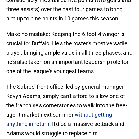
three assists) over the past four games to bring
him up to nine points in 10 games this season.
Make no mistake: Keeping the 6-foot-4 winger is
crucial for Buffalo. He's the roster's most versatile
player, bringing ample value in all three phases, and
he's also taken on an important leadership role for
one of the league's youngest teams.
The Sabres' front office, led by general manager
Kevyn Adams, simply can't afford to allow one of
the franchise's cornerstones to walk into the free-
agent market next summer
without getting
anything in return
. It'd be a massive setback and
Adams would struggle to replace him.