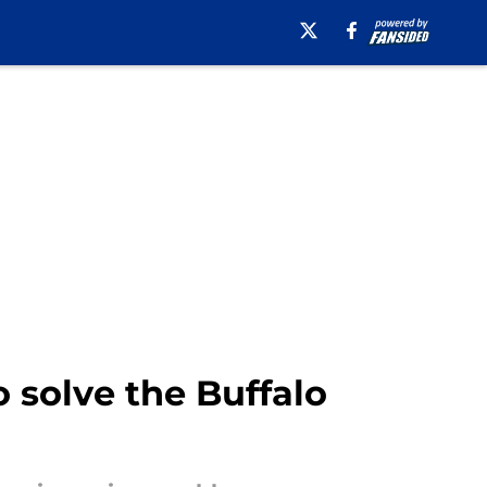
 solve the Buffalo