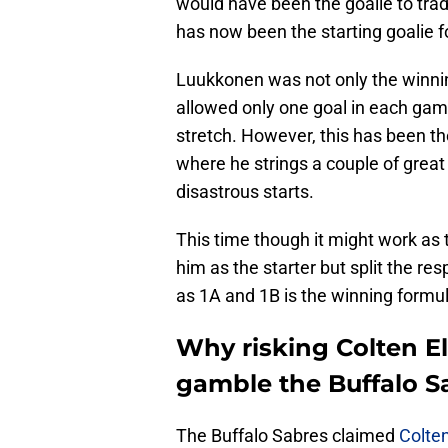
would have been the goalie to trad
has now been the starting goalie fo
Luukkonen was not only the winning
allowed only one goal in each gam
stretch. However, this has been t
where he strings a couple of great
disastrous starts.
This time though it might work as
him as the starter but split the re
as 1A and 1B is the winning formul
Why risking Colten Ell
gamble the Buffalo S
The Buffalo Sabres claimed
Colten