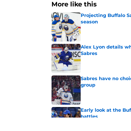
More like this
Projecting Buffalo S
season
Published by on Invalid Dat
Alex Lyon details wh
Sabres
Published by on Invalid Dat
Sabres have no choi
group
Published by on Invalid Dat
Early look at the Bu
battles
Published by on Invalid Dat