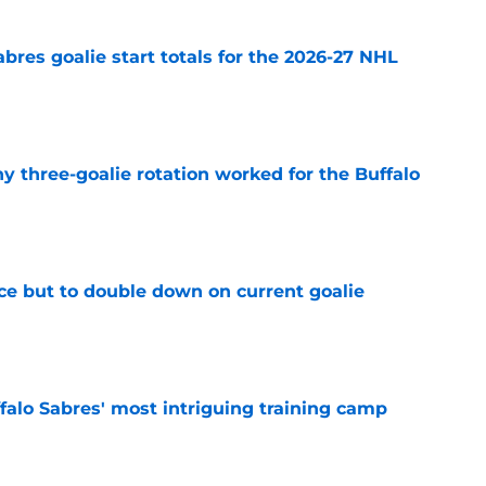
abres goalie start totals for the 2026-27 NHL
e
y three-goalie rotation worked for the Buffalo
e
ce but to double down on current goalie
e
ffalo Sabres' most intriguing training camp
e