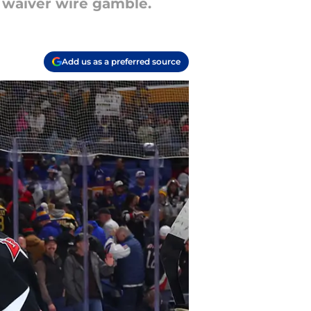
h waiver wire gamble.
Add us as a preferred source