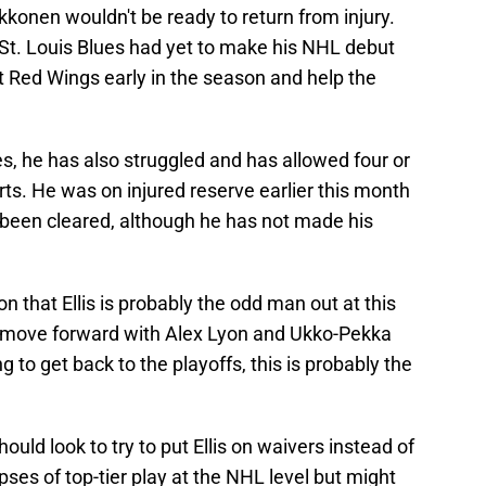
konen wouldn't be ready to return from injury.
 St. Louis Blues had yet to make his NHL debut
t Red Wings early in the season and help the
es, he has also struggled and has allowed four or
rts. He was on injured reserve earlier this month
e been cleared, although he has not made his
on that Ellis is probably the odd man out at this
o move forward with Alex Lyon and Ukko-Pekka
g to get back to the playoffs, this is probably the
hould look to try to put Ellis on waivers instead of
ses of top-tier play at the NHL level but might