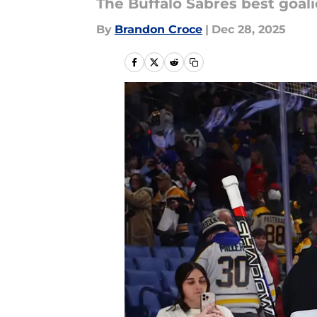
The Buffalo Sabres best goali
By
Brandon Croce
|
Dec 28, 2025