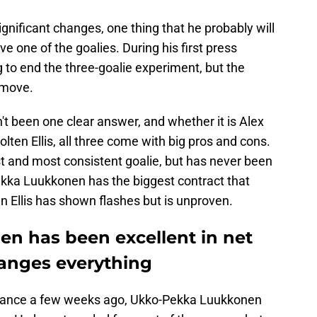
ignificant changes, one thing that he probably will
ve one of the goalies. During his first press
to end the three-goalie experiment, but the
 move.
't been one clear answer, and whether it is Alex
ten Ellis, all three come with big pros and cons.
t and most consistent goalie, but has never been
ekka Luukkonen has the biggest contract that
n Ellis has shown flashes but is unproven.
n has been excellent in net
hanges everything
ormance a few weeks ago, Ukko-Pekka Luukkonen