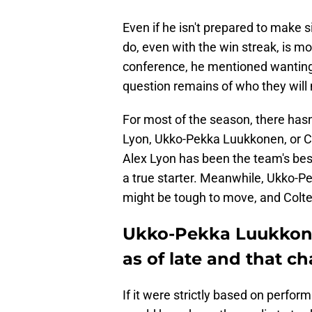
Even if he isn't prepared to make s
do, even with the win streak, is mo
conference, he mentioned wanting 
question remains of who they will
For most of the season, there hasn
Lyon, Ukko-Pekka Luukkonen, or Col
Alex Lyon has been the team's bes
a true starter. Meanwhile, Ukko-P
might be tough to move, and Colte
Ukko-Pekka Luukkone
as of late and that c
If it were strictly based on perf