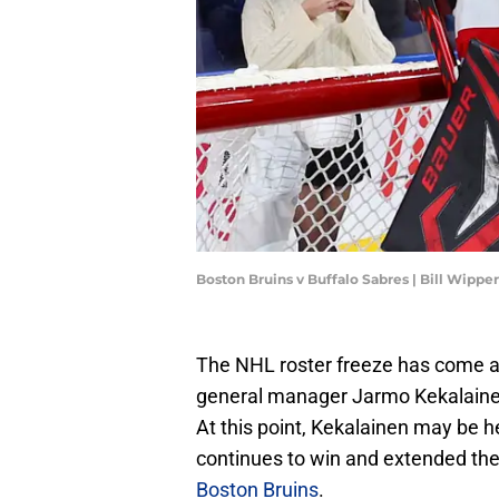
Boston Bruins v Buffalo Sabres | Bill Wipp
The NHL roster freeze has come a
general manager Jarmo Kekalainen
At this point, Kekalainen may be 
continues to win and extended the 
Boston Bruins
.