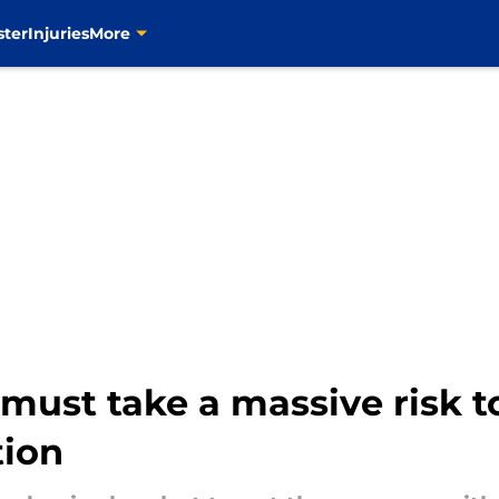
ster
Injuries
More
ust take a massive risk to
tion