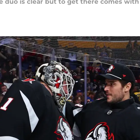
e duo is clear but to get there comes wit