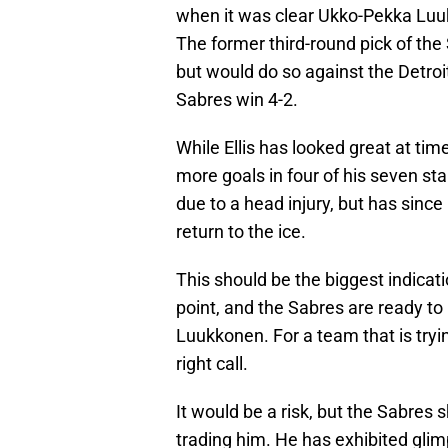
when it was clear Ukko-Pekka Luuk
The former third-round pick of the
but would do so against the Detroi
Sabres win 4-2.
While Ellis has looked great at tim
more goals in four of his seven sta
due to a head injury, but has sinc
return to the ice.
This should be the biggest indicati
point, and the Sabres are ready t
Luukkonen. For a team that is tryin
right call.
It would be a risk, but the Sabres s
trading him. He has exhibited glimp