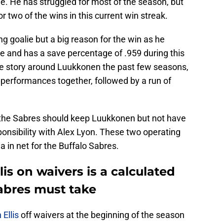
e. He has struggled for most of the season, but
r two of the wins in this current win streak.
 goalie but a big reason for the win as he
e and has a save percentage of .959 during this
he story around Luukkonen the past few seasons,
 performances together, followed by a run of
 the Sabres should keep Luukkonen but not have
sponsibility with Alex Lyon. These two operating
a in net for the Buffalo Sabres.
is on waivers is a calculated
abres must take
 Ellis
off waivers at the beginning of the season