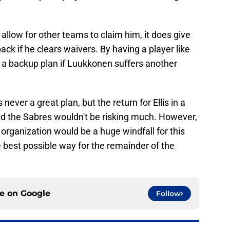
allow for other teams to claim him, it does give
ck if he clears waivers. By having a player like
em a backup plan if Luukkonen suffers another
s never a great plan, but the return for Ellis in a
nd the Sabres wouldn't be risking much. However,
 organization would be a huge windfall for this
e best possible way for the remainder of the
ce on
Google
Follow