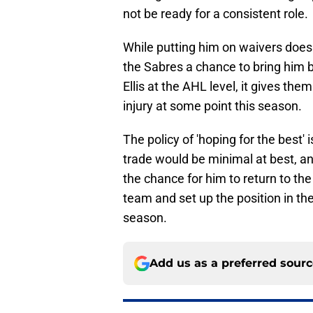
not be ready for a consistent role.
While putting him on waivers does 
the Sabres a chance to bring him ba
Ellis at the AHL level, it gives th
injury at some point this season.
The policy of 'hoping for the best' i
trade would be minimal at best, a
the chance for him to return to the
team and set up the position in th
season.
Add us as a preferred sour