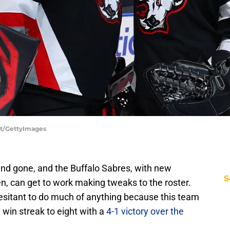
ert/GettyImages
nd gone, and the Buffalo Sabres, with new
S
, can get to work making tweaks to the roster.
hesitant to do much of anything because this team
win streak to eight with a
4-1 victory over the