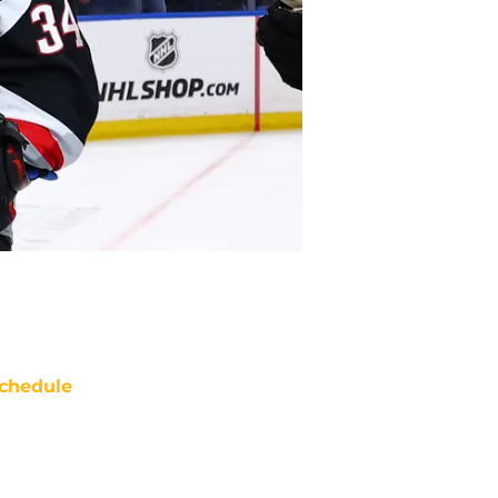
chedule