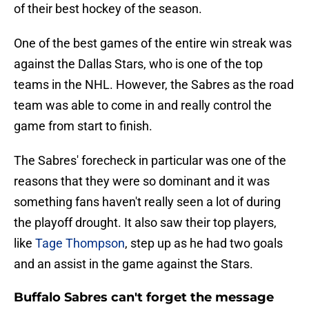
of their best hockey of the season.
One of the best games of the entire win streak was
against the Dallas Stars, who is one of the top
teams in the NHL. However, the Sabres as the road
team was able to come in and really control the
game from start to finish.
The Sabres' forecheck in particular was one of the
reasons that they were so dominant and it was
something fans haven't really seen a lot of during
the playoff drought. It also saw their top players,
like
Tage Thompson
, step up as he had two goals
and an assist in the game against the Stars.
Buffalo Sabres can't forget the message