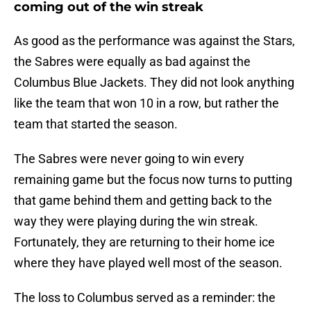
coming out of the win streak
As good as the performance was against the Stars,
the Sabres were equally as bad against the
Columbus Blue Jackets. They did not look anything
like the team that won 10 in a row, but rather the
team that started the season.
The Sabres were never going to win every
remaining game but the focus now turns to putting
that game behind them and getting back to the
way they were playing during the win streak.
Fortunately, they are returning to their home ice
where they have played well most of the season.
The loss to Columbus served as a reminder: the