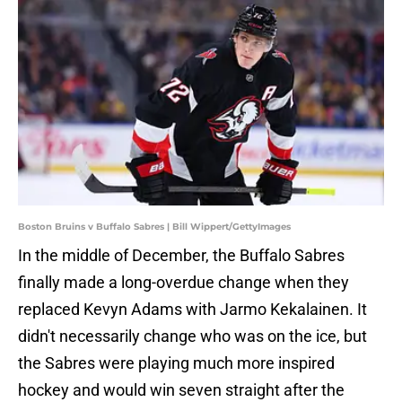
Boston Bruins v Buffalo Sabres | Bill Wippert/GettyImages
In the middle of December, the Buffalo Sabres
finally made a long-overdue change when they
replaced Kevyn Adams with Jarmo Kekalainen. It
didn't necessarily change who was on the ice, but
the Sabres were playing much more inspired
hockey and would win seven straight after the