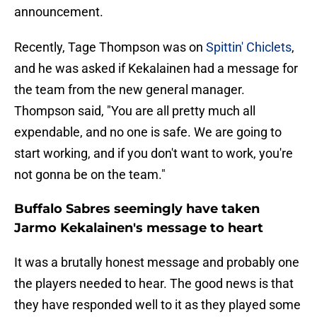
announcement.
Recently, Tage Thompson was on
Spittin' Chiclets
,
and he was asked if Kekalainen had a message for
the team from the new general manager.
Thompson said, "You are all pretty much all
expendable, and no one is safe. We are going to
start working, and if you don't want to work, you're
not gonna be on the team."
Buffalo Sabres seemingly have taken
Jarmo Kekalainen's message to heart
It was a brutally honest message and probably one
the players needed to hear. The good news is that
they have responded well to it as they played some