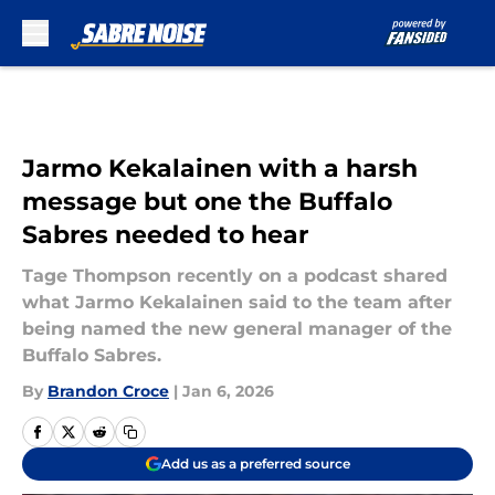
Skip to main content
Jarmo Kekalainen with a harsh
message but one the Buffalo
Sabres needed to hear
Tage Thompson recently on a podcast shared
what Jarmo Kekalainen said to the team after
being named the new general manager of the
Buffalo Sabres.
By
Brandon Croce
|
Jan 6, 2026
Add us as a preferred source