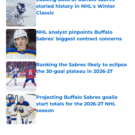
storied history in NHL's Winter
Classic
Published by on Invalid Date
NHL analyst pinpoints Buffalo
Sabres' biggest contract concerns
Published by on Invalid Date
Ranking the Sabres likely to eclipse
the 30-goal plateau in 2026-27
Published by on Invalid Date
Projecting Buffalo Sabres goalie
start totals for the 2026-27 NHL
season
Published by on Invalid Date
5 related articles loaded