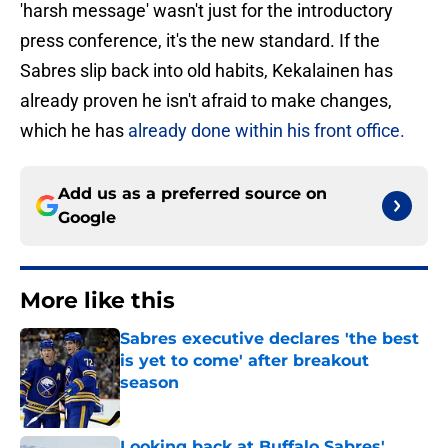
'harsh message' wasn't just for the introductory
press conference, it's the new standard. If the
Sabres slip back into old habits, Kekalainen has
already proven he isn't afraid to make changes,
which he has
already done within his front office.
Add us as a preferred source on
Google
More like this
Sabres executive declares 'the best
is yet to come' after breakout
season
Published by on Invalid Date
Looking back at Buffalo Sabres'