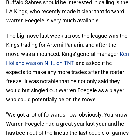
Buffalo Sabres should be interested in calling is the
LA Kings, who recently made it clear that forward
Warren Foegele is very much available.
The big move last week across the league was the
Kings trading for Artemi Panarin, and after the
move was announced, Kings' general manager
Ken
Holland was on NHL on TNT
and asked if he
expects to make any more trades after the roster
freeze. It was notable that he not only said they
would but singled out Warren Foegele as a player
who could potentially be on the move.
"We got a lot of forwards now, obviously. You know
Warren Foegele had a great year last year and he
has been out of the lineup the last couple of games