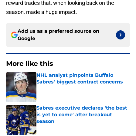
reward trades that, when looking back on the
season, made a huge impact.
Add us as a preferred source on
Google
More like this
NHL analyst pinpoints Buffalo
Sabres' biggest contract concerns
Published by on Invalid Date
Sabres executive declares 'the best
is yet to come' after breakout
season
Published by on Invalid Date