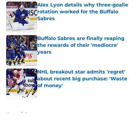
Alex Lyon details why three-goalie
rotation worked for the Buffalo
Sabres
Published by on Invalid Date
Buffalo Sabres are finally reaping
the rewards of their 'mediocre'
years
Published by on Invalid Date
NHL breakout star admits 'regret'
about recent big purchase: 'Waste
of money'
Published by on Invalid Date
5 related articles loaded
Home
/
Rumors