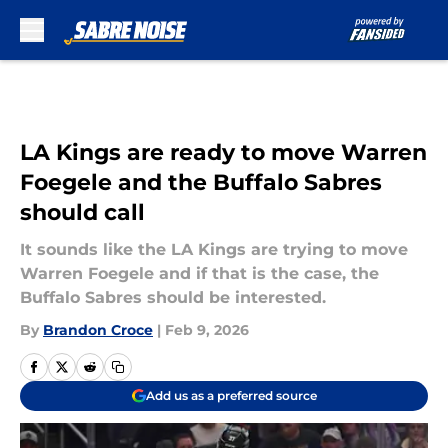
Skip to main content
LA Kings are ready to move Warren
Foegele and the Buffalo Sabres
should call
It sounds like the LA Kings are trying to move
Warren Foegele and if that is the case, the
Buffalo Sabres should be interested.
By
Brandon Croce
|
Feb 9, 2026
Add us as a preferred source