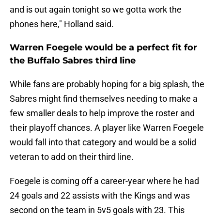
and is out again tonight so we gotta work the
phones here," Holland said.
Warren Foegele would be a perfect fit for
the Buffalo Sabres third line
While fans are probably hoping for a big splash, the
Sabres might find themselves needing to make a
few smaller deals to help improve the roster and
their playoff chances. A player like Warren Foegele
would fall into that category and would be a solid
veteran to add on their third line.
Foegele is coming off a career-year where he had
24 goals and 22 assists with the Kings and was
second on the team in 5v5 goals with 23. This