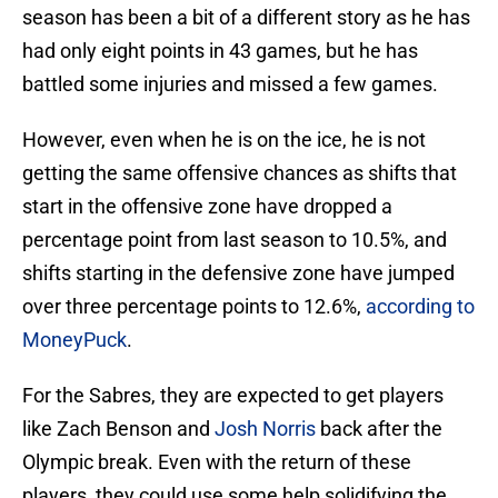
season has been a bit of a different story as he has
had only eight points in 43 games, but he has
battled some injuries and missed a few games.
However, even when he is on the ice, he is not
getting the same offensive chances as shifts that
start in the offensive zone have dropped a
percentage point from last season to 10.5%, and
shifts starting in the defensive zone have jumped
over three percentage points to 12.6%,
according to
MoneyPuck
.
For the Sabres, they are expected to get players
like Zach Benson and
Josh Norris
back after the
Olympic break. Even with the return of these
players, they could use some help solidifying the