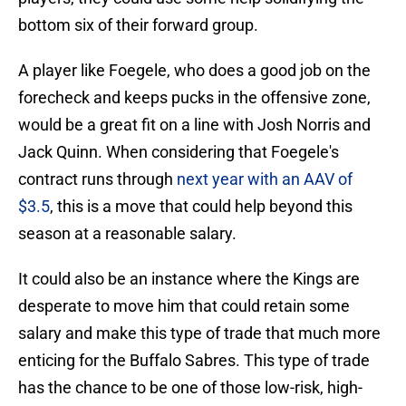
bottom six of their forward group.
A player like Foegele, who does a good job on the
forecheck and keeps pucks in the offensive zone,
would be a great fit on a line with Josh Norris and
Jack Quinn. When considering that Foegele's
contract runs through
next year with an AAV of
$3.5
, this is a move that could help beyond this
season at a reasonable salary.
It could also be an instance where the Kings are
desperate to move him that could retain some
salary and make this type of trade that much more
enticing for the Buffalo Sabres. This type of trade
has the chance to be one of those low-risk, high-