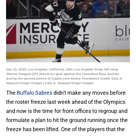
Dec 22, 2025; Los Angeles, California, USA; Los Angeles Kings left wing
Warren Foegele (37) shoots on goal against the Columbus Blue Jackets
during the second period at Crypto.com Arena. Mandatory Credit: Gary A.
Vasquez-Imagn Images | Gary A. Vasquez-Imagn Images
The
Buffalo Sabres
didn't make any moves before
the roster freeze last week ahead of the Olympics
and now is the time for front offices to regroup and
formulate a plan to hit the ground running once the
freeze has been lifted. One of the players that the