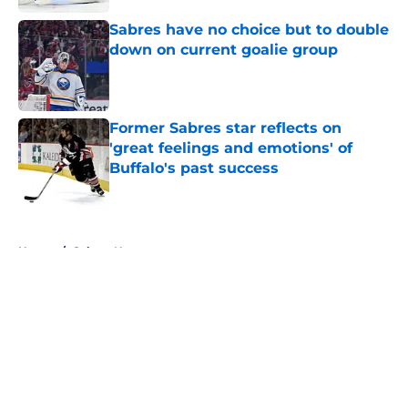
Sabres have no choice but to double
down on current goalie group
Published by on Invalid Date
Former Sabres star reflects on
'great feelings and emotions' of
Buffalo's past success
Published by on Invalid Date
5 related articles loaded
Home
/
Sabres News
About
Openings