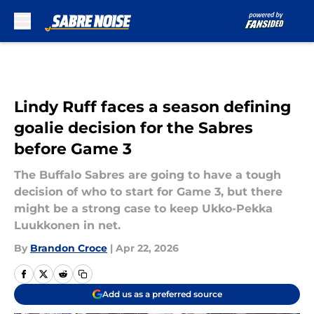
Skip to main content
Lindy Ruff faces a season defining
goalie decision for the Sabres
before Game 3
The Buffalo Sabres are going to have a tough
decision of who to start for Game 3, but there
might be a strong case to keep Ukko-Pekka
Luukkonen in net.
By
Brandon Croce
|
Apr 22, 2026
Add us as a preferred source