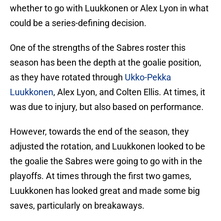
whether to go with Luukkonen or Alex Lyon in what
could be a series-defining decision.
One of the strengths of the Sabres roster this
season has been the depth at the goalie position,
as they have rotated through
Ukko-Pekka
Luukkonen
, Alex Lyon, and Colten Ellis. At times, it
was due to injury, but also based on performance.
However, towards the end of the season, they
adjusted the rotation, and Luukkonen looked to be
the goalie the Sabres were going to go with in the
playoffs. At times through the first two games,
Luukkonen has looked great and made some big
saves, particularly on breakaways.