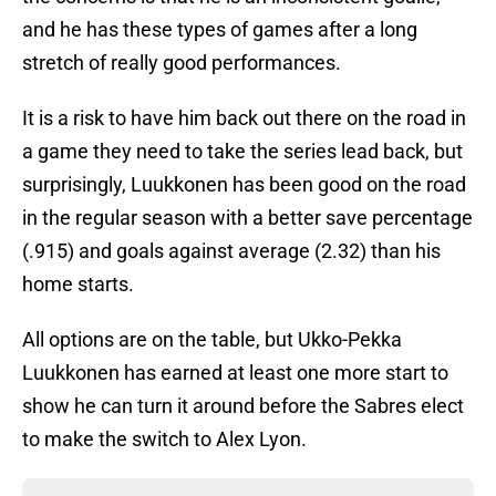
and he has these types of games after a long
stretch of really good performances.
It is a risk to have him back out there on the road in
a game they need to take the series lead back, but
surprisingly, Luukkonen has been good on the road
in the regular season with a better save percentage
(.915) and goals against average (2.32) than his
home starts.
All options are on the table, but Ukko-Pekka
Luukkonen has earned at least one more start to
show he can turn it around before the Sabres elect
to make the switch to Alex Lyon.