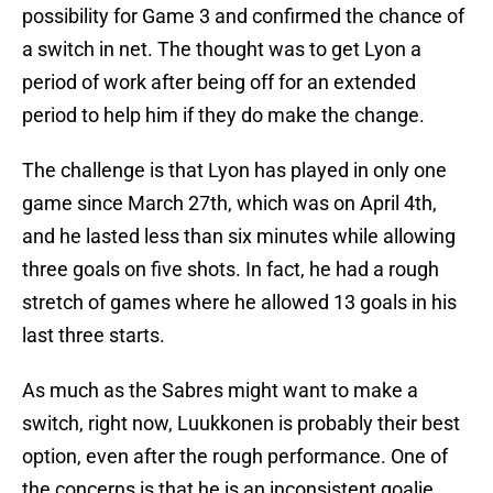
possibility for Game 3 and confirmed the chance of
a switch in net. The thought was to get Lyon a
period of work after being off for an extended
period to help him if they do make the change.
The challenge is that Lyon has played in only one
game since March 27th, which was on April 4th,
and he lasted less than six minutes while allowing
three goals on five shots. In fact, he had a rough
stretch of games where he allowed 13 goals in his
last three starts.
As much as the Sabres might want to make a
switch, right now, Luukkonen is probably their best
option, even after the rough performance. One of
the concerns is that he is an inconsistent goalie,