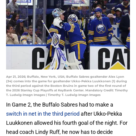
Apr 21, 2026; Buffalo, New York, USA; Buffalo Sabres goaltender Alex Lyon
(34) comes into the game for goaltender Ukko-Pekka Luukkonen (1) during
the third period against the Boston Bruins in game two of the first round of
the 2026 Stanley Cup Playoffs at KeyBank Center. Mandatory Credit: Timothy
T. Ludwig-Imagn Images | Timothy T. Ludwig-Imagn Images
In Game 2, the Buffalo Sabres had to make a
switch in net in the third period
after Ukko-Pekka
Luukkonen allowed his fourth goal of the night. For
head coach Lindy Ruff, he now has to decide