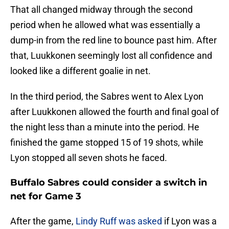
That all changed midway through the second
period when he allowed what was essentially a
dump-in from the red line to bounce past him. After
that, Luukkonen seemingly lost all confidence and
looked like a different goalie in net.
In the third period, the Sabres went to Alex Lyon
after Luukkonen allowed the fourth and final goal of
the night less than a minute into the period. He
finished the game stopped 15 of 19 shots, while
Lyon stopped all seven shots he faced.
Buffalo Sabres could consider a switch in
net for Game 3
After the game,
Lindy Ruff was asked
if Lyon was a