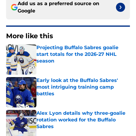
Add us as a preferred source on
Google
More like this
Projecting Buffalo Sabres goalie
start totals for the 2026-27 NHL
season
Published by on Invalid Date
Early look at the Buffalo Sabres'
most intriguing training camp
battles
Published by on Invalid Date
Alex Lyon details why three-goalie
rotation worked for the Buffalo
Sabres
Published by on Invalid Date