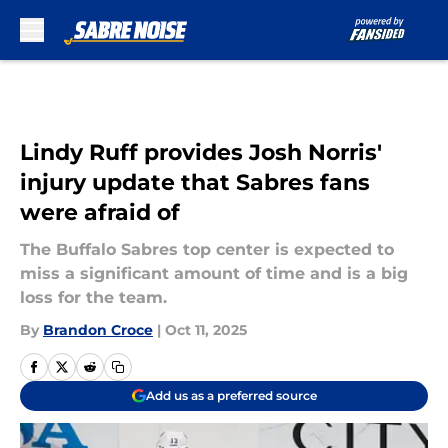
Skip to main content
Lindy Ruff provides Josh Norris'
injury update that Sabres fans
were afraid of
The Buffalo Sabres top center is expected to
miss a significant amount of time and is a big
loss for the team.
By
Brandon Croce
|
Oct 11, 2025
Add us as a preferred source