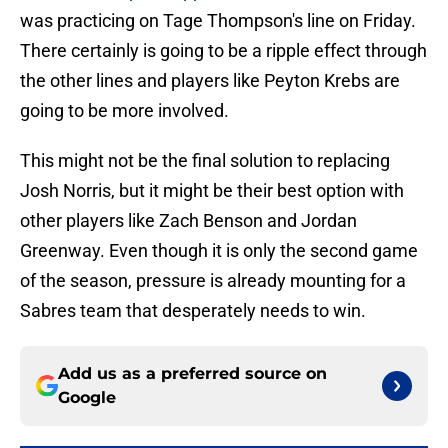
was practicing on Tage Thompson's line on Friday.
There certainly is going to be a ripple effect through
the other lines and players like Peyton Krebs are
going to be more involved.
This might not be the final solution to replacing
Josh Norris, but it might be their best option with
other players like Zach Benson and Jordan
Greenway. Even though it is only the second game
of the season, pressure is already mounting for a
Sabres team that desperately needs to win.
Add us as a preferred source on
Google