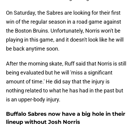
On Saturday, the Sabres are looking for their first
win of the regular season in a road game against
the Boston Bruins. Unfortunately, Norris won't be
playing in this game, and it doesn't look like he will
be back anytime soon.
After the morning skate, Ruff said that Norris is still
being evaluated but he will 'miss a significant
amount of time.' He did say that the injury is
nothing related to what he has had in the past but
is an upper-body injury.
Buffalo Sabres now have a big hole in their
lineup without Josh Norris