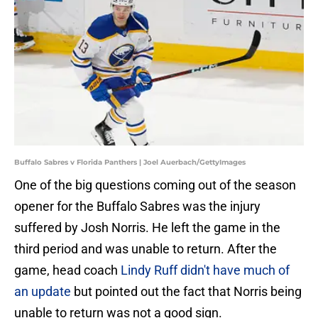
Buffalo Sabres v Florida Panthers | Joel Auerbach/GettyImages
One of the big questions coming out of the season
opener for the Buffalo Sabres was the injury
suffered by Josh Norris. He left the game in the
third period and was unable to return. After the
game, head coach
Lindy Ruff didn't have much of
an update
but pointed out the fact that Norris being
unable to return was not a good sign.