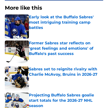
More like this
Early look at the Buffalo Sabres'
most intriguing training camp
battles
Published by on Invalid Date
Former Sabres star reflects on
'great feelings and emotions' of
Buffalo's past success
Published by on Invalid Date
Sabres set to reignite rivalry with
Charlie McAvoy, Bruins in 2026-27
Published by on Invalid Date
Projecting Buffalo Sabres goalie
start totals for the 2026-27 NHL
season