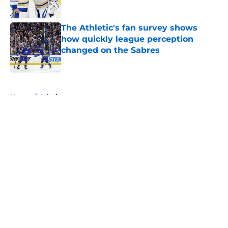
Published by on Invalid Date
The Athletic's fan survey shows
how quickly league perception
changed on the Sabres
Published by on Invalid Date
5 related articles loaded
Home
/
Injuries
About
Openings
Contact
Our 300+ Sites
FanSided Daily
Pitch a Story
Privacy Policy
Terms of Use