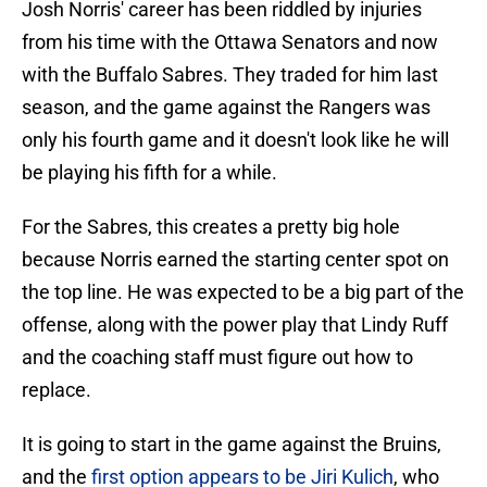
Josh Norris' career has been riddled by injuries
from his time with the Ottawa Senators and now
with the Buffalo Sabres. They traded for him last
season, and the game against the Rangers was
only his fourth game and it doesn't look like he will
be playing his fifth for a while.
For the Sabres, this creates a pretty big hole
because Norris earned the starting center spot on
the top line. He was expected to be a big part of the
offense, along with the power play that Lindy Ruff
and the coaching staff must figure out how to
replace.
It is going to start in the game against the Bruins,
and the
first option appears to be Jiri Kulich
, who