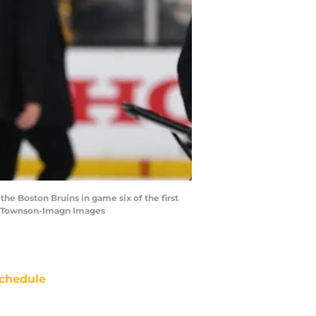
the Boston Bruins in game six of the first
ow Townson-Imagn Images
chedule