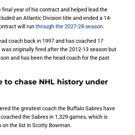
final year of his contract and helped lead the
cluded an Atlantic Division title and ended a 14-
ntract will run
through the 2027-28 season
.
head coach back in 1997 and has coached 17
 was originally fired after the 2012-13 season but
ason and has been the head coach for the past
e to chase NHL history under
dered the greatest coach the Buffalo Sabres have
s coached the Sabres in 1,329 games, which is
 on the list in Scotty Bowman.