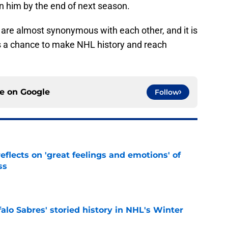
in him by the end of next season.
 are almost synonymous with each other, and it is
as a chance to make NHL history and reach
ce on
Google
Follow
eflects on 'great feelings and emotions' of
ss
e
alo Sabres' storied history in NHL's Winter