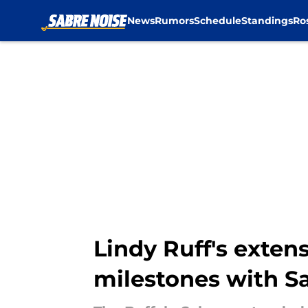
News
Rumors
Schedule
Standings
Ro
Skip to main content
Lindy Ruff's exten
milestones with S