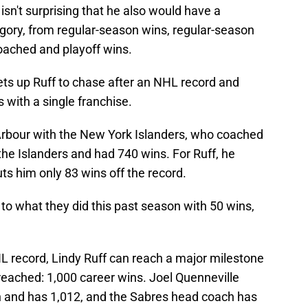
sn't surprising that he also would have a
tegory, from regular-season wins, regular-season
oached and playoff wins.
ts up Ruff to chase after an NHL record and
with a single franchise.
 Arbour with the New York Islanders, who coached
he Islanders and had 740 wins. For Ruff, he
uts him only 83 wins off the record.
 to what they did this past season with 50 wins,
L record, Lindy Ruff can reach a major milestone
reached: 1,000 career wins. Joel Quenneville
n and has 1,012, and the Sabres head coach has