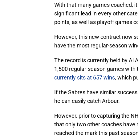
With that many games coached, it i
significant lead in every other ca
points, as well as playoff games c
However, this new contract now se
have the most regular-season wins 
The record is currently held by Al
1,500 regular-season games with t
currently sits at 657 wins
, which p
If the Sabres have similar success
he can easily catch Arbour.
However, prior to capturing the NH
that only two other coaches have 
reached the mark this past seaso