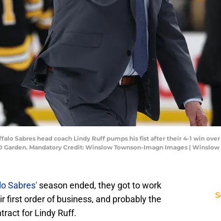
falo Sabres head coach Lindy Ruff pumps his fist after their 4-1 win over 
t TD Garden. Mandatory Credit: Winslow Townson-Imagn Images | Winsl
lo Sabres'
season ended, they got to work
S
r first order of business, and probably the
ract for Lindy Ruff.