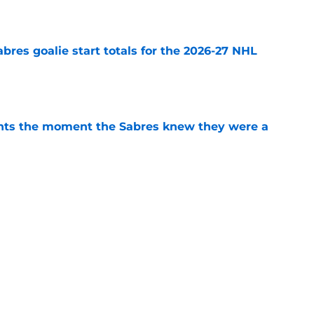
e
abres goalie start totals for the 2026-27 NHL
e
nts the moment the Sabres knew they were a
e
ffalo Sabres' most intriguing training camp
e