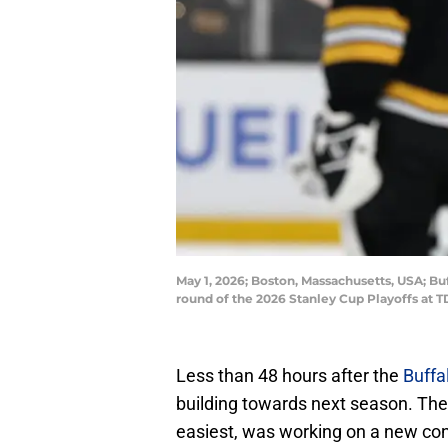
May 1, 2026; Boston, Massachusetts, USA; Buf
round of the 2026 Stanley Cup Playoffs a
Less than 48 hours after the
Buffa
building towards next season. Thei
easiest, was working on a new cont