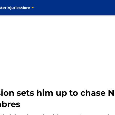
ster
Injuries
More
sion sets him up to chase 
abres