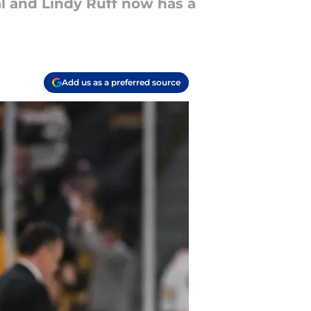
l and Lindy Ruff now has a
Add us as a preferred source