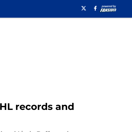
NHL records and