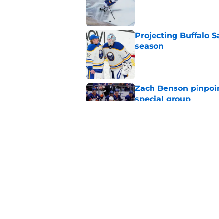
Published by on Invalid Dat
Projecting Buffalo S
season
Published by on Invalid Dat
Zach Benson pinpoi
special group
Published by on Invalid Dat
Early look at the Bu
battles
Published by on Invalid Dat
5 related articles loaded
Home
/
Sabres News