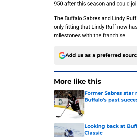
950 after this season and could jo
The Buffalo Sabres and Lindy Ruff
only fitting that Lindy Ruff now h
milestones with the franchise.
Add us as a preferred sour
More like this
Former Sabres star r
Buffalo's past succe
Published by on Invalid Dat
Looking back at Buff
Classic