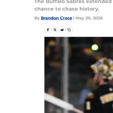
The Buffalo Sabres extended 
chance to chase history.
By
Brandon Croce
|
May 20, 2026