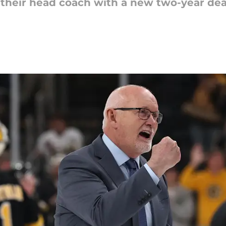
their head coach with a new two-year dea