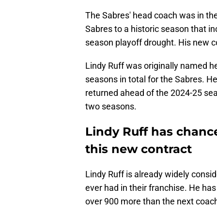
The Sabres' head coach was in the 
Sabres to a historic season that in
season playoff drought. His new co
Lindy Ruff was originally named 
seasons in total for the Sabres. He
returned ahead of the 2024-25 se
two seasons.
Lindy Ruff has chanc
this new contract
Lindy Ruff is already widely consi
ever had in their franchise. He ha
over 900 more than the next coach