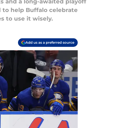
s and a long-awaited playoff
 to help Buffalo celebrate
 to use it wisely.
Add us as a preferred source