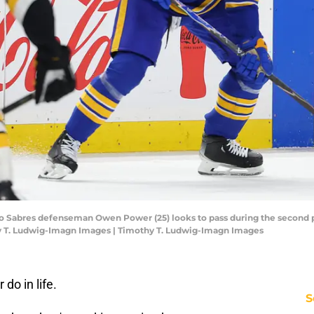
alo Sabres defenseman Owen Power (25) looks to pass during the second p
y T. Ludwig-Imagn Images | Timothy T. Ludwig-Imagn Images
do in life.
S