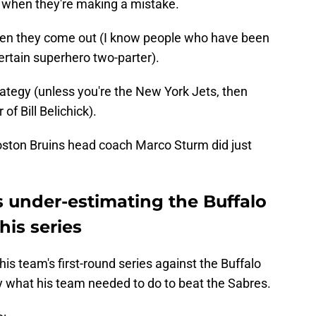
 when they're making a mistake.
when they come out (I know people who have been
certain superhero two-parter).
ategy (unless you're the New York Jets, then
of Bill Belichick).
oston Bruins head coach Marco Sturm did just
s under-estimating the Buffalo
his series
his team's first-round series against the Buffalo
 what his team needed to do to beat the Sabres.