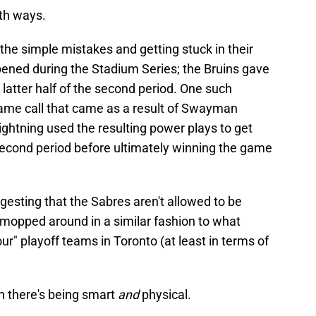
oth ways.
g the simple mistakes and getting stuck in their
ened during the Stadium Series; the Bruins gave
 latter half of the second period. One such
ame call that came as a result of Swayman
Lightning used the resulting power plays to get
 second period before ultimately winning the game
uggesting that the Sabres aren't allowed to be
 mopped around in a similar fashion to what
our" playoff teams in Toronto (at least in terms of
en there's being smart
and
physical.