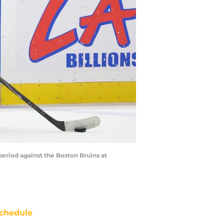
eriod against the Boston Bruins at
chedule