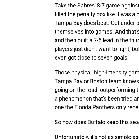
Take the Sabres' 8-7 game against
filled the penalty box like it was a
Tampa Bay does best. Get under peo
themselves into games. And that's
and then built a 7-5 lead in the th
players just didn't want to fight, 
even got close to seven goals.
Those physical, high-intensity gam
Tampa Bay or Boston team knows h
going on the road, outperforming t
a phenomenon that's been tried and
one the Florida Panthers only rece
So how does Buffalo keep this se
Unfortunately, it's not as simple a