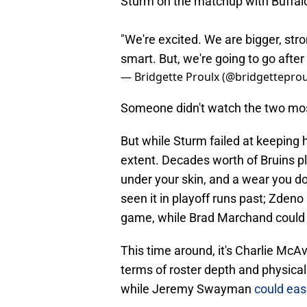
Sturm on the matchup with Buffal
"We're excited. We are bigger, str
smart. But, we're going to go afte
— Bridgette Proulx (@bridgetteprou
Someone didn't watch the two most 
But while Sturm failed at keeping h
extent. Decades worth of Bruins p
under your skin, and a wear you d
seen it in playoff runs past; Zdeno
game, while Brad Marchand could e
This time around, it's Charlie McA
terms of roster depth and physical
while Jeremy Swayman
could eas