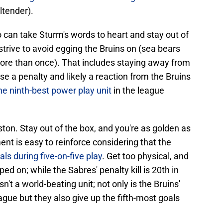
ltender).
o can take Sturm's words to heart and stay out of
strive to avoid egging the Bruins on (sea bears
more than once). That includes staying away from
use a penalty and likely a reaction from the Bruins
he ninth-best power play unit
in the league
on. Stay out of the box, and you're as golden as
t is easy to reinforce considering that the
ls during five-on-five play
. Get too physical, and
ped on; while the Sabres' penalty kill is 20th in
isn't a world-beating unit; not only is the Bruins'
eague but they also give up the fifth-most goals