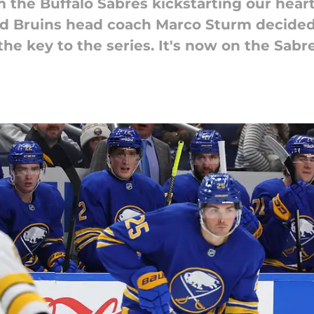
 the Buffalo Sabres kickstarting our heart
And Bruins head coach Marco Sturm decided
e key to the series. It's now on the Sabres