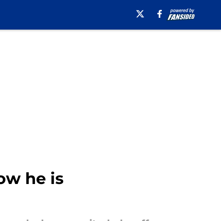
w he is