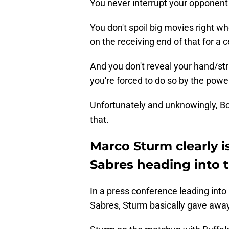
You never interrupt your opponent
You don't spoil big movies right 
on the receiving end of that for a 
And you don't reveal your hand/str
you're forced to do so by the power 
Unfortunately and unknowingly, B
that.
Marco Sturm clearly i
Sabres heading into t
In a press conference leading into 
Sabres, Sturm basically gave away