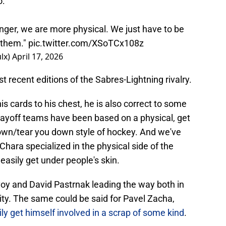
o:
onger, we are more physical. We just have to be
r them."
pic.twitter.com/XSoTCx108z
lx)
April 17, 2026
recent editions of the Sabres-Lightning rivalry.
is cards to his chest, he is also correct to some
layoff teams have been based on a physical, get
own/tear you down style of hockey. And we've
 Chara specialized in the physical side of the
asily get under people's skin.
voy and David Pastrnak leading the way both in
ity. The same could be said for Pavel Zacha,
ily get himself involved in a scrap of some kind
.