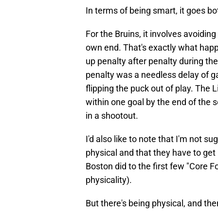
In terms of being smart, it goes b
For the Bruins, it involves avoidin
own end. That's exactly what happ
up penalty after penalty during the
penalty was a needless delay of g
flipping the puck out of play. The 
within one goal by the end of the
in a shootout.
I'd also like to note that I'm not s
physical and that they have to get
Boston did to the first few "Core F
physicality).
But there's being physical, and th