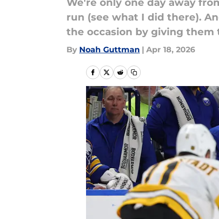
We're only one day away from
run (see what I did there). 
the occasion by giving them th
By
Noah Guttman
|
Apr 18, 2026