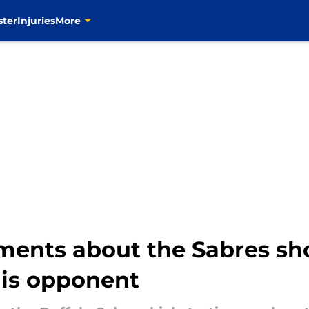
ster
Injuries
More
ents about the Sabres sho
his opponent