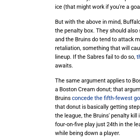
ice (that might work if you're a goa
But with the above in mind, Buffal
the penalty box. They should also 
and the Bruins do tend to attack 
retaliation, something that will ca
lineup. If the Sabres fail to do so,
t
awaits.
The same argument applies to Bost
a Boston Cream donut; that argumen
Bruins
concede the fifth-fewest goa
that donut is basically getting step
the league, the Bruins' penalty kill 
four-on-five play just 24th in the l
while being down a player.