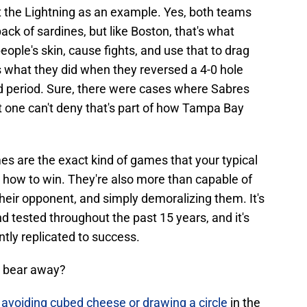
 the Lightning as an example. Yes, both teams
 pack of sardines, but like Boston, that's what
ple's skin, cause fights, and use that to drag
 what they did when they reversed a 4-0 hole
ird period. Sure, there were cases where Sabres
but one can't deny that's part of how Tampa Bay
es are the exact kind of games that your typical
ow to win. They're also more than capable of
heir opponent, and simply demoralizing them. It's
 tested throughout the past 15 years, and it's
ntly replicated to success.
a bear away?
s
avoiding cubed cheese or drawing a circle
in the