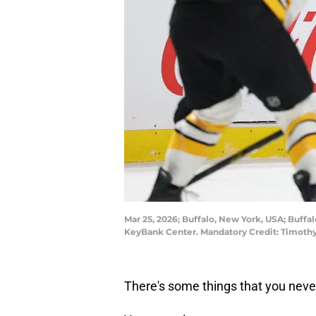
Mar 25, 2026; Buffalo, New York, USA; Buff
KeyBank Center. Mandatory Credit: Timoth
There's some things that you never 