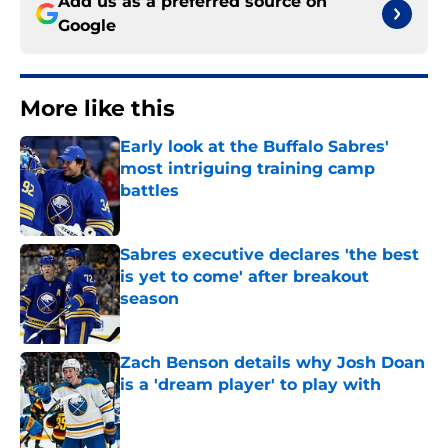
Add us as a preferred source on
Google
More like this
Early look at the Buffalo Sabres'
most intriguing training camp
battles
Published by on Invalid Date
Sabres executive declares 'the best
is yet to come' after breakout
season
Published by on Invalid Date
Zach Benson details why Josh Doan
is a 'dream player' to play with
Published by on Invalid Date