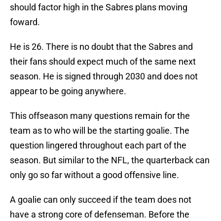
should factor high in the Sabres plans moving
foward.
He is 26. There is no doubt that the Sabres and
their fans should expect much of the same next
season. He is signed through 2030 and does not
appear to be going anywhere.
This offseason many questions remain for the
team as to who will be the starting goalie. The
question lingered throughout each part of the
season. But similar to the NFL, the quarterback can
only go so far without a good offensive line.
A goalie can only succeed if the team does not
have a strong core of defenseman. Before the