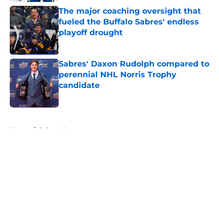
The major coaching oversight that
fueled the Buffalo Sabres' endless
playoff drought
Published by on Invalid Date
Sabres' Daxon Rudolph compared to
perennial NHL Norris Trophy
candidate
Published by on Invalid Date
5 related articles loaded
Home
/
Sabres News
About
Openings
Contact
Our 300+ Sites