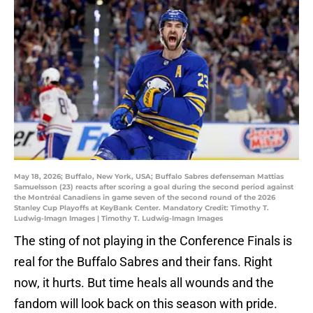
May 18, 2026; Buffalo, New York, USA; Buffalo Sabres defenseman Mattias
Samuelsson (23) reacts after scoring a goal during the second period against
the Montréal Canadiens in game seven of the second round of the 2026
Stanley Cup Playoffs at KeyBank Center. Mandatory Credit: Timothy T.
Ludwig-Imagn Images | Timothy T. Ludwig-Imagn Images
The sting of not playing in the Conference Finals is
real for the Buffalo Sabres and their fans. Right
now, it hurts. But time heals all wounds and the
fandom will look back on this season with pride.