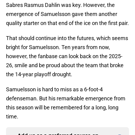
Sabres Rasmus Dahlin was key. However, the
emergence of Samuelsson gave them another
quality starter on that end of the ice on the first pair.
That should continue into the futures, which seems
bright for Samuelsson. Ten years from now,
however, the fanbase can look back on the 2025-
26, smile and be proud about the team that broke
the 14-year playoff drought.
Samuelsson is hard to miss as a 6-foot-4
defenseman. But his remarkable emergence from
this season will be remembered for a long, long
time.