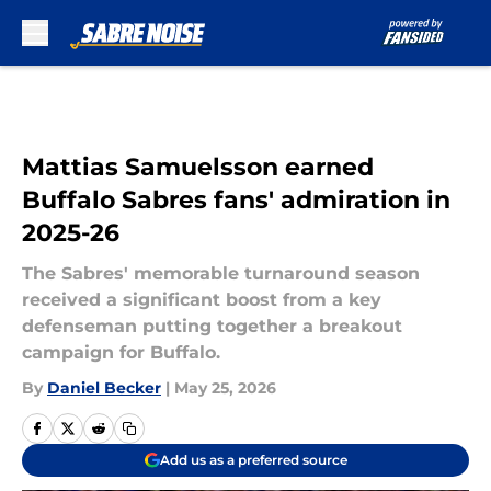
Skip to main content
Mattias Samuelsson earned
Buffalo Sabres fans' admiration in
2025-26
The Sabres' memorable turnaround season
received a significant boost from a key
defenseman putting together a breakout
campaign for Buffalo.
By
Daniel Becker
|
May 25, 2026
Add us as a preferred source