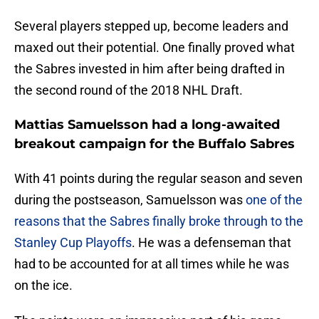
Several players stepped up, become leaders and
maxed out their potential. One finally proved what
the Sabres invested in him after being drafted in
the second round of the 2018 NHL Draft.
Mattias Samuelsson had a long-awaited
breakout campaign for the Buffalo Sabres
With 41 points during the regular season and seven
during the postseason, Samuelsson was
one of the
reasons that the Sabres finally broke through to the
Stanley Cup Playoffs
. He was a defenseman that
had to be accounted for at all times while he was
on the ice.