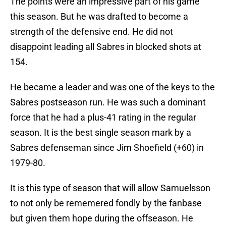
The points were an impressive part of his game
this season. But he was drafted to become a
strength of the defensive end. He did not
disappoint leading all Sabres in blocked shots at
154.
He became a leader and was one of the keys to the
Sabres postseason run. He was such a dominant
force that he had a plus-41 rating in the regular
season. It is the best single season mark by a
Sabres defenseman since Jim Shoefield (+60) in
1979-80.
It is this type of season that will allow Samuelsson
to not only be rememered fondly by the fanbase
but given them hope during the offseason. He