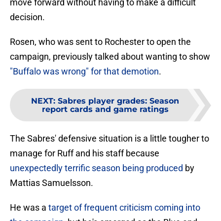
move forward without having to make a difficult
decision.
Rosen, who was sent to Rochester to open the
campaign, previously talked about wanting to show
"Buffalo was wrong" for that demotion
.
NEXT
:
Sabres player grades: Season
report cards and game ratings
The Sabres' defensive situation is a little tougher to
manage for Ruff and his staff because
unexpectedly terrific season being produced
by
Mattias Samuelsson.
He was a
target of frequent criticism coming into