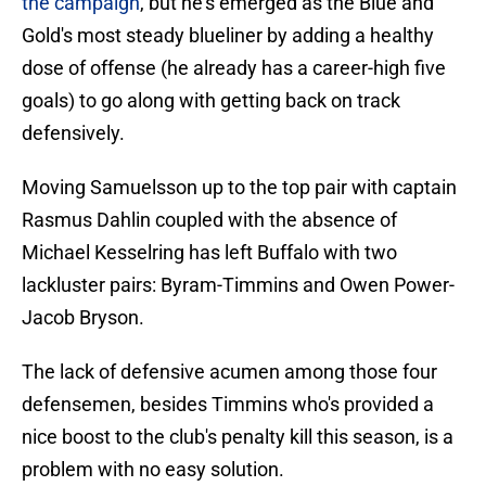
the campaign
, but he's emerged as the Blue and
Gold's most steady blueliner by adding a healthy
dose of offense (he already has a career-high five
goals) to go along with getting back on track
defensively.
Moving Samuelsson up to the top pair with captain
Rasmus Dahlin coupled with the absence of
Michael Kesselring has left Buffalo with two
lackluster pairs: Byram-Timmins and Owen Power-
Jacob Bryson.
The lack of defensive acumen among those four
defensemen, besides Timmins who's provided a
nice boost to the club's penalty kill this season, is a
problem with no easy solution.