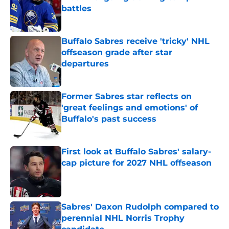
battles
Published by on Invalid Date
Buffalo Sabres receive 'tricky' NHL
offseason grade after star
departures
Published by on Invalid Date
Former Sabres star reflects on
'great feelings and emotions' of
Buffalo's past success
Published by on Invalid Date
First look at Buffalo Sabres' salary-
cap picture for 2027 NHL offseason
Published by on Invalid Date
Sabres' Daxon Rudolph compared to
perennial NHL Norris Trophy