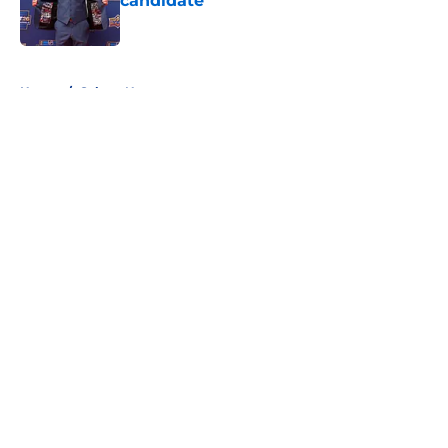
candidate
Published by on Invalid Date
5 related articles loaded
Home
/
Sabres News
About
Openings
Contact
Our 300+ Sites
FanSided Daily
Pitch a Story
Privacy Policy
Terms of Use
Cookie Policy
Legal Disclaimer
Accessibility Statement
A-Z Index