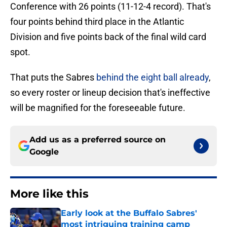
Conference with 26 points (11-12-4 record). That's
four points behind third place in the Atlantic
Division and five points back of the final wild card
spot.
That puts the Sabres
behind the eight ball already
,
so every roster or lineup decision that's ineffective
will be magnified for the foreseeable future.
Add us as a preferred source on
Google
More like this
Early look at the Buffalo Sabres'
most intriguing training camp