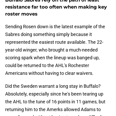
Buffalo Sabres rely on the path of least
resistance far too often when making key
roster moves
Sending Rosen down is the latest example of the
Sabres doing something simply because it
represented the easiest route available. The 22-
year-old winger, who brought a much-needed
scoring spark when the lineup was banged up,
could be returned to the AHL's Rochester
Americans without having to clear waivers.
Did the Sweden warrant a long stay in Buffalo?
Absolutely, especially since he's been tearing up
the AHL to the tune of 16 points in 11 games, but
returning him to the Amerks allowed Adams to