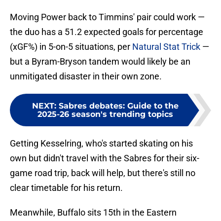
Moving Power back to Timmins' pair could work —
the duo has a 51.2 expected goals for percentage
(xGF%) in 5-on-5 situations, per
Natural Stat Trick
—
but a Byram-Bryson tandem would likely be an
unmitigated disaster in their own zone.
NEXT
:
Sabres debates: Guide to the
2025-26 season's trending topics
Getting Kesselring, who's started skating on his
own but didn't travel with the Sabres for their six-
game road trip, back will help, but there's still no
clear timetable for his return.
Meanwhile, Buffalo sits 15th in the Eastern