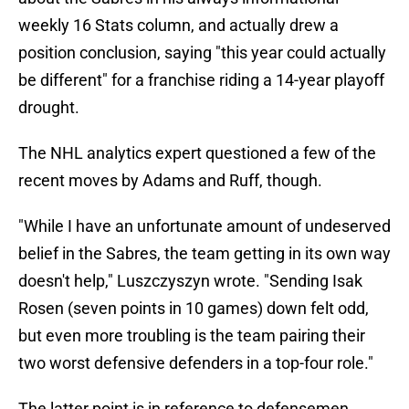
weekly 16 Stats column, and actually drew a
position conclusion, saying "this year could actually
be different" for a franchise riding a 14-year playoff
drought.
The NHL analytics expert questioned a few of the
recent moves by Adams and Ruff, though.
"While I have an unfortunate amount of undeserved
belief in the Sabres, the team getting in its own way
doesn't help," Luszczyszyn wrote. "Sending Isak
Rosen (seven points in 10 games) down felt odd,
but even more troubling is the team pairing their
two worst defensive defenders in a top-four role."
The latter point is in reference to defensemen