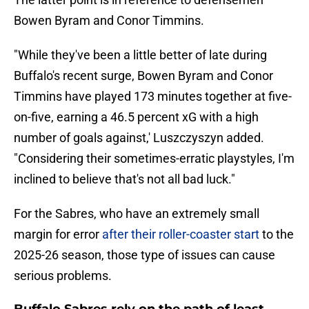
Bowen Byram and Conor Timmins.
"While they've been a little better of late during
Buffalo's recent surge, Bowen Byram and Conor
Timmins have played 173 minutes together at five-
on-five, earning a 46.5 percent xG with a high
number of goals against,' Luszczyszyn added.
"Considering their sometimes-erratic playstyles, I'm
inclined to believe that's not all bad luck."
For the Sabres, who have an extremely small
margin for error
after their roller-coaster start
to the
2025-26 season, those type of issues can cause
serious problems.