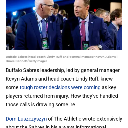
Buffalo Sabres head coach Lindy Ruff and general manager Kevyn Adams |
Bruce Bennett/GettyImages
Buffalo Sabres leadership, led by general manager
Kevyn Adams and head coach Lindy Ruff, knew
some
tough roster decisions were coming
as key
players returned from injury. How they've handled
those calls is drawing some ire.
Dom Luszczyszyn
of The Athletic wrote extensively
about the Sabres in his always informational