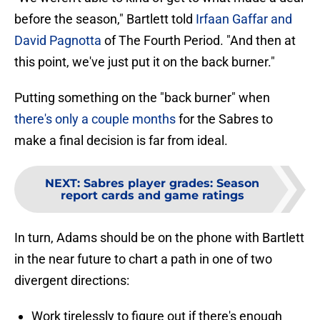
before the season," Bartlett told
Irfaan Gaffar and
David Pagnotta
of The Fourth Period. "And then at
this point, we've just put it on the back burner."
Putting something on the "back burner" when
there's only a couple months
for the Sabres to
make a final decision is far from ideal.
NEXT
:
Sabres player grades: Season
report cards and game ratings
In turn, Adams should be on the phone with Bartlett
in the near future to chart a path in one of two
divergent directions:
Work tirelessly to figure out if there's enough