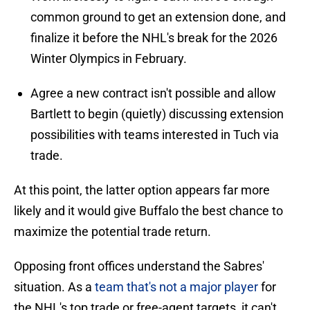
common ground to get an extension done, and
finalize it before the NHL's break for the 2026
Winter Olympics in February.
Agree a new contract isn't possible and allow
Bartlett to begin (quietly) discussing extension
possibilities with teams interested in Tuch via
trade.
At this point, the latter option appears far more
likely and it would give Buffalo the best chance to
maximize the potential trade return.
Opposing front offices understand the Sabres'
situation. As a
team that's not a major player
for
the NHL's top trade or free-agent targets, it can't