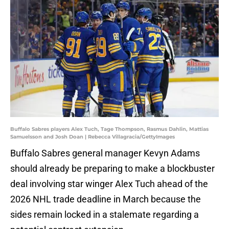
Buffalo Sabres players Alex Tuch, Tage Thompson, Rasmus Dahlin, Mattias
Samuelsson and Josh Doan | Rebecca Villagracia/GettyImages
Buffalo Sabres general manager Kevyn Adams
should already be preparing to make a blockbuster
deal involving star winger Alex Tuch ahead of the
2026 NHL trade deadline in March because the
sides remain locked in a stalemate regarding a