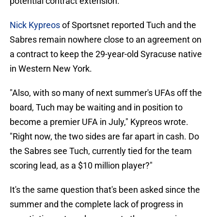
potential contract extension.
Nick Kypreos
of Sportsnet reported Tuch and the
Sabres remain nowhere close to an agreement on
a contract to keep the 29-year-old Syracuse native
in Western New York.
"Also, with so many of next summer's UFAs off the
board, Tuch may be waiting and in position to
become a premier UFA in July," Kypreos wrote.
"Right now, the two sides are far apart in cash. Do
the Sabres see Tuch, currently tied for the team
scoring lead, as a $10 million player?"
It's the same question that's been asked since the
summer and the complete lack of progress in