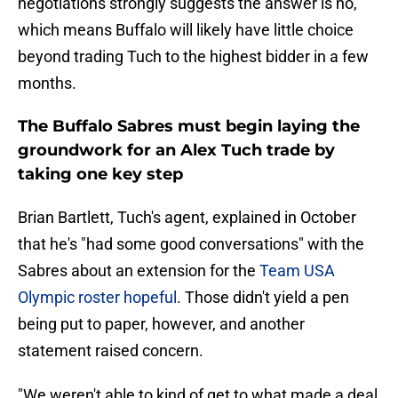
negotiations strongly suggests the answer is no,
which means Buffalo will likely have little choice
beyond trading Tuch to the highest bidder in a few
months.
The Buffalo Sabres must begin laying the
groundwork for an Alex Tuch trade by
taking one key step
Brian Bartlett, Tuch's agent, explained in October
that he's "had some good conversations" with the
Sabres about an extension for the
Team USA
Olympic roster hopeful
. Those didn't yield a pen
being put to paper, however, and another
statement raised concern.
"We weren't able to kind of get to what made a deal