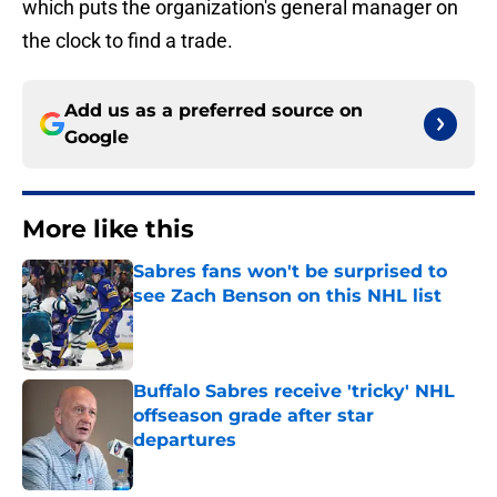
which puts the organization's general manager on
the clock to find a trade.
Add us as a preferred source on
Google
More like this
Sabres fans won't be surprised to
see Zach Benson on this NHL list
Published by on Invalid Date
Buffalo Sabres receive 'tricky' NHL
offseason grade after star
departures
Published by on Invalid Date