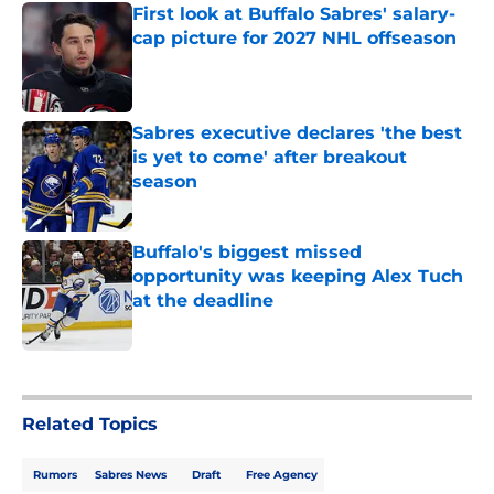
First look at Buffalo Sabres' salary-
cap picture for 2027 NHL offseason
Published by on Invalid Date
Sabres executive declares 'the best
is yet to come' after breakout
season
Published by on Invalid Date
Buffalo's biggest missed
opportunity was keeping Alex Tuch
at the deadline
Published by on Invalid Date
5 related articles loaded
Related Topics
Rumors
Sabres News
Draft
Free Agency