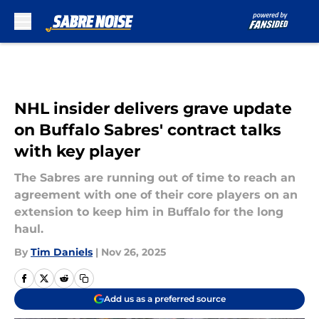
Skip to main content
NHL insider delivers grave update
on Buffalo Sabres' contract talks
with key player
The Sabres are running out of time to reach an
agreement with one of their core players on an
extension to keep him in Buffalo for the long
haul.
By
Tim Daniels
|
Nov 26, 2025
Add us as a preferred source