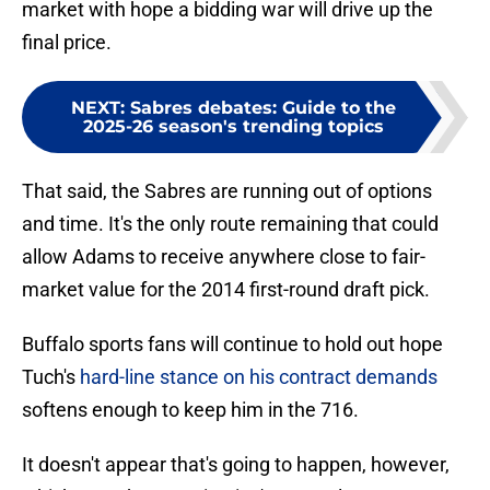
market with hope a bidding war will drive up the
final price.
NEXT
:
Sabres debates: Guide to the
2025-26 season's trending topics
That said, the Sabres are running out of options
and time. It's the only route remaining that could
allow Adams to receive anywhere close to fair-
market value for the 2014 first-round draft pick.
Buffalo sports fans will continue to hold out hope
Tuch's
hard-line stance on his contract demands
softens enough to keep him in the 716.
It doesn't appear that's going to happen, however,