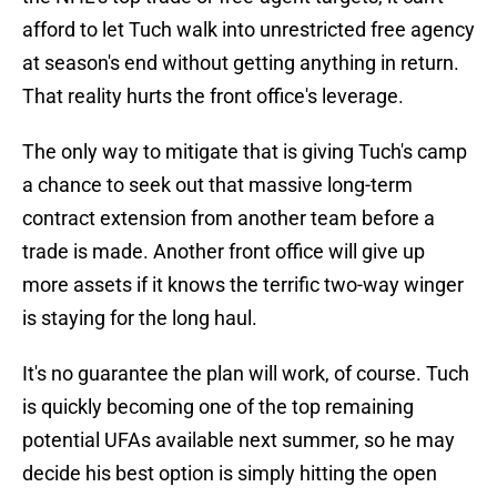
afford to let Tuch walk into unrestricted free agency
at season's end without getting anything in return.
That reality hurts the front office's leverage.
The only way to mitigate that is giving Tuch's camp
a chance to seek out that massive long-term
contract extension from another team before a
trade is made. Another front office will give up
more assets if it knows the terrific two-way winger
is staying for the long haul.
It's no guarantee the plan will work, of course. Tuch
is quickly becoming one of the top remaining
potential UFAs available next summer, so he may
decide his best option is simply hitting the open