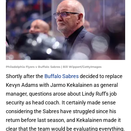
Philadelphia Flyers v Buffalo Sabres | Bill Wippert/GettyImages
Shortly after the
Buffalo Sabres
decided to replace
Kevyn Adams with Jarmo Kekalainen as general
manager, questions arose about Lindy Ruff's job
security as head coach. It certainly made sense
considering the Sabres have struggled since his
return before last season, and Kekalainen made it
clear that the team would be evaluating everything.