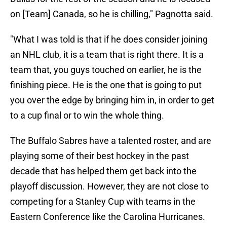
on [Team] Canada, so he is chilling," Pagnotta said.
"What I was told is that if he does consider joining
an NHL club, it is a team that is right there. It is a
team that, you guys touched on earlier, he is the
finishing piece. He is the one that is going to put
you over the edge by bringing him in, in order to get
to a cup final or to win the whole thing.
The Buffalo Sabres have a talented roster, and are
playing some of their best hockey in the past
decade that has helped them get back into the
playoff discussion. However, they are not close to
competing for a Stanley Cup with teams in the
Eastern Conference like the Carolina Hurricanes.