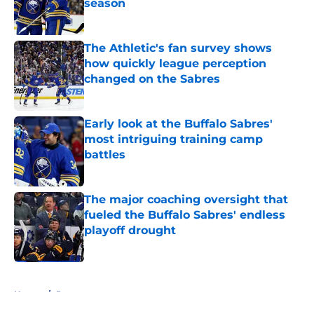
season
Published by on Invalid Date
The Athletic's fan survey shows
how quickly league perception
changed on the Sabres
Published by on Invalid Date
Early look at the Buffalo Sabres'
most intriguing training camp
battles
Published by on Invalid Date
The major coaching oversight that
fueled the Buffalo Sabres' endless
playoff drought
Published by on Invalid Date
5 related articles loaded
Home
/
Rumors