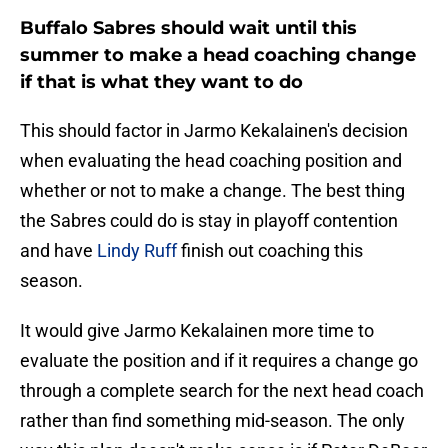
Buffalo Sabres should wait until this
summer to make a head coaching change
if that is what they want to do
This should factor in Jarmo Kekalainen's decision
when evaluating the head coaching position and
whether or not to make a change. The best thing
the Sabres could do is stay in playoff contention
and have
Lindy Ruff
finish out coaching this
season.
It would give Jarmo Kekalainen more time to
evaluate the position and if it requires a change go
through a complete search for the next head coach
rather than find something mid-season. The only