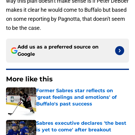
way this plan doesn't make sense is if Peter DeBoer
makes it clear he would come to Buffalo but based
on some reporting by Pagnotta, that doesn't seem
to be the case.
Add us as a preferred source on
Google
More like this
Former Sabres star reflects on
'great feelings and emotions' of
Buffalo's past success
Published by on Invalid Date
Sabres executive declares 'the best
is yet to come' after breakout