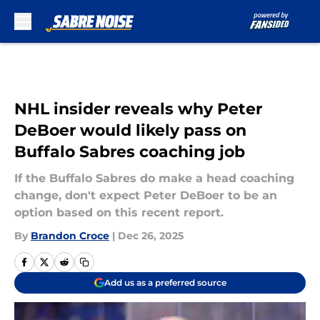
Skip to main content
NHL insider reveals why Peter
DeBoer would likely pass on
Buffalo Sabres coaching job
If the Buffalo Sabres do make a head coaching
change, don't expect Peter DeBoer to be an
option based on this recent report.
By
Brandon Croce
|
Dec 26, 2025
Add us as a preferred source