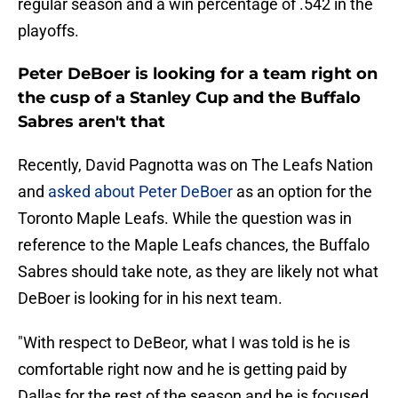
regular season and a win percentage of .542 in the
playoffs.
Peter DeBoer is looking for a team right on
the cusp of a Stanley Cup and the Buffalo
Sabres aren't that
Recently, David Pagnotta was on The Leafs Nation
and
asked about Peter DeBoer
as an option for the
Toronto Maple Leafs. While the question was in
reference to the Maple Leafs chances, the Buffalo
Sabres should take note, as they are likely not what
DeBoer is looking for in his next team.
"With respect to DeBeor, what I was told is he is
comfortable right now and he is getting paid by
Dallas for the rest of the season and he is focused