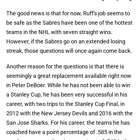
The good news is that for now, Ruff's job seems to
be safe as the Sabres have been one of the hottest
teams in the NHL with seven straight wins.
However, if the Sabres go on an extended losing
streak, those questions will once again come back.
Another reason for the questions is that there is
seemingly a great replacement available right now
in Peter DeBoer. While he has not been able to win
a Stanley Cup, he has been very successful in his
career, with two trips to the Stanley Cup Final, in
2012 with the New Jersey Devils and 2016 with the
San Jose Sharks. For his career, the teams he has
coached have a point percentage of .585 in the