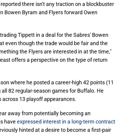
 reported there isn't any traction on a blockbuster
an Bowen Byram and Flyers forward Owen
rading Tippett in a deal for the Sabres' Bowen
at even though the trade would be fair and the
omething the Flyers are interested in at the time,"
east offers a perspective on the type of return
son where he posted a career-high 42 points (11
g all 82 regular-season games for Buffalo. He
s across 13 playoff appearances.
year away from potentially becoming an
es have
expressed interest in a long-term contract
reviously hinted at a desire to become a first-pair