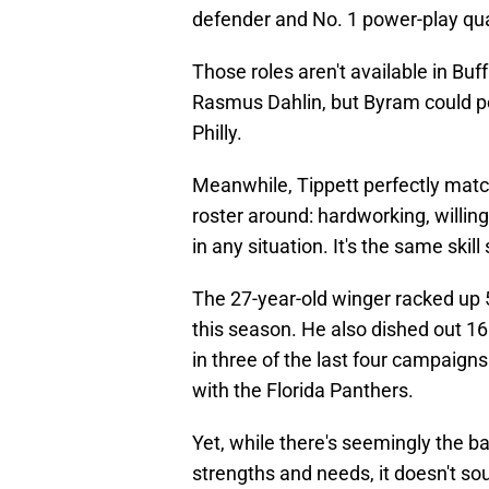
defender and No. 1 power-play qu
Those roles aren't available in Buf
Rasmus Dahlin, but Byram could p
Philly.
Meanwhile, Tippett perfectly match
roster around: hardworking, willin
in any situation. It's the same ski
The 27-year-old winger racked up 
this season. He also dished out 16
in three of the last four campaigns
with the Florida Panthers.
Yet, while there's seemingly the b
strengths and needs, it doesn't soun