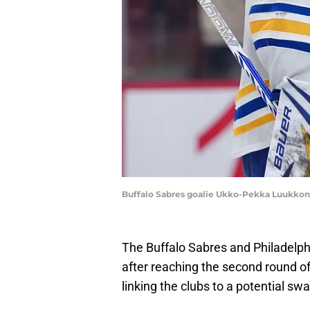
Buffalo Sabres goalie Ukko-Pekka Luukko
The Buffalo Sabres and Philadelphi
after reaching the second round o
linking the clubs to a potential sw