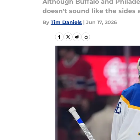
Although Buffalo and Philade
doesn't sound like the sides 
By
Tim Daniels
|
Jun 17, 2026