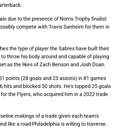
arterback.
falo due to the presence of Norris Trophy finalist
ossibly compete with Travis Sanheim for them in
es the type of player the Sabres have built their
g to throw his body around and capable of playing
ll set as the likes of Zach Benson and Josh Doan.
51 points (28 goals and 23 assists) in 81 games
6 hits and blocked 50 shots. He's topped 25 goals
 for the Flyers, who acquired him in a 2022 trade
aseline makings of a trade given each team's
d like a road Philadelphia is willing to traverse.