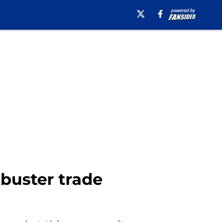
buster trade