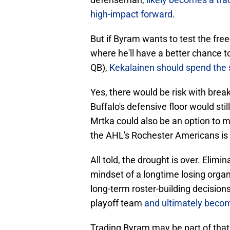
high-impact forward
.
But if Byram wants to test the fre
where he'll have a better chance to
QB),
Kekalainen should spend the s
Yes, there would be risk with break
Buffalo's defensive floor would st
Mrtka could also be an option to 
the AHL's Rochester Americans is 
All told, the drought is over. Elim
mindset of a longtime losing organ
long-term roster-building decision
playoff team
and ultimately beco
Trading Byram may be part of that e