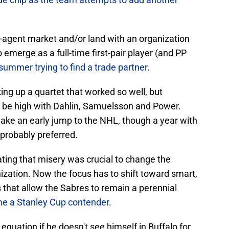
e-agent market and/or land with an organization
 emerge as a full-time first-pair player (and PP
ummer trying to find a trade partner
.
ing up a quartet that worked so well, but
ill be high with Dahlin, Samuelsson and Power.
make an early jump to the NHL, though a year with
probably preferred.
inating that misery was crucial to change the
ization. Now the focus has to shift toward smart,
s that allow the Sabres to remain a perennial
me a Stanley Cup contender
.
quation if he doesn't see himself in Buffalo for