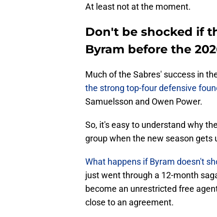
At least not at the moment.
Don't be shocked if 
Byram before the 20
Much of the Sabres' success in t
the strong top-four defensive foun
Samuelsson and Owen Power.
So, it's easy to understand why the 
group when the new season gets 
What happens if Byram doesn't sho
just went through a 12-month saga
become an unrestricted free agent o
close to an agreement.