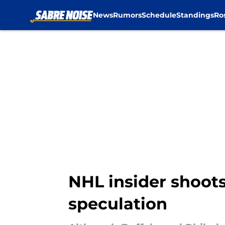
News
Rumors
Schedule
Standings
Ro
Skip to main content
NHL insider shoots
speculation