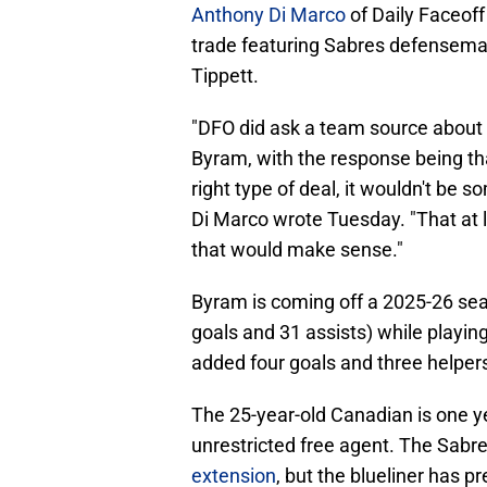
Anthony Di Marco
of Daily Faceoff
trade featuring Sabres defensem
Tippett.
"DFO did ask a team source about t
Byram, with the response being th
right type of deal, it wouldn't be s
Di Marco wrote Tuesday. "That at l
that would make sense."
Byram is coming off a 2025-26 sea
goals and 31 assists) while playin
added four goals and three helper
The 25-year-old Canadian is one 
unrestricted free agent. The Sabr
extension
, but the blueliner has p