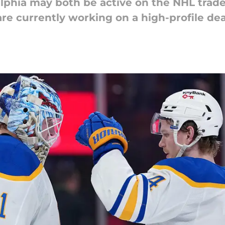
lphia may both be active on the NHL trade
are currently working on a high-profile dea