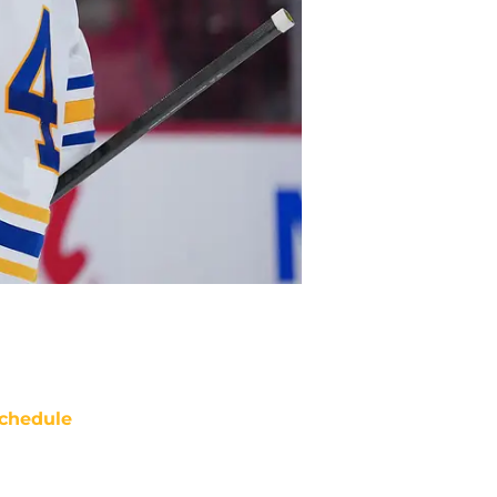
chedule