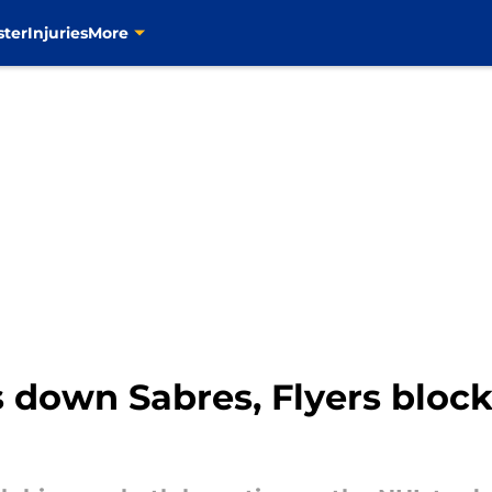
ster
Injuries
More
 down Sabres, Flyers block