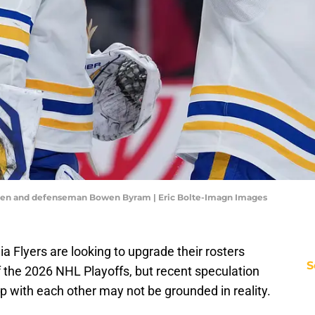
nen and defenseman Bowen Byram | Eric Bolte-Imagn Images
a Flyers are looking to upgrade their rosters
S
f the 2026 NHL Playoffs, but recent speculation
ap with each other may not be grounded in reality.