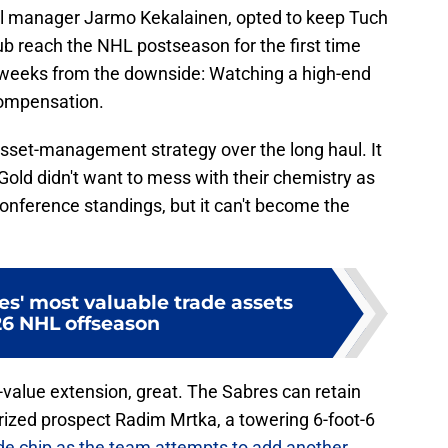
eral manager Jarmo Kekalainen, opted to keep Tuch
lub reach the NHL postseason for the first time
w weeks from the downside: Watching a high-end
compensation.
 asset-management strategy over the long haul. It
old didn't want to mess with their chemistry as
onference standings, but it can't become the
s' most valuable trade assets
26 NHL offseason
t-value extension, great. The Sabres can retain
rized prospect Radim Mrtka, a towering 6-foot-6
de chip as the team attempts to add another