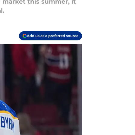
 market this summer, it
l.
Add us as a preferred source