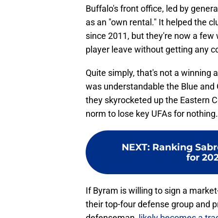
Buffalo's front office, led by gen
as an "own rental." It helped the c
since 2011, but they're now a fe
player leave without getting any 
Quite simply, that's not a winning
was understandable the Blue and G
they skyrocketed up the Eastern C
norm to lose key UFAs for nothing.
NEXT
:
Ranking Sabre
for 20
If Byram is willing to sign a marke
their top-four defense group and p
defenseman,
likely becomes a tra