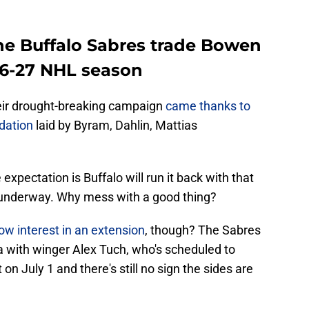
the Buffalo Sabres trade Bowen
26-27 NHL season
heir drought-breaking campaign
came thanks to
dation
laid by Byram, Dahlin, Mattias
expectation is Buffalo will run it back with that
underway. Why mess with a good thing?
w interest in an extension
, though? The Sabres
 with winger Alex Tuch, who's scheduled to
n July 1 and there's still no sign the sides are