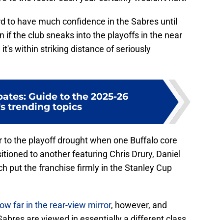
ard to have much confidence in the Sabres until
if the club sneaks into the playoffs in the near
it's within striking distance of seriously
ates: Guide to the 2025-26
s trending topics
or to the playoff drought when one Buffalo core
itioned to another featuring Chris Drury, Daniel
ch put the franchise firmly in the Stanley Cup
far in the rear-view mirror
, however, and
bres are viewed in essentially a different class