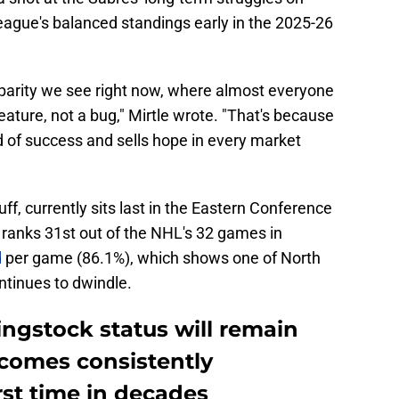
ague's balanced standings early in the 2025-26
 parity we see right now, where almost everyone
 feature, not a bug," Mirtle wrote. "That's because
d of success and sells hope in every market
ff, currently sits last in the Eastern Conference
t ranks 31st out of the NHL's 32 games in
d
per game (86.1%), which shows one of North
tinues to dwindle.
ingstock status will remain
ecomes consistently
rst time in decades