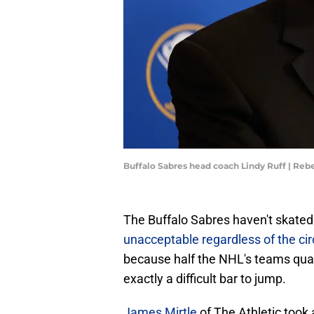
Buffalo Sabres head coach Lindy Ruff | Reb
The Buffalo Sabres haven't skated 
unacceptable regardless of the c
because half the NHL's teams quali
exactly a difficult bar to jump.
James Mirtle
of The Athletic took 