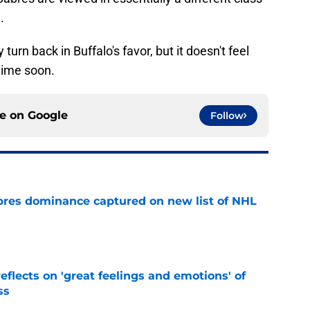
.
 turn back in Buffalo's favor, but it doesn't feel
 time soon.
ce on
Google
Follow
res dominance captured on new list of NHL
e
eflects on 'great feelings and emotions' of
ss
e