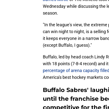
Wednesday while discussing the le
season.
"In the league's view, the extreme
can win night to night, is a selling
it keeps everyone in a narrow ban
(except Buffalo, I guess)."
Buffalo, led by head coach Lindy Ru
with 18 points (7-8-4 record) and i
percentage of arena capacity fille
America's best hockey markets con
Buffalo Sabres' laugh
until the franchise b
competitive for the fi