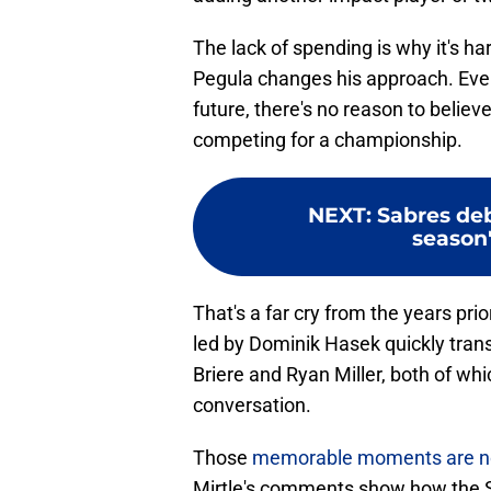
The lack of spending is why it's h
Pegula changes his approach. Even 
future, there's no reason to believe 
competing for a championship.
NEXT
:
Sabres deb
season'
That's a far cry from the years pri
led by Dominik Hasek quickly trans
Briere and Ryan Miller, both of whi
conversation.
Those
memorable moments are now 
Mirtle's comments show how the Sa