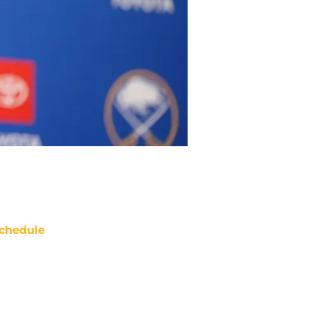
chedule