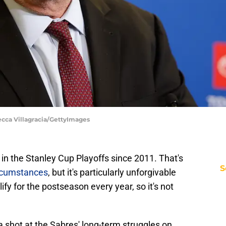
ecca Villagracia/GettyImages
in the Stanley Cup Playoffs since 2011. That's
S
ircumstances
, but it's particularly unforgivable
fy for the postseason every year, so it's not
a shot at the Sabres' long-term struggles on