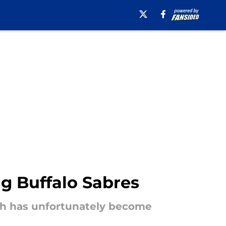
ng Buffalo Sabres
ich has unfortunately become