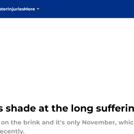
ster
Injuries
More
 shade at the long sufferi
y on the brink and it's only November, wh
ecently.