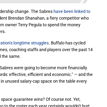
eadership change. The Sabres
have been linked to
dent Brendan Shanahan, a fiery competitor who
eam owner Terry Pegula to spend the money
ers.
zation's longtime struggles
. Buffalo has cycled
imes, coaching staffs and players over the past 14
d the same.
 Sabres were going to become more financially
ds: effective, efficient and economic." — and the
s in unused salary-cap space on the table every
space guarantee wins? Of course not. Yet,
 to the roster each year certainly wouldn't hurt.