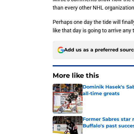
than every other NHL organization
Perhaps one day the tide will finally
like that day is going to arrive any
Add us as a preferred sour
More like this
Dominik Hasek's Sab
all-time greats
Published by on Invalid Dat
Former Sabres star r
Buffalo's past succe
Published by on Invalid Dat