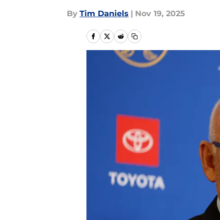
By
Tim Daniels
|
Nov 19, 2025