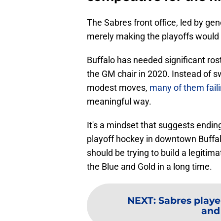
The Sabres front office, led by g
merely making the playoffs woul
Buffalo has needed significant ro
the GM chair in 2020. Instead of s
modest moves,
many of them faili
meaningful way.
It's a mindset that suggests ending
playoff hockey in downtown Buffal
should be trying to build a legitim
the Blue and Gold in a long time.
NEXT
:
Sabres playe
and