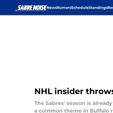
News
Rumors
Schedule
Standings
Ro
Skip to main content
NHL insider throws
The Sabres' season is alread
a common theme in Buffalo r