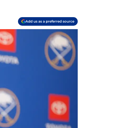
Add us as a preferred source