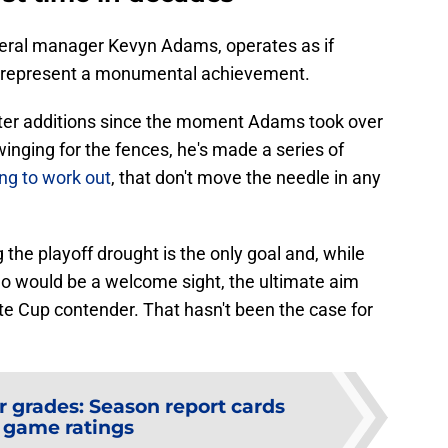
eneral manager Kevyn Adams, operates as if
d represent a monumental achievement.
ster additions since the moment Adams took over
winging for the fences, he's made a series of
ng to work out
, that don't move the needle in any
 the playoff drought is the only goal and, while
o would be a welcome sight, the ultimate aim
ate Cup contender. That hasn't been the case for
r grades: Season report cards
 game ratings