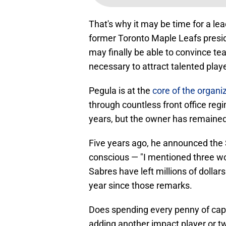
That's why it may be time for a l
former Toronto Maple Leafs presi
may finally be able to convince t
necessary to attract talented play
Pegula is at the
core of the organi
through countless front office reg
years, but the owner has remaine
Five years ago, he announced the
conscious — "I mentioned three wor
Sabres have left millions of dollar
year since those remarks.
Does spending every penny of cap 
adding another impact player or two