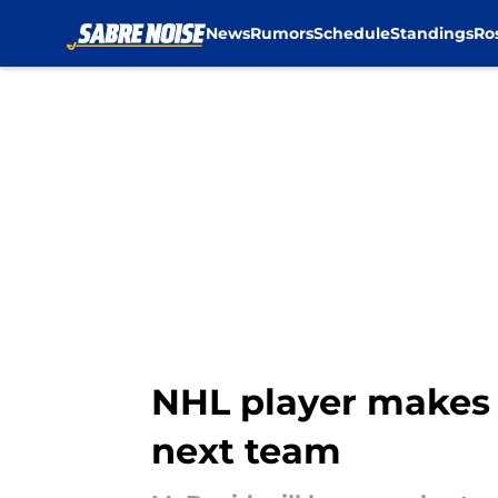
News
Rumors
Schedule
Standings
Ro
Skip to main content
NHL player makes 
next team