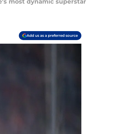
ue's most dynamic superstar
Add us as a preferred source