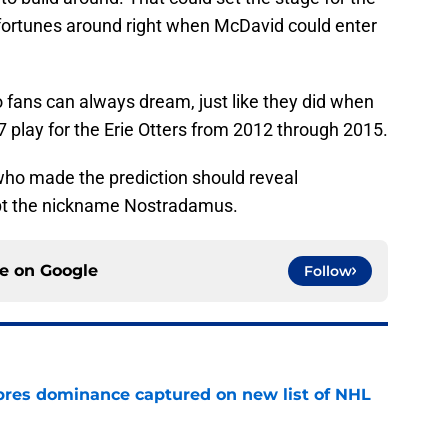
r fortunes around right when McDavid could enter
lo fans can always dream, just like they did when
 play for the Erie Otters from 2012 through 2015.
 who made the prediction should reveal
pt the nickname Nostradamus.
ce on
Google
Follow
res dominance captured on new list of NHL
e