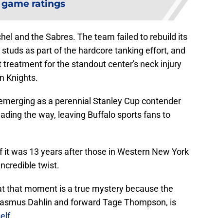
 game ratings
hel and the Sabres. The team failed to rebuild its
 studs as part of the hardcore tanking effort, and
 treatment for the standout center's neck injury
en Knights.
 emerging as a perennial Stanley Cup contender
ading the way, leaving Buffalo sports fans to
f it was 13 years after those in Western New York
incredible twist.
e at that moment is a true mystery because the
Rasmus Dahlin and forward Tage Thompson, is
elf
.