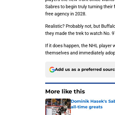
Sabres to begin truly turning thei
free agency in 2028.
Realistic? Probably not, but Buffa
they made the trek to watch No. 97
If it does happen, the NHL player
themselves and immediately ado
Add us as a preferred sour
More like this
Dominik Hasek's Sab
all-time greats
Published by on Invalid Dat