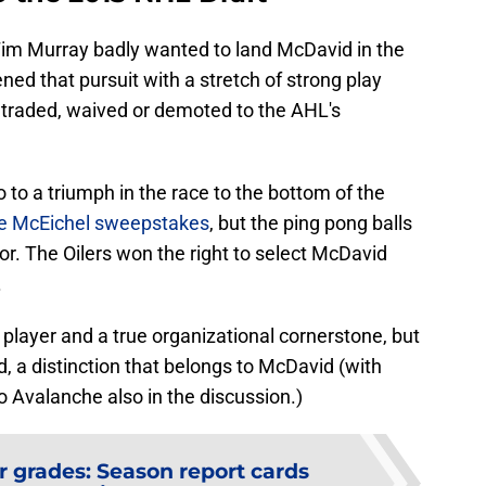
m Murray badly wanted to land McDavid in the
ned that pursuit with a stretch of strong play
traded, waived or demoted to the AHL's
 to a triumph in the race to the bottom of the
the McEichel sweepstakes
, but the ping pong balls
vor. The Oilers won the right to select McDavid
.
 player and a true organizational cornerstone, but
ld, a distinction that belongs to McDavid (with
Avalanche also in the discussion.)
r grades: Season report cards