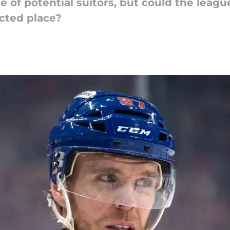
e of potential suitors, but could the leag
ected place?