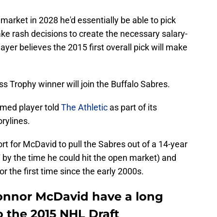
market in 2028 he'd essentially be able to pick
ke rash decisions to create the necessary salary-
yer believes the 2015 first overall pick will make
oss Trophy winner will join the Buffalo Sabres.
amed player told
The Athletic
as part of its
rylines.
fort for McDavid to pull the Sabres out of a 14-year
17 by the time he could hit the open market) and
r the first time since the early 2000s.
onnor McDavid have a long
o the 2015 NHL Draft