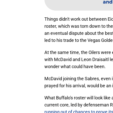
and
Things didn't work out between Eic
roster, which was torn down to the
an eventual dispute about the best
led to his trade to the Vegas Gold
At the same time, the Oilers were
with McDavid and Leon Draisaitl le
wonder what could have been.
McDavid joining the Sabres, even i
prayed for his arrival, would be an 
What Buffalo's roster will look lik
current core, led by defenseman 
running out of chances to prove its