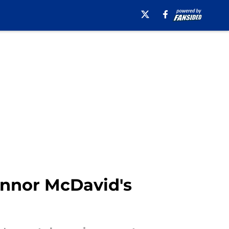
onnor McDavid's