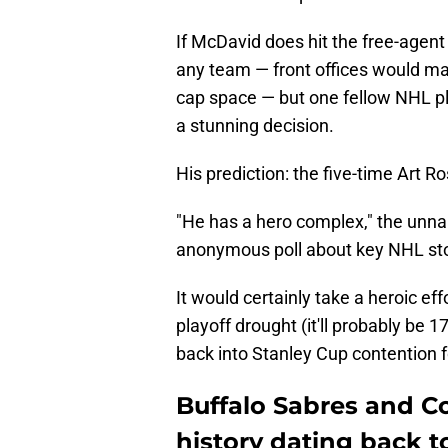
If McDavid does hit the free-agent 
any team — front offices would ma
cap space — but one fellow NHL pla
a stunning decision.
His prediction: the five-time Art R
"He has a hero complex," the unn
anonymous poll about key NHL sto
It would certainly take a heroic ef
playoff drought (it'll probably be 
back into Stanley Cup contention fo
Buffalo Sabres and C
history dating back t