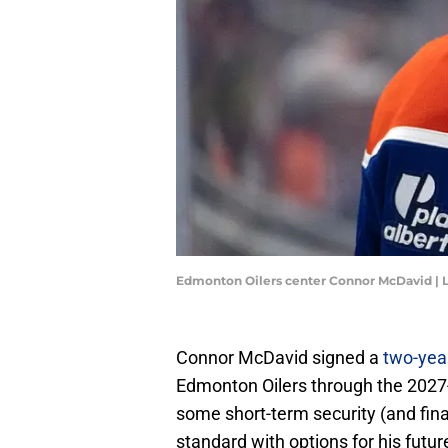
Edmonton Oilers center Connor McDavid | 
Connor McDavid signed a
two-year
Edmonton Oilers through the 2027-
some short-term security (and financ
standard with options for his futur