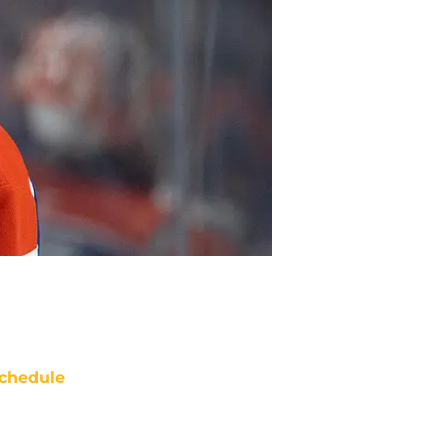
chedule