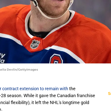
Leila Devlin/GettyImages
 contract extension to remain with
the
S
28 season. While it gave the Canadian franchise
ial flexibility), it left the NHL's longtime gold
e.