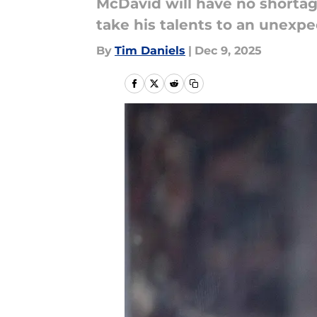
McDavid will have no shortag
take his talents to an unexp
By
Tim Daniels
|
Dec 9, 2025