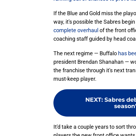
If the Blue and Gold miss the playof
way, it's possible the Sabres begi
complete overhaul
of the front of
coaching staff guided by head coa
The next regime — Buffalo
has bee
president Brendan Shanahan — wou
the franchise through it's next tran
must-keep player.
NEXT
:
Sabres deb
season'
It'd take a couple years to sort th
players the new front office wants 