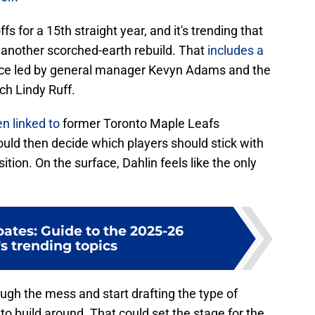
fs for a 15th straight year, and it's trending that
n another scorched-earth rebuild. That
includes a
fice led by general manager Kevyn Adams and the
ch Lindy Ruff.
n linked to
former Toronto Maple Leafs
ld then decide which players should stick with
sition. On the surface, Dahlin feels like the only
ates: Guide to the 2025-26
s trending topics
rough the mess and start drafting the type of
to build around. That could set the stage for the