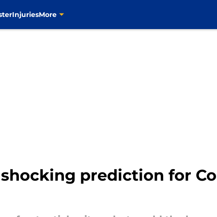
ster
Injuries
More
shocking prediction for C