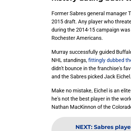
Former Sabres general manager Ti
2015 draft. Any player who threate
during the 2014-15 campaign was 
Rochester Americans.
Murray successfully guided Buffalo
NHL standings,
fittingly dubbed 
didn't bounce in the franchise's fa
and the Sabres picked Jack Eichel
Make no mistake, Eichel is an elite
he's not the best player in the wor
Nathan MacKinnon of the Colorado 
NEXT
:
Sabres playe