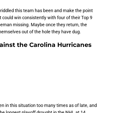
-riddled this team has been and make the point
t could win consistently with four of their Top 9
seman missing. Maybe once they return, the
themselves out of the hole they have dug.
ainst the Carolina Hurricanes
n in this situation too many times as of late, and
the longest playoff drought in the NHL at 14