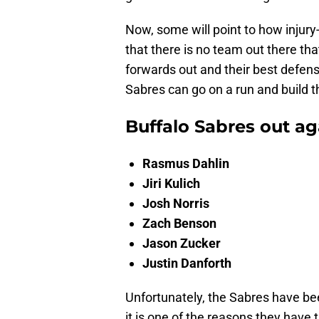
Now, some will point to how injury
that there is no team out there tha
forwards out and their best defen
Sabres can go on a run and build 
Buffalo Sabres out ag
Rasmus Dahlin
Jiri Kulich
Josh Norris
Zach Benson
Jason Zucker
Justin Danforth
Unfortunately, the Sabres have bee
it is one of the reasons they have 