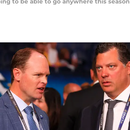
oing to be able to go anywhere this season