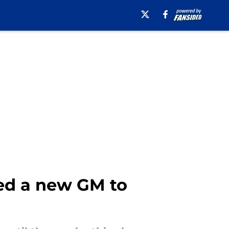
ed a new GM to