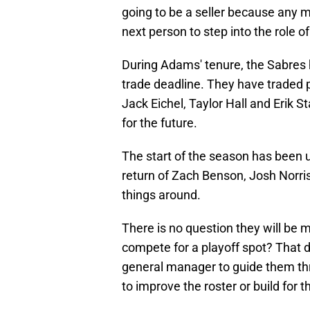
going to be a seller because any 
next person to step into the role 
During Adams' tenure, the Sabres 
trade deadline. They have traded p
Jack Eichel, Taylor Hall and Erik S
for the future.
The start of the season has been u
return of Zach Benson, Josh Norris,
things around.
There is no question they will be 
compete for a playoff spot? That 
general manager to guide them thr
to improve the roster or build for t