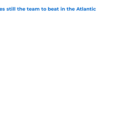
s still the team to beat in the Atlantic
e
eflects on 'great feelings and emotions' of
ss
e
Openings
Contact
Our 30