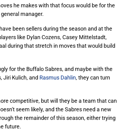
moves he makes with that focus would be for the
of general manager.
have been sellers during the season and at the
layers like Dylan Cozens, Casey Mittelstadt,
taal during that stretch in moves that would build
gly for the Buffalo Sabres, and maybe with the
 Jiri Kulich, and
Rasmus Dahlin
, they can turn
more competitive, but will they be a team that can
doesn't seem likely, and the Sabres need a new
ough the remainder of this season, either trying
he future.