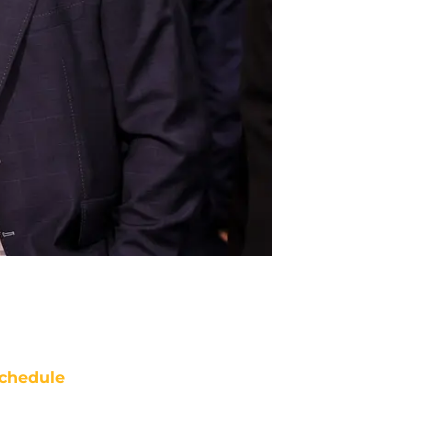
chedule