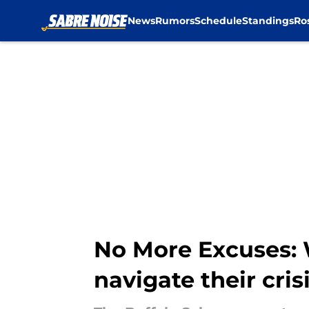
News
Rumors
Schedule
Standings
Ro
Skip to main content
No More Excuses: 
navigate their cris