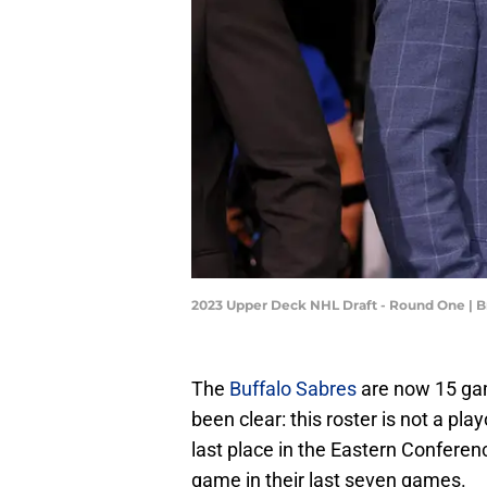
2023 Upper Deck NHL Draft - Round One | 
The
Buffalo Sabres
are now 15 ga
been clear: this roster is not a pl
last place in the Eastern Conferen
game in their last seven games.