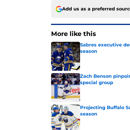
Add us as a preferred sour
More like this
Sabres executive dec
season
Published by on Invalid Dat
Zach Benson pinpoi
special group
Published by on Invalid Dat
Projecting Buffalo S
season
Published by on Invalid Dat