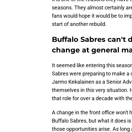
seasons. They almost certainly ar
fans would hope it would be to impro
start of another rebuild.
Buffalo Sabres can't 
change at general m
It seemed like entering this seaso
Sabres were preparing to make a ch
Jarmo Kekalainen as a Senior Advis
themselves in this very situation.
that role for over a decade with t
A change in the front office won't
Buffalo Sabres, but what it does 
those opportunities arise. As lon