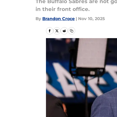
The Buffalo Sabres are not g
in their front office.
By
Brandon Croce
|
Nov 10, 2025