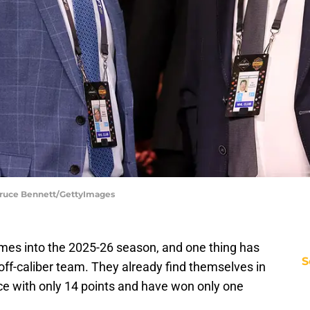
Bruce Bennett/GettyImages
mes into the 2025-26 season, and one thing has
S
ayoff-caliber team. They already find themselves in
ce with only 14 points and have won only one