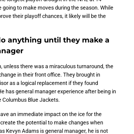
e going to make moves during the season. While
ve their playoff chances, it likely will be the
do anything until they make a
anager
n, unless there was a miraculous turnaround, the
ange in their front office. They brought in
or as a logical replacement if they found
 He has general manager experience after being in
he Columbus Blue Jackets.
 have an immediate impact on the ice for the
is create the potential to make changes when
g as Kevyn Adams is general manager, he is not