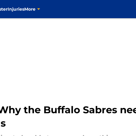
ster
Injuries
More
Why the Buffalo Sabres ne
is