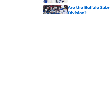
Are the Buffalo Sabre
Division?
Published by on Invalid Dat
Former Sabres star r
Buffalo's past succe
Published by on Invalid Dat
5 related articles loaded
Home
/
Sabres News
About