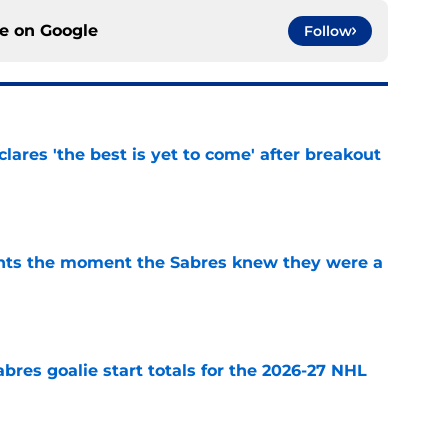
ce on
Google
Follow
lares 'the best is yet to come' after breakout
e
nts the moment the Sabres knew they were a
e
abres goalie start totals for the 2026-27 NHL
e