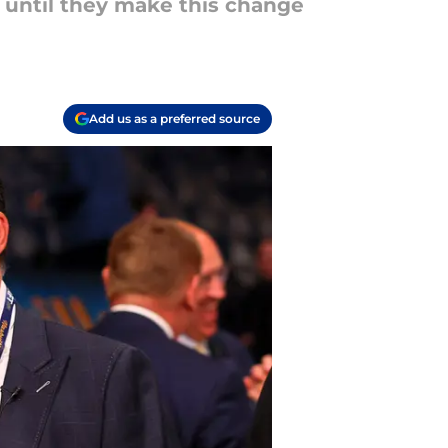
 until they make this change
Add us as a preferred source